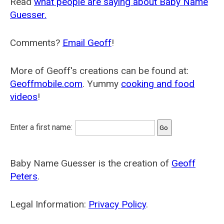
Read
what people are saying about Baby Name
Guesser.
Comments?
Email Geoff
!
More of Geoff's creations can be found at:
Geoffmobile.com
. Yummy
cooking and food
videos
!
Enter a first name:
Baby Name Guesser is the creation of
Geoff
Peters
.
Legal Information:
Privacy Policy
.