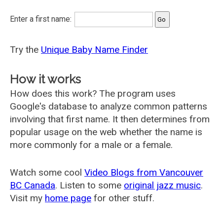
Enter a first name:
Try the
Unique Baby Name Finder
How it works
How does this work? The program uses
Google's database to analyze common patterns
involving that first name. It then determines from
popular usage on the web whether the name is
more commonly for a male or a female.
Watch some cool
Video Blogs from Vancouver
BC Canada
. Listen to some
original jazz music
.
Visit my
home page
for other stuff.