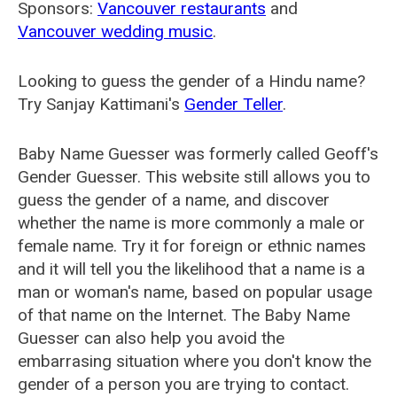
Sponsors:
Vancouver restaurants
and
Vancouver wedding music
.
Looking to guess the gender of a Hindu name?
Try Sanjay Kattimani's
Gender Teller
.
Baby Name Guesser was formerly called
Geoff's
Gender Guesser
. This website still allows you to
guess the gender of a name, and discover
whether the name is more commonly a male or
female name. Try it for foreign or ethnic names
and it will tell you the likelihood that a name is a
man or woman's name, based on popular usage
of that name on the Internet. The Baby Name
Guesser can also help you avoid the
embarrasing situation where you don't know the
gender of a person you are trying to contact.