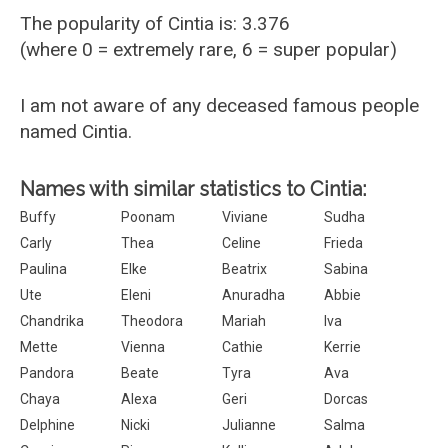
The popularity of Cintia is: 3.376
(where 0 = extremely rare, 6 = super popular)
I am not aware of any deceased famous people
named Cintia.
Names with similar statistics to Cintia:
Buffy
Poonam
Viviane
Sudha
Carly
Thea
Celine
Frieda
Paulina
Elke
Beatrix
Sabina
Ute
Eleni
Anuradha
Abbie
Chandrika
Theodora
Mariah
Iva
Mette
Vienna
Cathie
Kerrie
Pandora
Beate
Tyra
Ava
Chaya
Alexa
Geri
Dorcas
Delphine
Nicki
Julianne
Salma