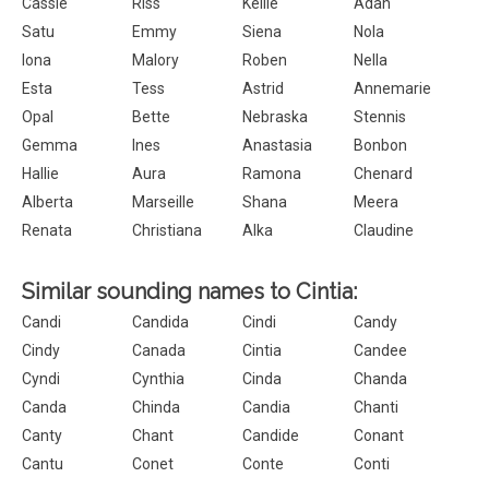
Cassie
Riss
Kellie
Adah
Satu
Emmy
Siena
Nola
Iona
Malory
Roben
Nella
Esta
Tess
Astrid
Annemarie
Opal
Bette
Nebraska
Stennis
Gemma
Ines
Anastasia
Bonbon
Hallie
Aura
Ramona
Chenard
Alberta
Marseille
Shana
Meera
Renata
Christiana
Alka
Claudine
Similar sounding names to Cintia:
Candi
Candida
Cindi
Candy
Cindy
Canada
Cintia
Candee
Cyndi
Cynthia
Cinda
Chanda
Canda
Chinda
Candia
Chanti
Canty
Chant
Candide
Conant
Cantu
Conet
Conte
Conti