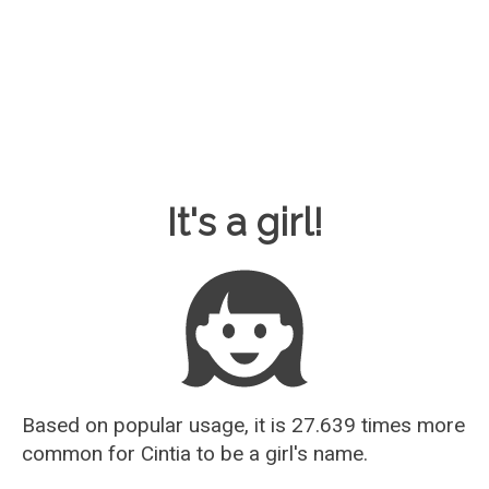
Baby Name Guesser
It's a girl!
Based on popular usage, it is 27.639 times more
common for
Cintia
to be a girl's name.