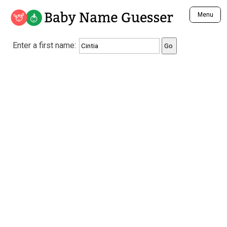
Baby Name Guesser
Menu
Analyze a First Name
Enter a first name:
Unique Baby Name Finder
Most Masculine Names
Most Feminine Names
Most Gender Neutral Names
Most Popular Names (all)
Most Popular Male Names
Most Popular Female Names
Who is Your Alter Ego?
Recently Added Male Names
Recently Added Female Names