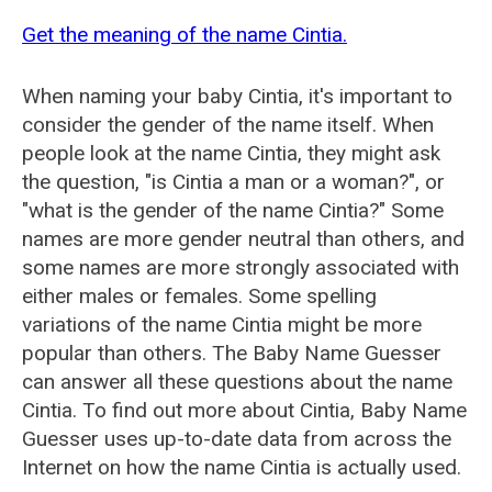
Get the meaning of the name Cintia.
When naming your baby Cintia, it's important to
consider the gender of the name itself. When
people look at the name Cintia, they might ask
the question, "is Cintia a man or a woman?", or
"what is the gender of the name Cintia?" Some
names are more gender neutral than others, and
some names are more strongly associated with
either males or females. Some spelling
variations of the name Cintia might be more
popular than others. The Baby Name Guesser
can answer all these questions about the name
Cintia. To find out more about Cintia, Baby Name
Guesser uses up-to-date data from across the
Internet on how the name Cintia is actually used.