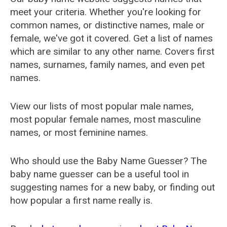
meet your criteria. Whether you're looking for
common names, or distinctive names, male or
female, we've got it covered. Get a list of names
which are similar to any other name. Covers first
names, surnames, family names, and even pet
names.
View our lists of most popular male names,
most popular female names, most masculine
names, or most feminine names.
Who should use the Baby Name Guesser? The
baby name guesser can be a useful tool in
suggesting names for a new baby, or finding out
how popular a first name really is.