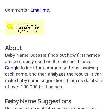
Comments?
Email me
.
About
Baby Name Guesser finds out how first names
are commonly used on the Internet. It uses
Google
to look for common patterns involving
each name, and then analyzes the results. It can
make baby name suggestions from its database
of over 100,000 first names.
Baby Name Suggestions
Our baby name website suggests names that