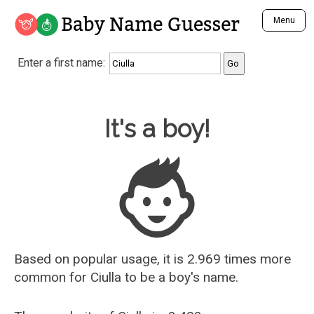
Baby Name Guesser
Menu
Analyze a First Name
Enter a first name:
Unique Baby Name Finder
Most Masculine Names
Most Feminine Names
Baby Name Guesser
It's a boy!
Most Gender Neutral Names
Most Popular Names (all)
Most Popular Male Names
Most Popular Female Names
Who is Your Alter Ego?
Recently Added Male Names
Recently Added Female Names
Based on popular usage, it is 2.969 times more
common for
Ciulla
to be a boy's name.