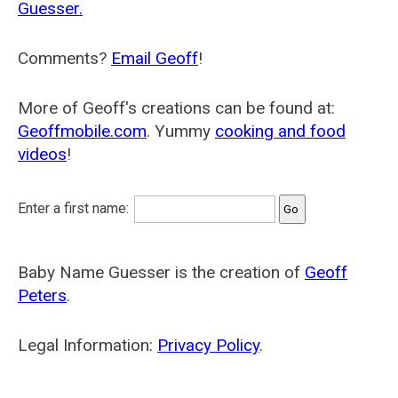
Guesser.
Comments?
Email Geoff
!
More of Geoff's creations can be found at:
Geoffmobile.com
. Yummy
cooking and food
videos
!
Enter a first name:
Baby Name Guesser is the creation of
Geoff
Peters
.
Legal Information:
Privacy Policy
.