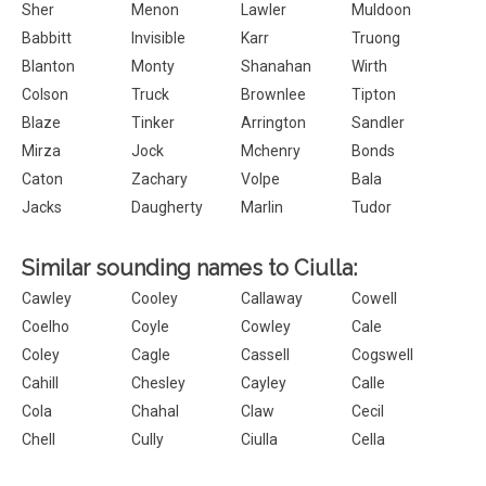
Sher
Menon
Lawler
Muldoon
Babbitt
Invisible
Karr
Truong
Blanton
Monty
Shanahan
Wirth
Colson
Truck
Brownlee
Tipton
Blaze
Tinker
Arrington
Sandler
Mirza
Jock
Mchenry
Bonds
Caton
Zachary
Volpe
Bala
Jacks
Daugherty
Marlin
Tudor
Similar sounding names to Ciulla:
Cawley
Cooley
Callaway
Cowell
Coelho
Coyle
Cowley
Cale
Coley
Cagle
Cassell
Cogswell
Cahill
Chesley
Cayley
Calle
Cola
Chahal
Claw
Cecil
Chell
Cully
Ciulla
Cella