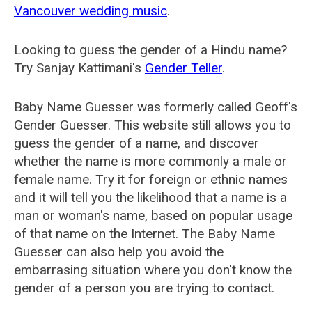
Vancouver wedding music
.
Looking to guess the gender of a Hindu name?
Try Sanjay Kattimani's
Gender Teller
.
Baby Name Guesser was formerly called
Geoff's
Gender Guesser
. This website still allows you to
guess the gender of a name, and discover
whether the name is more commonly a male or
female name. Try it for foreign or ethnic names
and it will tell you the likelihood that a name is a
man or woman's name, based on popular usage
of that name on the Internet. The Baby Name
Guesser can also help you avoid the
embarrasing situation where you don't know the
gender of a person you are trying to contact.