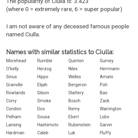
The popularity of Ciulla is: 3.423
(where 0 = extremely rare, 6 = super popular)
I am not aware of any deceased famous people
named Ciulla.
Names with similar statistics to Ciulla:
Morehead
Rumble
Quinton
Gurney
O'kelly
Herzog
Niles
Herrmann
Sirius
Hippo
Welles
Amato
Granville
Elijah
Bergeron
Poh
Rowlands
Gilson
Slattery
Bao
Corry
Smoke
Bosch
Zack
Condon
Doo
Remy
Warrington
Pelham
Sousa
Ebert
Lobo
Lansing
Hashimoto
Rubenstein
Garvin
Hardman
Caleb
Luk
Fluffy