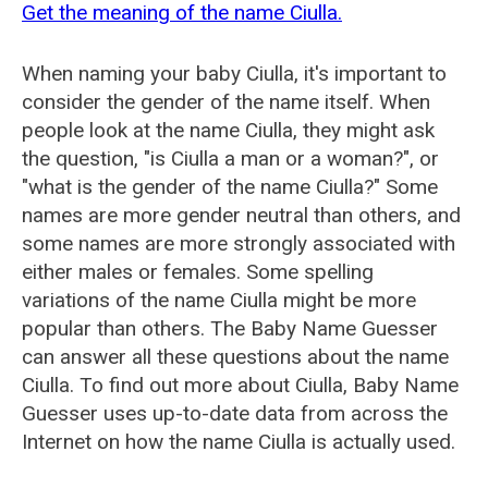
Get the meaning of the name Ciulla.
When naming your baby Ciulla, it's important to
consider the gender of the name itself. When
people look at the name Ciulla, they might ask
the question, "is Ciulla a man or a woman?", or
"what is the gender of the name Ciulla?" Some
names are more gender neutral than others, and
some names are more strongly associated with
either males or females. Some spelling
variations of the name Ciulla might be more
popular than others. The Baby Name Guesser
can answer all these questions about the name
Ciulla. To find out more about Ciulla, Baby Name
Guesser uses up-to-date data from across the
Internet on how the name Ciulla is actually used.