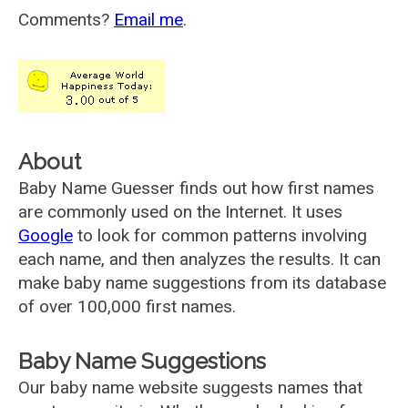
Comments?
Email me
.
About
Baby Name Guesser finds out how first names
are commonly used on the Internet. It uses
Google
to look for common patterns involving
each name, and then analyzes the results. It can
make baby name suggestions from its database
of over 100,000 first names.
Baby Name Suggestions
Our baby name website suggests names that