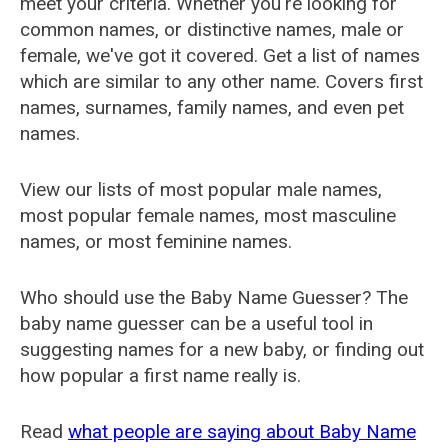
meet your criteria. Whether you're looking for
common names, or distinctive names, male or
female, we've got it covered. Get a list of names
which are similar to any other name. Covers first
names, surnames, family names, and even pet
names.
View our lists of most popular male names,
most popular female names, most masculine
names, or most feminine names.
Who should use the Baby Name Guesser? The
baby name guesser can be a useful tool in
suggesting names for a new baby, or finding out
how popular a first name really is.
Read
what people are saying about Baby Name