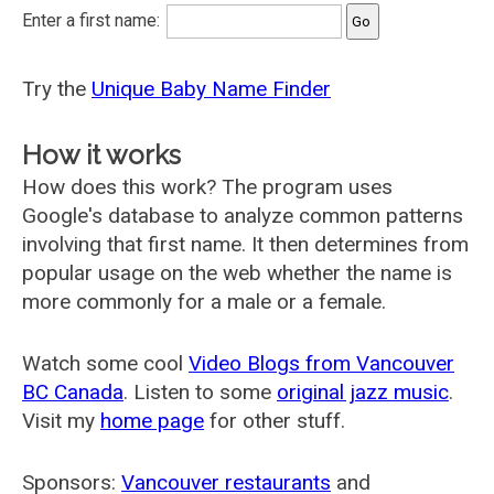
Enter a first name:
Try the
Unique Baby Name Finder
How it works
How does this work? The program uses
Google's database to analyze common patterns
involving that first name. It then determines from
popular usage on the web whether the name is
more commonly for a male or a female.
Watch some cool
Video Blogs from Vancouver
BC Canada
. Listen to some
original jazz music
.
Visit my
home page
for other stuff.
Sponsors:
Vancouver restaurants
and