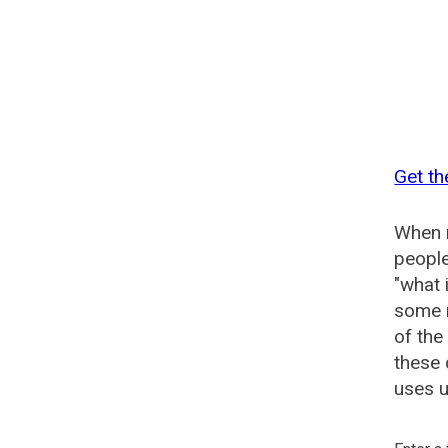
Get th
When n
people
"what 
some n
of the
these 
uses u