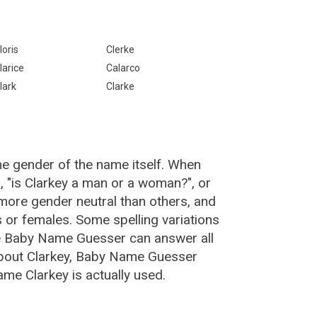
loris
Clerke
larice
Calarco
lark
Clarke
he gender of the name itself. When
, "is Clarkey a man or a woman?", or
more gender neutral than others, and
or females. Some spelling variations
he Baby Name Guesser can answer all
about Clarkey, Baby Name Guesser
me Clarkey is actually used.