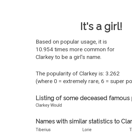
Baby Name 
It's a girl!
Based on popular usage, it is
10.954 times more common for
Clarkey
to be a girl's name.
The popularity of Clarkey is: 3.262
(where 0 = extremely rare, 6 = super p
Listing of some deceased famous 
Clarkey Would
Names with similar statistics to Cla
Tiberius
Lorie
T