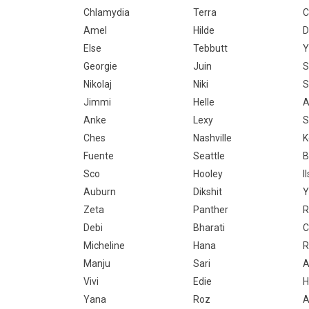
Chlamydia
Terra
C
Amel
Hilde
D
Else
Tebbutt
Y
Georgie
Juin
S
Nikolaj
Niki
S
Jimmi
Helle
A
Anke
Lexy
Ches
Nashville
K
Fuente
Seattle
B
Sco
Hooley
I
Auburn
Dikshit
Y
Zeta
Panther
R
Debi
Bharati
C
Micheline
Hana
R
Manju
Sari
A
Vivi
Edie
H
Yana
Roz
A