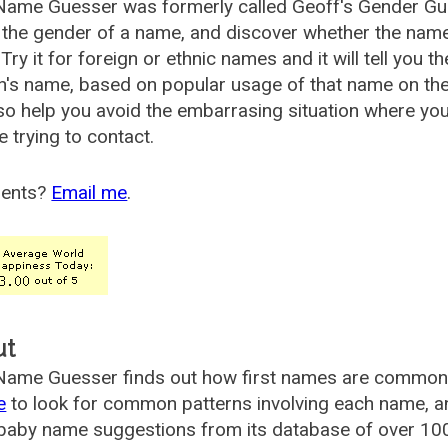
Name Guesser was formerly called
Geoff's Gender Gu
the gender of a name, and discover whether the nam
Try it for foreign or ethnic names and it will tell you t
's name, based on popular usage of that name on th
so help you avoid the embarrasing situation where yo
e trying to contact.
ents?
Email me
.
ut
ame Guesser finds out how first names are commonly 
e
to look for common patterns involving each name, and
aby name suggestions from its database of over 100