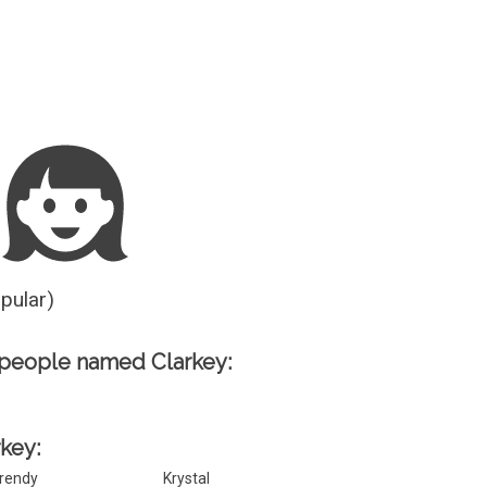
Guesser
opular)
people named Clarkey:
rkey:
rendy
Krystal