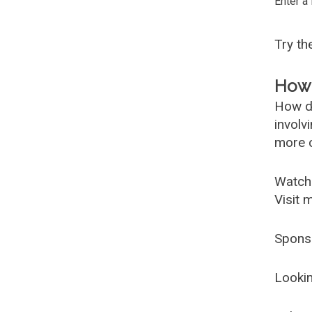
Enter a
Try t
How 
How d
involv
more c
Watch
Visit 
Spons
Lookin