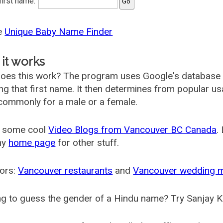
 first name:
he
Unique Baby Name Finder
it works
oes this work? The program uses Google's database
ing that first name. It then determines from popular 
ommonly for a male or a female.
 some cool
Video Blogs from Vancouver BC Canada
.
my
home page
for other stuff.
ors:
Vancouver restaurants
and
Vancouver wedding 
g to guess the gender of a Hindu name? Try Sanjay K