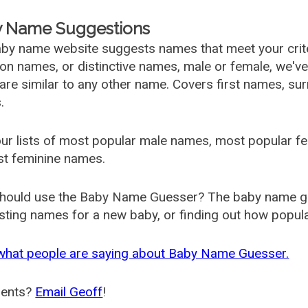
 Name Suggestions
by name website suggests names that meet your criter
 names, or distinctive names, male or female, we've g
are similar to any other name. Covers first names, s
.
ur lists of most popular male names, most popular 
st feminine names.
hould use the Baby Name Guesser? The baby name gue
ting names for a new baby, or finding out how popular 
what people are saying about Baby Name Guesser.
ents?
Email Geoff
!