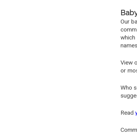
Baby
Our ba
common
which 
names
View o
or mo
Who s
sugges
Read
Comm