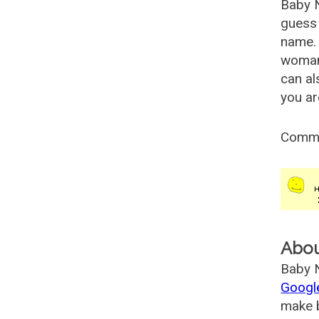
Baby 
guess 
name. 
woman
can al
you ar
Comm
Abo
Baby N
Googl
make b