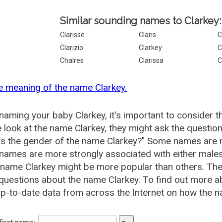
Similar sounding names to Clarkey:
Clarisse
Claris
C
Clarizio
Clarkey
C
Chalres
Clarissa
C
e meaning of the name Clarkey.
aming your baby Clarkey, it's important to consider t
 look at the name Clarkey, they might ask the question
is the gender of the name Clarkey?" Some names are 
ames are more strongly associated with either males 
 name Clarkey might be more popular than others. T
questions about the name Clarkey. To find out more 
p-to-date data from across the Internet on how the na