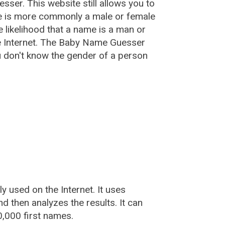
esser
. This website still allows you to
e is more commonly a male or female
he likelihood that a name is a man or
e Internet. The Baby Name Guesser
u don't know the gender of a person
used on the Internet. It uses
 then analyzes the results. It can
,000 first names.