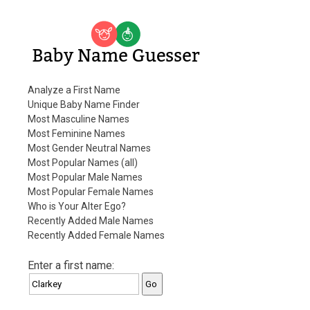
Baby Name Guesser
Analyze a First Name
Unique Baby Name Finder
Most Masculine Names
Most Feminine Names
Most Gender Neutral Names
Most Popular Names (all)
Most Popular Male Names
Most Popular Female Names
Who is Your Alter Ego?
Recently Added Male Names
Recently Added Female Names
Enter a first name: