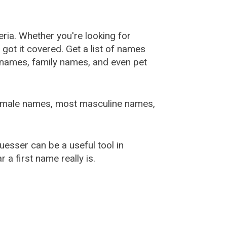
ia. Whether you're looking for
ot it covered. Get a list of names
urnames, family names, and even pet
female names, most masculine names,
sser can be a useful tool in
a first name really is.