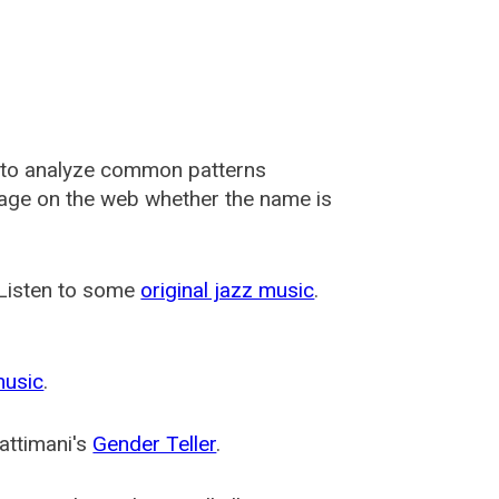
 to analyze common patterns
usage on the web whether the name is
 Listen to some
original jazz music
.
music
.
attimani's
Gender Teller
.