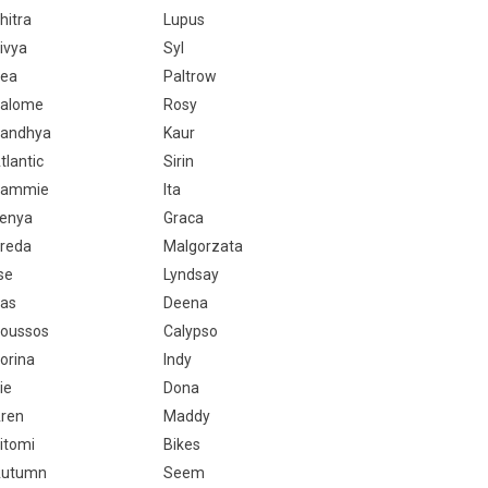
hitra
Lupus
ivya
Syl
ea
Paltrow
alome
Rosy
andhya
Kaur
tlantic
Sirin
Sammie
Ita
enya
Graca
reda
Malgorzata
lse
Lyndsay
as
Deena
oussos
Calypso
orina
Indy
ie
Dona
ren
Maddy
itomi
Bikes
utumn
Seem