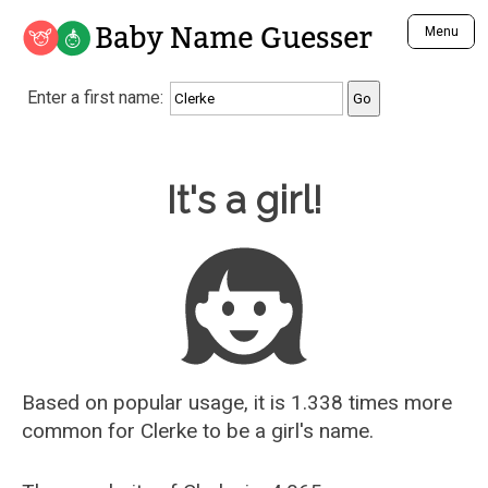
Baby Name Guesser
Menu
Analyze a First Name
Enter a first name:
Unique Baby Name Finder
Most Masculine Names
Most Feminine Names
Baby Name Guesser
It's a girl!
Most Gender Neutral Names
Most Popular Names (all)
Most Popular Male Names
Most Popular Female Names
Who is Your Alter Ego?
Recently Added Male Names
Recently Added Female Names
Based on popular usage, it is 1.338 times more
common for
Clerke
to be a girl's name.