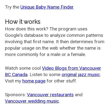
Try the
Unique Baby Name Finder
How it works
How does this work? The program uses
Google's database to analyze common patterns
involving that first name. It then determines from
popular usage on the web whether the name is
more commonly for a male or a female.
Watch some cool
Video Blogs from Vancouver
BC Canada
. Listen to some
original jazz music
.
Visit my
home page
for other stuff.
Sponsors:
Vancouver restaurants
and
Vancouver wedding music
.