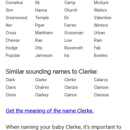
Cornelius
Dk
Camp
Mcclure
Sim
Hanna
Church
Waters
Greenwood
Temple
Eli
Valentine
Nor
Piper
Farren
Winters
Cross
Markham
Grossman
Urban
Cheese
Rae
Low
Rain
Hodge
Otis
Roosevelt
Fab
Popular
Jameson
Ira
Bowles
Similar sounding names to Clerke:
Clark
Clarke
Clerke
Calarco
Claris
Chalres
Clarizio
Clarisse
Cloris
Clarkey
Clarice
Clarissa
Get the meaning of the name Clerke.
When naming your baby Clerke, it's important to