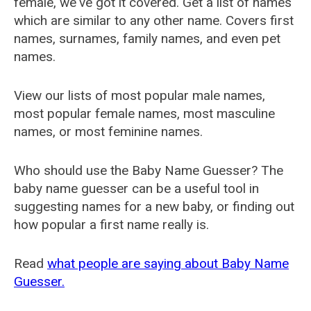
female, we've got it covered. Get a list of names
which are similar to any other name. Covers first
names, surnames, family names, and even pet
names.
View our lists of most popular male names,
most popular female names, most masculine
names, or most feminine names.
Who should use the Baby Name Guesser? The
baby name guesser can be a useful tool in
suggesting names for a new baby, or finding out
how popular a first name really is.
Read
what people are saying about Baby Name
Guesser.