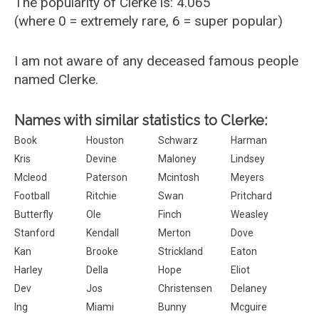
The popularity of Clerke is: 4.065
(where 0 = extremely rare, 6 = super popular)
I am not aware of any deceased famous people
named Clerke.
Names with similar statistics to Clerke:
Book
Houston
Schwarz
Harman
Kris
Devine
Maloney
Lindsey
Mcleod
Paterson
Mcintosh
Meyers
Football
Ritchie
Swan
Pritchard
Butterfly
Ole
Finch
Weasley
Stanford
Kendall
Merton
Dove
Kan
Brooke
Strickland
Eaton
Harley
Della
Hope
Eliot
Dev
Jos
Christensen
Delaney
Ing
Miami
Bunny
Mcguire