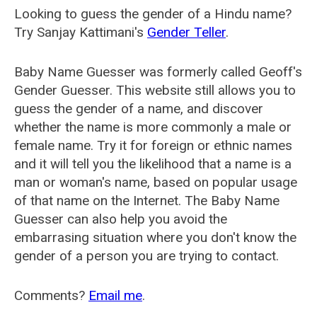
Looking to guess the gender of a Hindu name?
Try Sanjay Kattimani's
Gender Teller
.
Baby Name Guesser was formerly called
Geoff's
Gender Guesser
. This website still allows you to
guess the gender of a name, and discover
whether the name is more commonly a male or
female name. Try it for foreign or ethnic names
and it will tell you the likelihood that a name is a
man or woman's name, based on popular usage
of that name on the Internet. The Baby Name
Guesser can also help you avoid the
embarrasing situation where you don't know the
gender of a person you are trying to contact.
Comments?
Email me
.