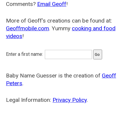
Comments?
Email Geoff
!
More of Geoff's creations can be found at:
Geoffmobile.com
. Yummy
cooking and food
videos
!
Enter a first name:
Baby Name Guesser is the creation of
Geoff
Peters
.
Legal Information:
Privacy Policy
.