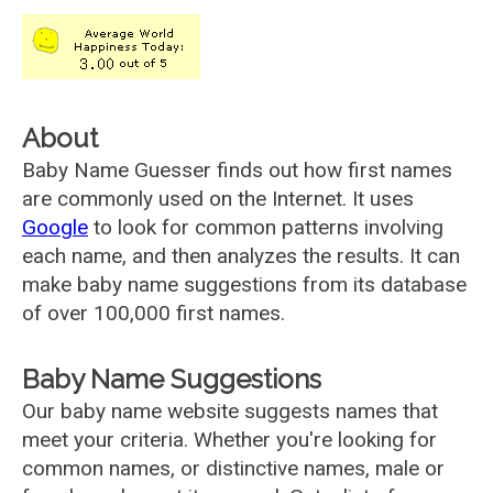
About
Baby Name Guesser finds out how first names
are commonly used on the Internet. It uses
Google
to look for common patterns involving
each name, and then analyzes the results. It can
make baby name suggestions from its database
of over 100,000 first names.
Baby Name Suggestions
Our baby name website suggests names that
meet your criteria. Whether you're looking for
common names, or distinctive names, male or