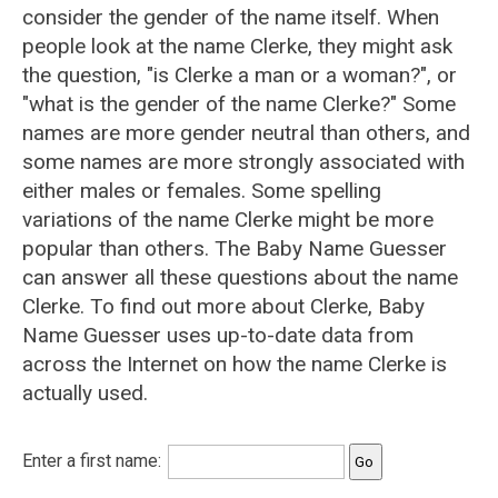
consider the gender of the name itself. When
people look at the name Clerke, they might ask
the question, "is Clerke a man or a woman?", or
"what is the gender of the name Clerke?" Some
names are more gender neutral than others, and
some names are more strongly associated with
either males or females. Some spelling
variations of the name Clerke might be more
popular than others. The Baby Name Guesser
can answer all these questions about the name
Clerke. To find out more about Clerke, Baby
Name Guesser uses up-to-date data from
across the Internet on how the name Clerke is
actually used.
Enter a first name: