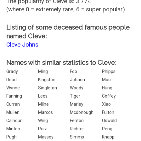
The popularity of Cleve is: 3.774
(where 0 = extremely rare, 6 = super popular)
Listing of some deceased famous people
named Cleve:
Cleve Johns
Names with similar statistics to Cleve:
Grady
Ming
Foo
Phipps
Dead
Kingston
Johann
Moo
Wynne
Singleton
Woody
Hung
Fanning
Lees
Tiger
Coffey
Curran
Milne
Marley
Xiao
Mullen
Marcos
Mcdonough
Fulton
Calhoun
Wing
Fenton
Oswald
Minton
Ruiz
Richter
Peng
Pugh
Massey
Simms
Knapp