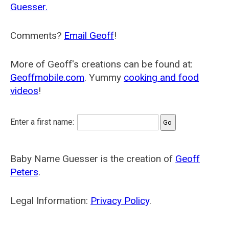
Guesser.
Comments?
Email Geoff
!
More of Geoff's creations can be found at:
Geoffmobile.com
. Yummy
cooking and food
videos
!
Enter a first name:
Baby Name Guesser is the creation of
Geoff
Peters
.
Legal Information:
Privacy Policy
.