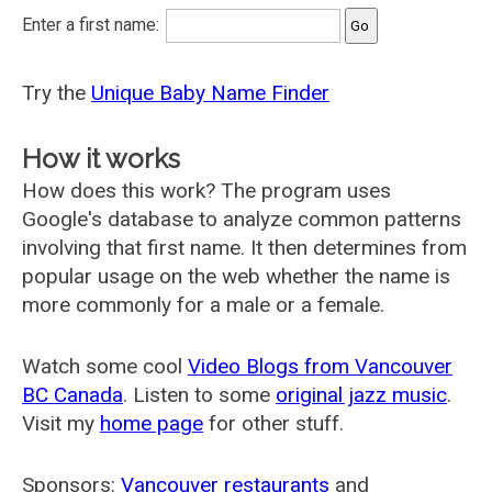
Enter a first name:
Try the
Unique Baby Name Finder
How it works
How does this work? The program uses
Google's database to analyze common patterns
involving that first name. It then determines from
popular usage on the web whether the name is
more commonly for a male or a female.
Watch some cool
Video Blogs from Vancouver
BC Canada
. Listen to some
original jazz music
.
Visit my
home page
for other stuff.
Sponsors:
Vancouver restaurants
and