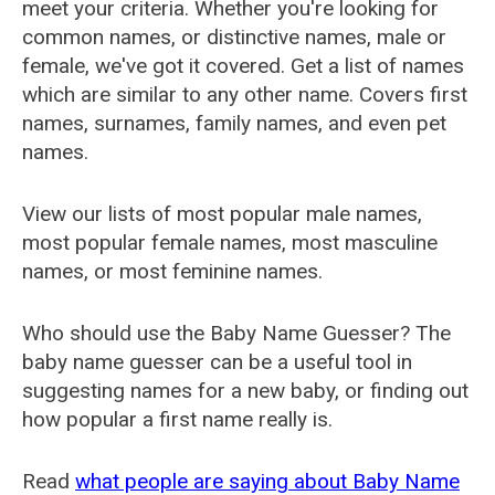
meet your criteria. Whether you're looking for
common names, or distinctive names, male or
female, we've got it covered. Get a list of names
which are similar to any other name. Covers first
names, surnames, family names, and even pet
names.
View our lists of most popular male names,
most popular female names, most masculine
names, or most feminine names.
Who should use the Baby Name Guesser? The
baby name guesser can be a useful tool in
suggesting names for a new baby, or finding out
how popular a first name really is.
Read
what people are saying about Baby Name