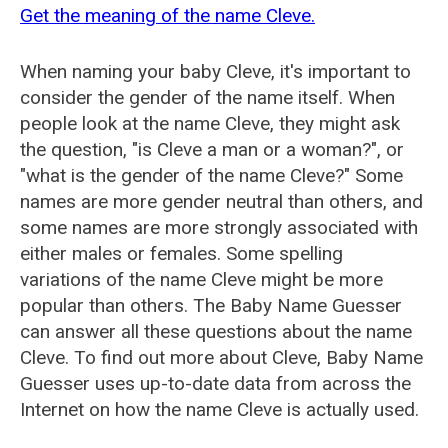
Get the meaning of the name Cleve.
When naming your baby Cleve, it's important to
consider the gender of the name itself. When
people look at the name Cleve, they might ask
the question, "is Cleve a man or a woman?", or
"what is the gender of the name Cleve?" Some
names are more gender neutral than others, and
some names are more strongly associated with
either males or females. Some spelling
variations of the name Cleve might be more
popular than others. The Baby Name Guesser
can answer all these questions about the name
Cleve. To find out more about Cleve, Baby Name
Guesser uses up-to-date data from across the
Internet on how the name Cleve is actually used.