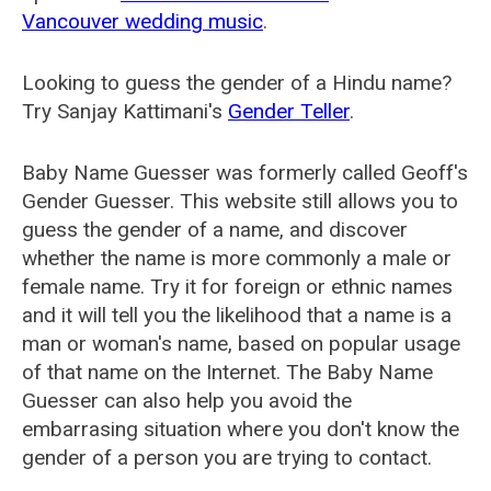
Vancouver wedding music
.
Looking to guess the gender of a Hindu name?
Try Sanjay Kattimani's
Gender Teller
.
Baby Name Guesser was formerly called
Geoff's
Gender Guesser
. This website still allows you to
guess the gender of a name, and discover
whether the name is more commonly a male or
female name. Try it for foreign or ethnic names
and it will tell you the likelihood that a name is a
man or woman's name, based on popular usage
of that name on the Internet. The Baby Name
Guesser can also help you avoid the
embarrasing situation where you don't know the
gender of a person you are trying to contact.