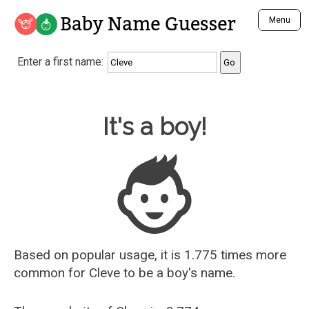
Baby Name Guesser
Menu
Analyze a First Name
Enter a first name:
Unique Baby Name Finder
Most Masculine Names
Most Feminine Names
Baby Name Guesser
It's a boy!
Most Gender Neutral Names
Most Popular Names (all)
Most Popular Male Names
Most Popular Female Names
Who is Your Alter Ego?
Recently Added Male Names
Recently Added Female Names
Based on popular usage, it is 1.775 times more
common for
Cleve
to be a boy's name.