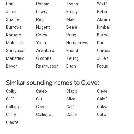
Unit
Robbie
Tyson
Wolff
Joshi
Lowry
Farley
Heller
Shaffer
Reg
Mak
Abram
Burrows
Nugent
Beale
Kimball
Romero
Corey
Pang
Blaine
Mubarak
Yoon
Humphreys
Dai
Srinivasan
Archibald
Friend
Grimes
Mansfield
O'connell
Yeung
Julien
Boyer
Rasmussen
Elton
Focus
Similar sounding names to Cleve:
Colby
Caleb
Clapp
Cleve
Cliff
Clif
Clive
Calef
Collopy
Clove
Calf
Calva
Cliffy
Calliope
Calev
Calib
Cleofe