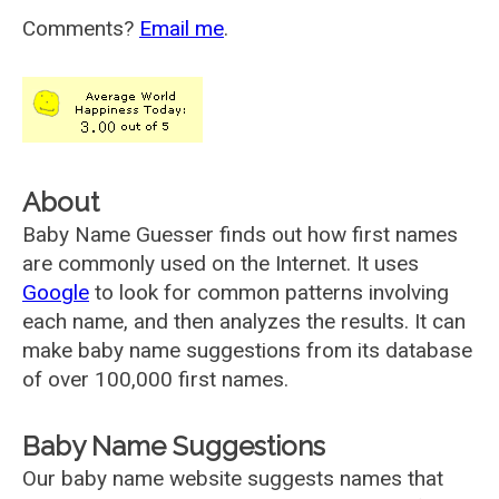
Comments?
Email me
.
About
Baby Name Guesser finds out how first names
are commonly used on the Internet. It uses
Google
to look for common patterns involving
each name, and then analyzes the results. It can
make baby name suggestions from its database
of over 100,000 first names.
Baby Name Suggestions
Our baby name website suggests names that