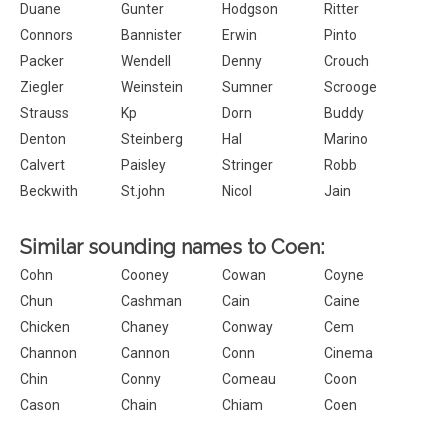
Duane
Gunter
Hodgson
Ritter
Connors
Bannister
Erwin
Pinto
Packer
Wendell
Denny
Crouch
Ziegler
Weinstein
Sumner
Scrooge
Strauss
Kp
Dorn
Buddy
Denton
Steinberg
Hal
Marino
Calvert
Paisley
Stringer
Robb
Beckwith
St.john
Nicol
Jain
Similar sounding names to Coen:
Cohn
Cooney
Cowan
Coyne
Chun
Cashman
Cain
Caine
Chicken
Chaney
Conway
Cem
Channon
Cannon
Conn
Cinema
Chin
Conny
Comeau
Coon
Cason
Chain
Chiam
Coen