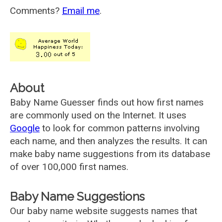
Comments?
Email me
.
About
Baby Name Guesser finds out how first names
are commonly used on the Internet. It uses
Google
to look for common patterns involving
each name, and then analyzes the results. It can
make baby name suggestions from its database
of over 100,000 first names.
Baby Name Suggestions
Our baby name website suggests names that