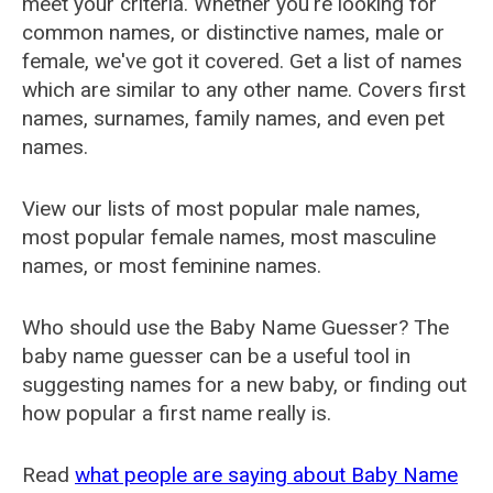
meet your criteria. Whether you're looking for
common names, or distinctive names, male or
female, we've got it covered. Get a list of names
which are similar to any other name. Covers first
names, surnames, family names, and even pet
names.
View our lists of most popular male names,
most popular female names, most masculine
names, or most feminine names.
Who should use the Baby Name Guesser? The
baby name guesser can be a useful tool in
suggesting names for a new baby, or finding out
how popular a first name really is.
Read
what people are saying about Baby Name