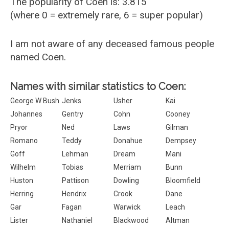
The popularity of Coen is: 3.815
(where 0 = extremely rare, 6 = super popular)
I am not aware of any deceased famous people
named Coen.
Names with similar statistics to Coen:
George W Bush
Jenks
Usher
Kai
Johannes
Gentry
Cohn
Cooney
Pryor
Ned
Laws
Gilman
Romano
Teddy
Donahue
Dempsey
Goff
Lehman
Dream
Mani
Wilhelm
Tobias
Merriam
Bunn
Huston
Pattison
Dowling
Bloomfield
Herring
Hendrix
Crook
Dane
Gar
Fagan
Warwick
Leach
Lister
Nathaniel
Blackwood
Altman