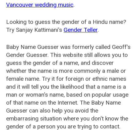
Vancouver wedding music
.
Looking to guess the gender of a Hindu name?
Try Sanjay Kattimani's
Gender Teller
.
Baby Name Guesser was formerly called
Geoff's
Gender Guesser
. This website still allows you to
guess the gender of a name, and discover
whether the name is more commonly a male or
female name. Try it for foreign or ethnic names
and it will tell you the likelihood that a name is a
man or woman's name, based on popular usage
of that name on the Internet. The Baby Name
Guesser can also help you avoid the
embarrasing situation where you don't know the
gender of a person you are trying to contact.