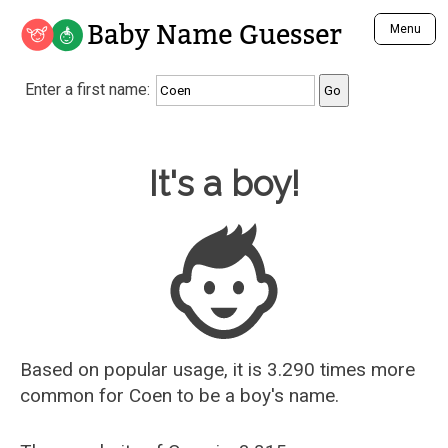
Baby Name Guesser
Menu
Analyze a First Name
Enter a first name:
Unique Baby Name Finder
Most Masculine Names
Most Feminine Names
Baby Name Guesser
It's a boy!
Most Gender Neutral Names
Most Popular Names (all)
Most Popular Male Names
Most Popular Female Names
Who is Your Alter Ego?
Recently Added Male Names
Recently Added Female Names
Based on popular usage, it is 3.290 times more
common for
Coen
to be a boy's name.