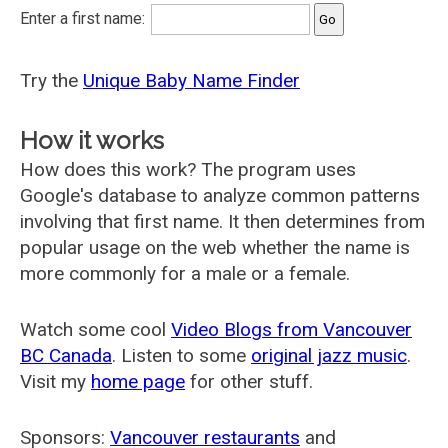
Enter a first name:
Try the
Unique Baby Name Finder
How it works
How does this work? The program uses
Google's database to analyze common patterns
involving that first name. It then determines from
popular usage on the web whether the name is
more commonly for a male or a female.
Watch some cool
Video Blogs from Vancouver
BC Canada
. Listen to some
original jazz music
.
Visit my
home page
for other stuff.
Sponsors:
Vancouver restaurants
and