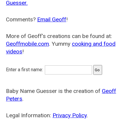
Guesser.
Comments?
Email Geoff
!
More of Geoff's creations can be found at:
Geoffmobile.com
. Yummy
cooking and food
videos
!
Enter a first name:
Baby Name Guesser is the creation of
Geoff
Peters
.
Legal Information:
Privacy Policy
.