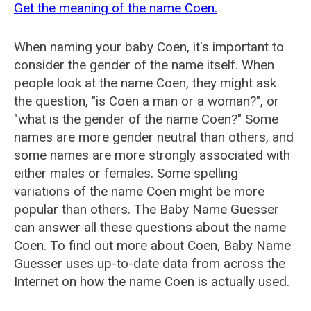
Get the meaning of the name Coen.
When naming your baby Coen, it's important to
consider the gender of the name itself. When
people look at the name Coen, they might ask
the question, "is Coen a man or a woman?", or
"what is the gender of the name Coen?" Some
names are more gender neutral than others, and
some names are more strongly associated with
either males or females. Some spelling
variations of the name Coen might be more
popular than others. The Baby Name Guesser
can answer all these questions about the name
Coen. To find out more about Coen, Baby Name
Guesser uses up-to-date data from across the
Internet on how the name Coen is actually used.