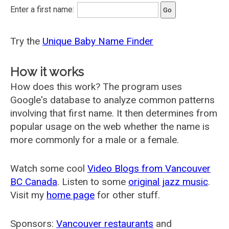
Enter a first name:
Try the
Unique Baby Name Finder
How it works
How does this work? The program uses
Google's database to analyze common patterns
involving that first name. It then determines from
popular usage on the web whether the name is
more commonly for a male or a female.
Watch some cool
Video Blogs from Vancouver
BC Canada
. Listen to some
original jazz music
.
Visit my
home page
for other stuff.
Sponsors:
Vancouver restaurants
and