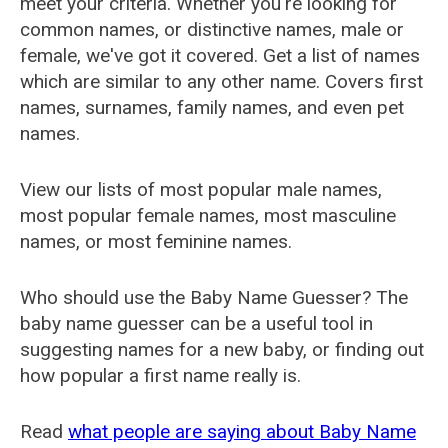
meet your criteria. Whether you're looking for
common names, or distinctive names, male or
female, we've got it covered. Get a list of names
which are similar to any other name. Covers first
names, surnames, family names, and even pet
names.
View our lists of most popular male names,
most popular female names, most masculine
names, or most feminine names.
Who should use the Baby Name Guesser? The
baby name guesser can be a useful tool in
suggesting names for a new baby, or finding out
how popular a first name really is.
Read
what people are saying about Baby Name