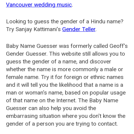
Vancouver wedding music
.
Looking to guess the gender of a Hindu name?
Try Sanjay Kattimani's
Gender Teller
.
Baby Name Guesser was formerly called
Geoff's
Gender Guesser
. This website still allows you to
guess the gender of a name, and discover
whether the name is more commonly a male or
female name. Try it for foreign or ethnic names
and it will tell you the likelihood that a name is a
man or woman's name, based on popular usage
of that name on the Internet. The Baby Name
Guesser can also help you avoid the
embarrasing situation where you don't know the
gender of a person you are trying to contact.