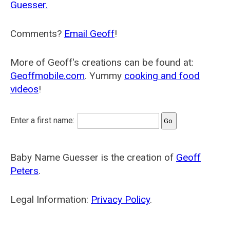
Guesser.
Comments?
Email Geoff
!
More of Geoff's creations can be found at:
Geoffmobile.com
. Yummy
cooking and food
videos
!
Enter a first name:
Baby Name Guesser is the creation of
Geoff
Peters
.
Legal Information:
Privacy Policy
.