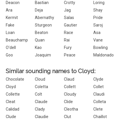
Deacon
Bastian
Crotty
Loring
Ara
Deja
Jag
Shay
Kermit
Abernathy
Salas
Pride
Fake
Sturgeon
Gautier
Saroj
Loan
Beaton
Race
Asa
Beauchamp
Quan
Rai
Vane
O'dell
Kao
Fury
Bowling
Goo
Joaquim
Peace
Maldonado
Similar sounding names to Cloyd:
Chocolate
Cloud
Claud
Clyde
Cloyd
Coletta
Collett
Collet
Collette
Colt
Cloudy
Claudi
Cleat
Claude
Clide
Colleta
Calidad
Clady
Cleotha
Clete
Clude
Claudie
Clut
Chaillot