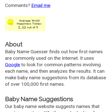
Comments?
Email me
.
About
Baby Name Guesser finds out how first names
are commonly used on the Internet. It uses
Google
to look for common patterns involving
each name, and then analyzes the results. It can
make baby name suggestions from its database
of over 100,000 first names.
Baby Name Suggestions
Our baby name website suggests names that