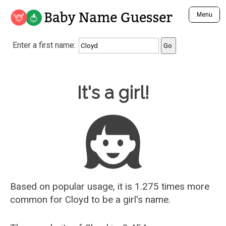
Baby Name Guesser
Menu
Analyze a First Name
Enter a first name:
Unique Baby Name Finder
Most Masculine Names
Most Feminine Names
Baby Name Guesser
It's a girl!
Most Gender Neutral Names
Most Popular Names (all)
Most Popular Male Names
Most Popular Female Names
Who is Your Alter Ego?
Recently Added Male Names
Recently Added Female Names
Based on popular usage, it is 1.275 times more
common for
Cloyd
to be a girl's name.