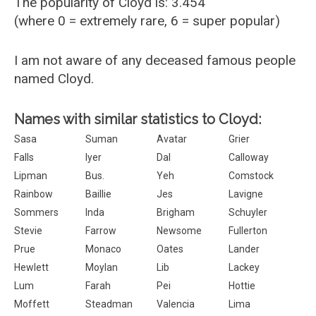
The popularity of Cloyd is: 3.454
(where 0 = extremely rare, 6 = super popular)
I am not aware of any deceased famous people
named Cloyd.
Names with similar statistics to Cloyd:
Sasa
Suman
Avatar
Grier
Falls
Iyer
Dal
Calloway
Lipman
Bus.
Yeh
Comstock
Rainbow
Baillie
Jes
Lavigne
Sommers
Inda
Brigham
Schuyler
Stevie
Farrow
Newsome
Fullerton
Prue
Monaco
Oates
Lander
Hewlett
Moylan
Lib
Lackey
Lum
Farah
Pei
Hottie
Moffett
Steadman
Valencia
Lima