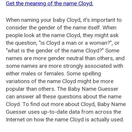
Get the meaning of the name Cloyd.
When naming your baby Cloyd, it's important to
consider the gender of the name itself. When
people look at the name Cloyd, they might ask
the question, "is Cloyd a man or a woman?", or
"what is the gender of the name Cloyd?" Some
names are more gender neutral than others, and
some names are more strongly associated with
either males or females. Some spelling
variations of the name Cloyd might be more
popular than others. The Baby Name Guesser
can answer all these questions about the name
Cloyd. To find out more about Cloyd, Baby Name
Guesser uses up-to-date data from across the
Internet on how the name Cloyd is actually used.