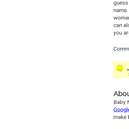
guess 
name. 
woman
can al
you ar
Comm
Abo
Baby N
Googl
make b