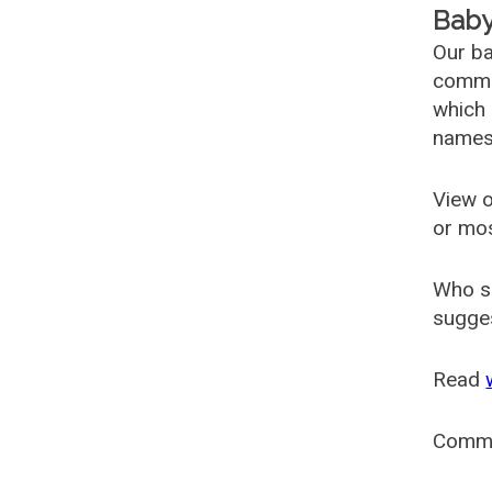
Baby
Our ba
common
which 
names
View o
or mo
Who s
sugges
Read
Comm