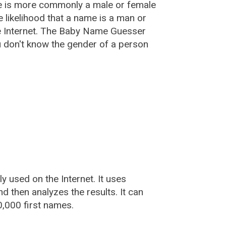
e is more commonly a male or female
he likelihood that a name is a man or
e Internet. The Baby Name Guesser
u don't know the gender of a person
used on the Internet. It uses
 then analyzes the results. It can
,000 first names.