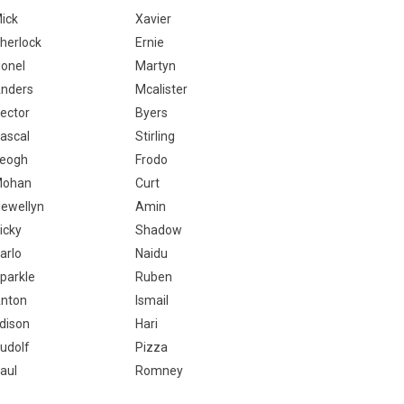
ick
Xavier
herlock
Ernie
ionel
Martyn
nders
Mcalister
ector
Byers
ascal
Stirling
eogh
Frodo
ohan
Curt
lewellyn
Amin
icky
Shadow
arlo
Naidu
parkle
Ruben
nton
Ismail
dison
Hari
udolf
Pizza
aul
Romney