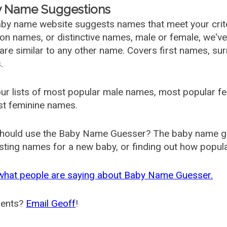
 Name Suggestions
by name website suggests names that meet your criter
 names, or distinctive names, male or female, we've g
are similar to any other name. Covers first names, s
.
ur lists of most popular male names, most popular 
st feminine names.
hould use the Baby Name Guesser? The baby name gue
ting names for a new baby, or finding out how popular 
what people are saying about Baby Name Guesser.
ents?
Email Geoff
!