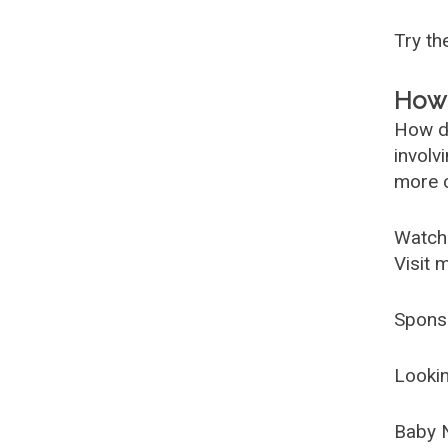
Try t
How 
How d
involv
more c
Watch
Visit 
Spons
Lookin
Baby 