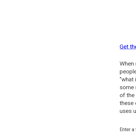
Get th
When n
people
"what 
some n
of the
these
uses u
Enter a