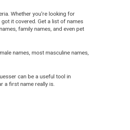
ia. Whether you're looking for
ot it covered. Get a list of names
urnames, family names, and even pet
female names, most masculine names,
sser can be a useful tool in
a first name really is.