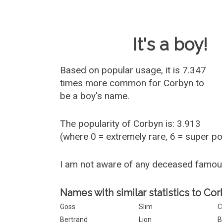
Baby Name 
It's a boy!
Based on popular usage, it is 7.347
times more common for
Corbyn
to
be a boy's name.
The popularity of Corbyn is: 3.913
(where 0 = extremely rare, 6 = super p
I am not aware of any deceased famo
Names with similar statistics to Cor
Goss
Slim
C
Bertrand
Lion
B