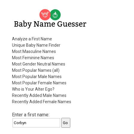
Baby Name Guesser
Analyze a First Name
Unique Baby Name Finder
Most Masculine Names
Most Feminine Names
Most Gender Neutral Names
Most Popular Names (all)
Most Popular Male Names
Most Popular Female Names
Who is Your Alter Ego?
Recently Added Male Names
Recently Added Female Names
Enter a first name: