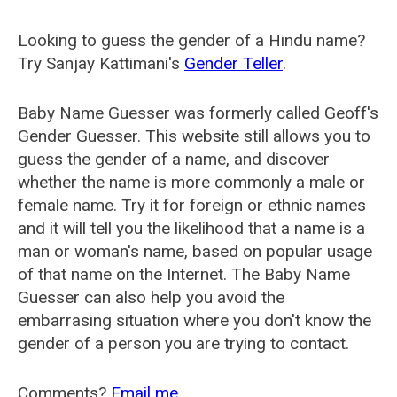
Looking to guess the gender of a Hindu name?
Try Sanjay Kattimani's
Gender Teller
.
Baby Name Guesser was formerly called
Geoff's
Gender Guesser
. This website still allows you to
guess the gender of a name, and discover
whether the name is more commonly a male or
female name. Try it for foreign or ethnic names
and it will tell you the likelihood that a name is a
man or woman's name, based on popular usage
of that name on the Internet. The Baby Name
Guesser can also help you avoid the
embarrasing situation where you don't know the
gender of a person you are trying to contact.
Comments?
Email me
.