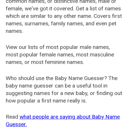
common names, or distinctive names, male or
female, we've got it covered. Get a list of names
which are similar to any other name. Covers first
names, surnames, family names, and even pet
names.
View our lists of most popular male names,
most popular female names, most masculine
names, or most feminine names.
Who should use the Baby Name Guesser? The
baby name guesser can be a useful tool in
suggesting names for a new baby, or finding out
how popular a first name really is.
Read
what people are saying about Baby Name
Guesser.