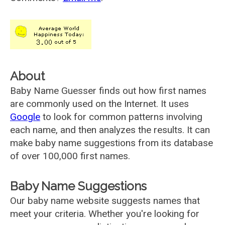
About
Baby Name Guesser finds out how first names
are commonly used on the Internet. It uses
Google
to look for common patterns involving
each name, and then analyzes the results. It can
make baby name suggestions from its database
of over 100,000 first names.
Baby Name Suggestions
Our baby name website suggests names that
meet your criteria. Whether you're looking for