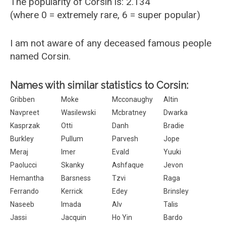
The popularity of Corsin is: 2.134
(where 0 = extremely rare, 6 = super popular)
I am not aware of any deceased famous people
named Corsin.
Names with similar statistics to Corsin:
Gribben
Moke
Mcconaughy
Altin
Navpreet
Wasilewski
Mcbratney
Dwarka
Kasprzak
Otti
Danh
Bradie
Burkley
Pullum
Parvesh
Jope
Meraj
Imer
Evald
Yuuki
Paolucci
Skanky
Ashfaque
Jevon
Hemantha
Barsness
Tzvi
Raga
Ferrando
Kerrick
Edey
Brinsley
Naseeb
Imada
Alv
Talis
Jassi
Jacquin
Ho Yin
Bardo