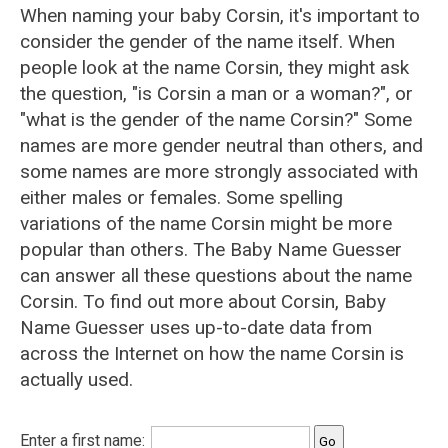
When naming your baby Corsin, it's important to
consider the gender of the name itself. When
people look at the name Corsin, they might ask
the question, "is Corsin a man or a woman?", or
"what is the gender of the name Corsin?" Some
names are more gender neutral than others, and
some names are more strongly associated with
either males or females. Some spelling
variations of the name Corsin might be more
popular than others. The Baby Name Guesser
can answer all these questions about the name
Corsin. To find out more about Corsin, Baby
Name Guesser uses up-to-date data from
across the Internet on how the name Corsin is
actually used.
Enter a first name: