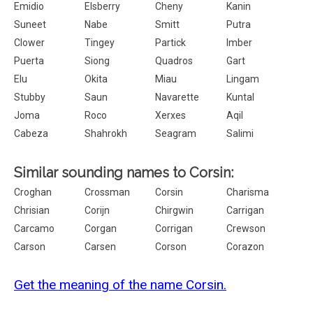
Emidio
Elsberry
Cheny
Kanin
Suneet
Nabe
Smitt
Putra
Clower
Tingey
Partick
Imber
Puerta
Siong
Quadros
Gart
Elu
Okita
Miau
Lingam
Stubby
Saun
Navarette
Kuntal
Joma
Roco
Xerxes
Aqil
Cabeza
Shahrokh
Seagram
Salimi
Similar sounding names to Corsin:
Croghan
Crossman
Corsin
Charisma
Chrisian
Corijn
Chirgwin
Carrigan
Carcamo
Corgan
Corrigan
Crewson
Carson
Carsen
Corson
Corazon
Get the meaning of the name Corsin.