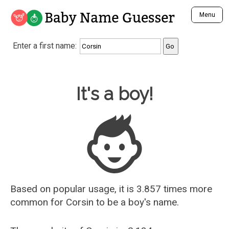
Baby Name Guesser
Menu
Analyze a First Name
Enter a first name:
Unique Baby Name Finder
Most Masculine Names
Most Feminine Names
Baby Name Guesser
It's a boy!
Most Gender Neutral Names
Most Popular Names (all)
Most Popular Male Names
Most Popular Female Names
Who is Your Alter Ego?
Recently Added Male Names
Recently Added Female Names
Based on popular usage, it is 3.857 times more
common for
Corsin
to be a boy's name.