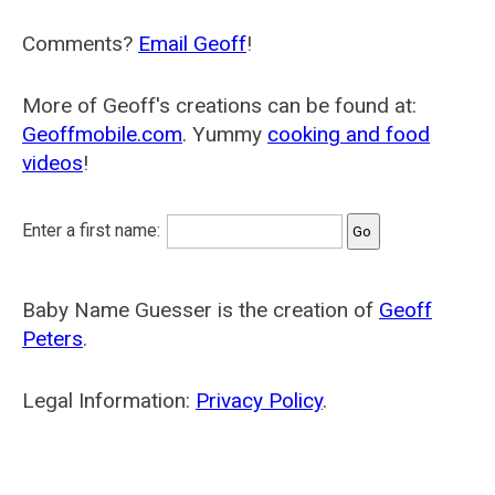
Comments?
Email Geoff
!
More of Geoff's creations can be found at:
Geoffmobile.com
. Yummy
cooking and food
videos
!
Enter a first name:
Baby Name Guesser is the creation of
Geoff
Peters
.
Legal Information:
Privacy Policy
.