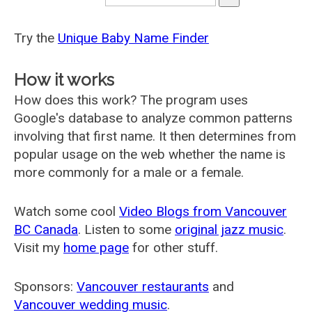
Try the
Unique Baby Name Finder
How it works
How does this work? The program uses
Google's database to analyze common patterns
involving that first name. It then determines from
popular usage on the web whether the name is
more commonly for a male or a female.
Watch some cool
Video Blogs from Vancouver
BC Canada
. Listen to some
original jazz music
.
Visit my
home page
for other stuff.
Sponsors:
Vancouver restaurants
and
Vancouver wedding music
.