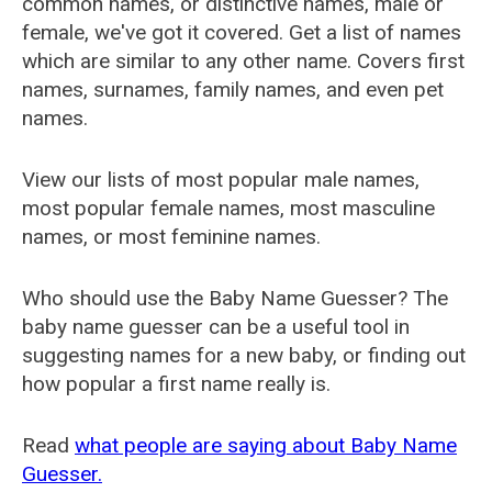
common names, or distinctive names, male or
female, we've got it covered. Get a list of names
which are similar to any other name. Covers first
names, surnames, family names, and even pet
names.
View our lists of most popular male names,
most popular female names, most masculine
names, or most feminine names.
Who should use the Baby Name Guesser? The
baby name guesser can be a useful tool in
suggesting names for a new baby, or finding out
how popular a first name really is.
Read
what people are saying about Baby Name
Guesser.