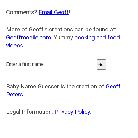
Comments?
Email Geoff
!
More of Geoff's creations can be found at:
Geoffmobile.com
. Yummy
cooking and food
videos
!
Enter a first name:
Baby Name Guesser is the creation of
Geoff
Peters
.
Legal Information:
Privacy Policy
.