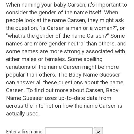
When naming your baby Carsen, it's important to
consider the gender of the name itself. When
people look at the name Carsen, they might ask
the question, "is Carsen a man or a woman?", or
"what is the gender of the name Carsen?" Some
names are more gender neutral than others, and
some names are more strongly associated with
either males or females. Some spelling
variations of the name Carsen might be more
popular than others. The Baby Name Guesser
can answer all these questions about the name
Carsen. To find out more about Carsen, Baby
Name Guesser uses up-to-date data from
across the Internet on how the name Carsen is
actually used.
Enter a first name: