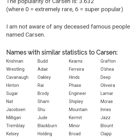
The popularity of Carsen is: 3.632
(where 0 = extremely rare, 6 = super popular)
I am not aware of any deceased famous people
named Carsen.
Names with similar statistics to Carsen:
Krishnan
Budd
Kearns
Grafton
Wrestling
Adair
Ferreira
O'shea
Cavanaugh
Oakley
Hinds
Deep
Hinton
Rai
Phase
Oliveira
Sugar
Brody
Engineer
Lamar
Nat
Sham
Shipley
Mcrae
Jacobsen
Shu
Mountain
Innes
Milligan
Jude
Kermit
Jazz
Tremblay
Blackburn
Minor
Blount
Kelsey
Holding
Broad
Clapp