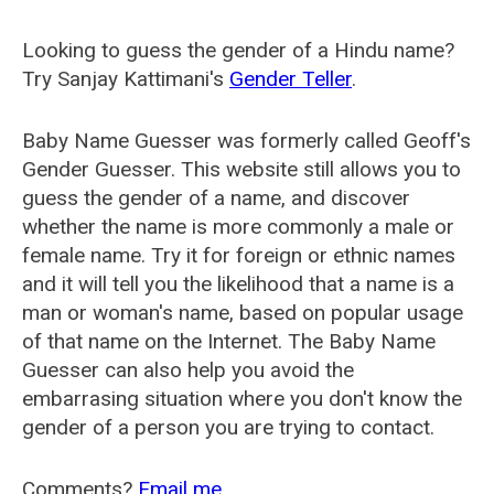
Looking to guess the gender of a Hindu name?
Try Sanjay Kattimani's
Gender Teller
.
Baby Name Guesser was formerly called
Geoff's
Gender Guesser
. This website still allows you to
guess the gender of a name, and discover
whether the name is more commonly a male or
female name. Try it for foreign or ethnic names
and it will tell you the likelihood that a name is a
man or woman's name, based on popular usage
of that name on the Internet. The Baby Name
Guesser can also help you avoid the
embarrasing situation where you don't know the
gender of a person you are trying to contact.
Comments?
Email me
.