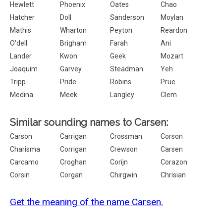
Hewlett
Phoenix
Oates
Chao
Hatcher
Doll
Sanderson
Moylan
Mathis
Wharton
Peyton
Reardon
O'dell
Brigham
Farah
Ani
Lander
Kwon
Geek
Mozart
Joaquim
Garvey
Steadman
Yeh
Tripp
Pride
Robins
Prue
Medina
Meek
Langley
Clem
Similar sounding names to Carsen:
Carson
Carrigan
Crossman
Corson
Charisma
Corrigan
Crewson
Carsen
Carcamo
Croghan
Corijn
Corazon
Corsin
Corgan
Chirgwin
Chrisian
Get the meaning of the name Carsen.