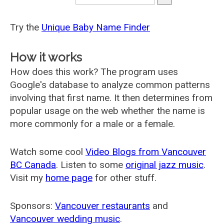
Try the
Unique Baby Name Finder
How it works
How does this work? The program uses
Google's database to analyze common patterns
involving that first name. It then determines from
popular usage on the web whether the name is
more commonly for a male or a female.
Watch some cool
Video Blogs from Vancouver
BC Canada
. Listen to some
original jazz music
.
Visit my
home page
for other stuff.
Sponsors:
Vancouver restaurants
and
Vancouver wedding music
.