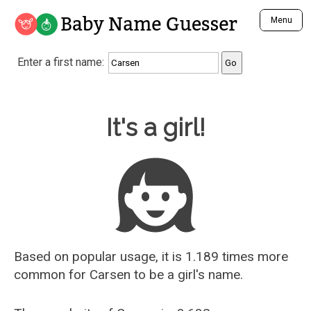
Baby Name Guesser
Menu
Analyze a First Name
Enter a first name:
Unique Baby Name Finder
Most Masculine Names
Most Feminine Names
Baby Name Guesser
It's a girl!
Most Gender Neutral Names
Most Popular Names (all)
Most Popular Male Names
Most Popular Female Names
Who is Your Alter Ego?
Recently Added Male Names
Recently Added Female Names
Based on popular usage, it is 1.189 times more
common for
Carsen
to be a girl's name.