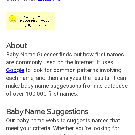
About
Baby Name Guesser finds out how first names
are commonly used on the Internet. It uses
Google
to look for common patterns involving
each name, and then analyzes the results. It can
make baby name suggestions from its database
of over 100,000 first names.
Baby Name Suggestions
Our baby name website suggests names that
meet your criteria. Whether you're looking for