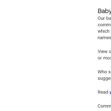
Baby
Our ba
common
which 
names
View o
or mo
Who s
sugges
Read
Comm