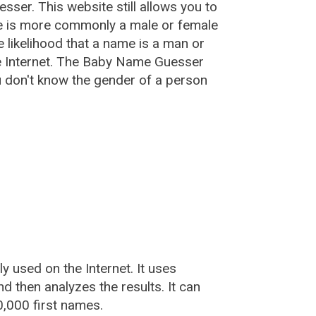
esser
. This website still allows you to
e is more commonly a male or female
he likelihood that a name is a man or
e Internet. The Baby Name Guesser
u don't know the gender of a person
used on the Internet. It uses
 then analyzes the results. It can
,000 first names.