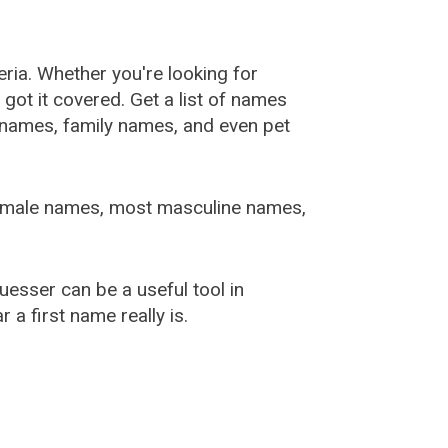
ia. Whether you're looking for
ot it covered. Get a list of names
urnames, family names, and even pet
female names, most masculine names,
sser can be a useful tool in
a first name really is.