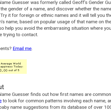
Name Guesser was formerly called
Geoff's Gender Gu
the gender of a name, and discover whether the nam
Try it for foreign or ethnic names and it will tell you t
's name, based on popular usage of that name on th
so help you avoid the embarrasing situation where yo
e trying to contact.
ents?
Email me
.
ut
ame Guesser finds out how first names are commonly 
e
to look for common patterns involving each name, and
aby name suggestions from its database of over 100