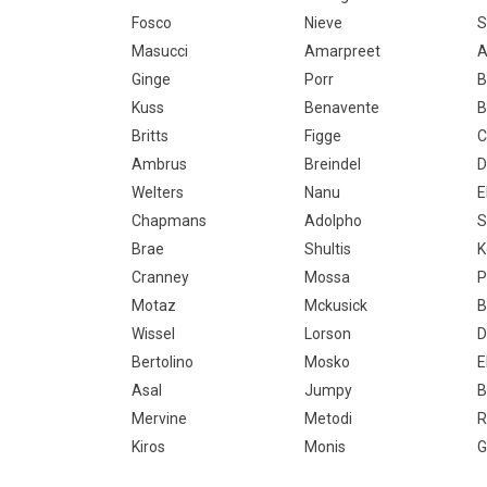
Fosco
Nieve
S
Masucci
Amarpreet
A
Ginge
Porr
B
Kuss
Benavente
B
Britts
Figge
C
Ambrus
Breindel
D
Welters
Nanu
E
Chapmans
Adolpho
S
Brae
Shultis
K
Cranney
Mossa
P
Motaz
Mckusick
B
Wissel
Lorson
D
Bertolino
Mosko
E
Asal
Jumpy
B
Mervine
Metodi
R
Kiros
Monis
G