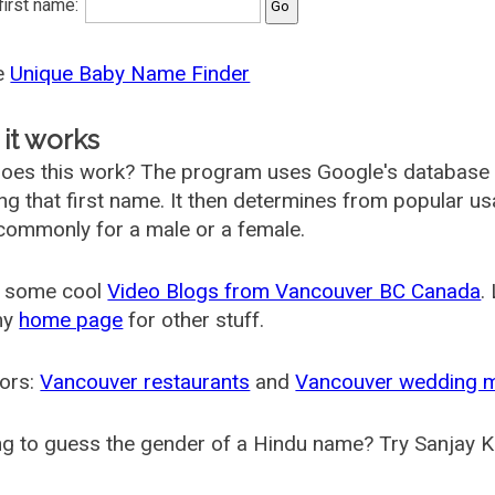
 first name:
he
Unique Baby Name Finder
it works
oes this work? The program uses Google's database
ing that first name. It then determines from popular 
ommonly for a male or a female.
 some cool
Video Blogs from Vancouver BC Canada
.
my
home page
for other stuff.
ors:
Vancouver restaurants
and
Vancouver wedding 
g to guess the gender of a Hindu name? Try Sanjay K