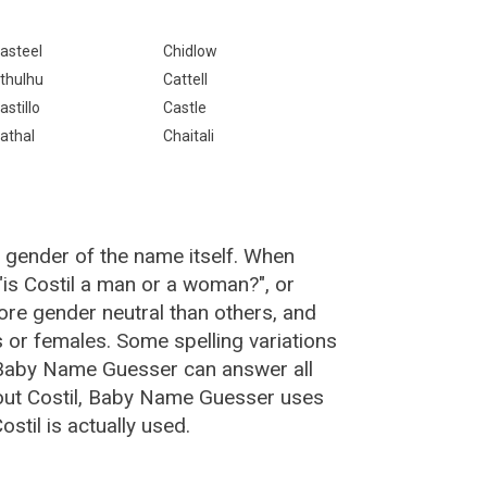
asteel
Chidlow
thulhu
Cattell
astillo
Castle
athal
Chaitali
e gender of the name itself. When
 "is Costil a man or a woman?", or
re gender neutral than others, and
or females. Some spelling variations
 Baby Name Guesser can answer all
bout Costil, Baby Name Guesser uses
til is actually used.