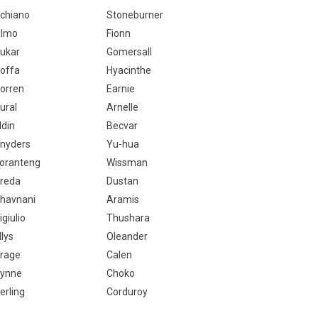
chiano
Stoneburner
lmo
Fionn
ukar
Gomersall
offa
Hyacinthe
orren
Earnie
ural
Arnelle
ldin
Becvar
nyders
Yu-hua
oranteng
Wissman
reda
Dustan
havnani
Aramis
igiulio
Thushara
llys
Oleander
rage
Calen
ynne
Choko
erling
Corduroy