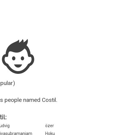
Guesser
opular)
s people named Costil.
il:
udvig
özer
ivasubramaniam
Hoku