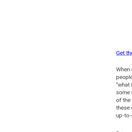
Get th
When n
people
"what 
some n
of the
these 
up-to-