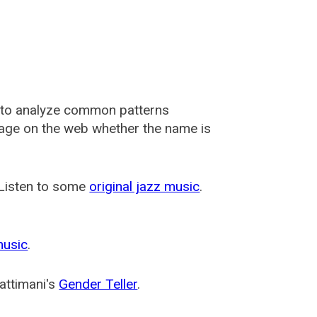
 to analyze common patterns
usage on the web whether the name is
 Listen to some
original jazz music
.
music
.
attimani's
Gender Teller
.