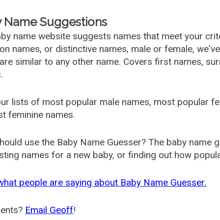
 Name Suggestions
by name website suggests names that meet your criter
 names, or distinctive names, male or female, we've g
are similar to any other name. Covers first names, s
.
ur lists of most popular male names, most popular 
st feminine names.
hould use the Baby Name Guesser? The baby name gue
ting names for a new baby, or finding out how popular 
what people are saying about Baby Name Guesser.
ents?
Email Geoff
!