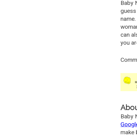
Baby 
guess 
name. 
woman
can al
you ar
Comm
Abo
Baby N
Googl
make b