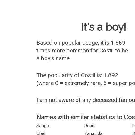
Baby Name 
It's a boy!
Based on popular usage, it is 1.889
times more common for
Costil
to be
a boy's name.
The popularity of Costil is: 1.892
(where 0 = extremely rare, 6 = super p
I am not aware of any deceased famou
Names with similar statistics to Cost
Sango
Deano
L
Obel
Yanagida
S