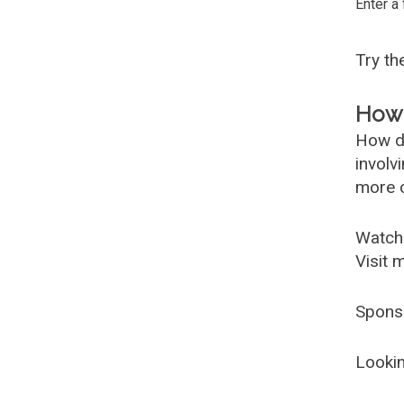
Enter a
Try t
How 
How d
involv
more c
Watch
Visit 
Spons
Lookin