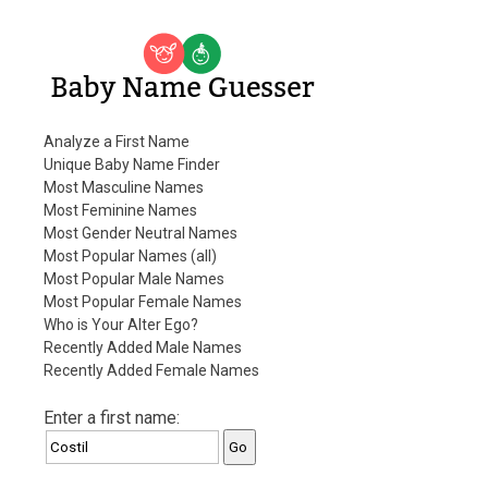
Baby Name Guesser
Analyze a First Name
Unique Baby Name Finder
Most Masculine Names
Most Feminine Names
Most Gender Neutral Names
Most Popular Names (all)
Most Popular Male Names
Most Popular Female Names
Who is Your Alter Ego?
Recently Added Male Names
Recently Added Female Names
Enter a first name: