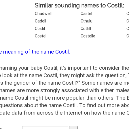
Similar sounding names to Costil:
Chadwell
Castel
C
Cadell
Cthulu
C
Costil
Cuttill
C
Costel
Costello
C
e meaning of the name Costil.
aming your baby Costil, it's important to consider th
 look at the name Costil, they might ask the question,
is the gender of the name Costil?" Some names are mo
ames are more strongly associated with either males 
 name Costil might be more popular than others. The
questions about the name Costil. To find out more a
date data from across the Internet on how the name Cos