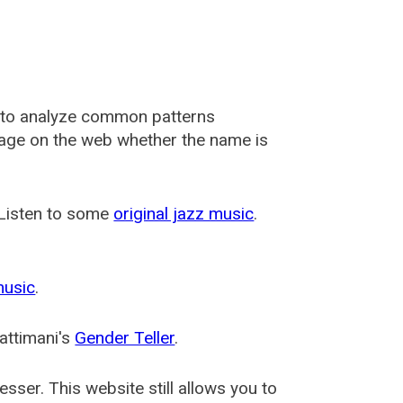
 to analyze common patterns
usage on the web whether the name is
 Listen to some
original jazz music
.
music
.
attimani's
Gender Teller
.
esser
. This website still allows you to