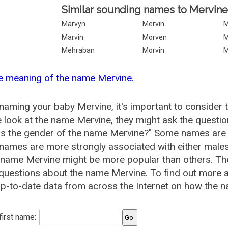
Similar sounding names to Mervine
Marvyn
Mervin
M
Marvin
Morven
M
Mehraban
Morvin
M
e meaning of the name Mervine.
aming your baby Mervine, it's important to consider 
 look at the name Mervine, they might ask the questio
is the gender of the name Mervine?" Some names are 
ames are more strongly associated with either males 
 name Mervine might be more popular than others. T
questions about the name Mervine. To find out more
p-to-date data from across the Internet on how the n
 first name: