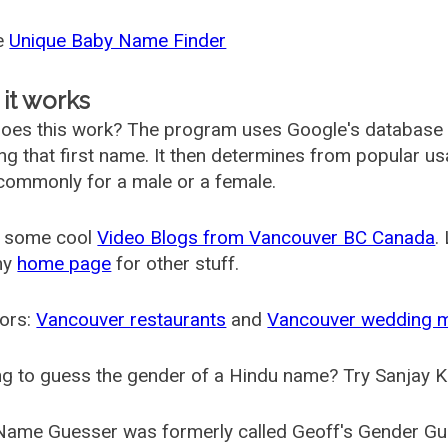
he
Unique Baby Name Finder
it works
oes this work? The program uses Google's database
ing that first name. It then determines from popular 
ommonly for a male or a female.
 some cool
Video Blogs from Vancouver BC Canada
.
my
home page
for other stuff.
ors:
Vancouver restaurants
and
Vancouver wedding 
g to guess the gender of a Hindu name? Try Sanjay K
Name Guesser was formerly called
Geoff's Gender Gu