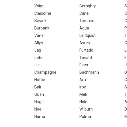
Voigt
Geraghty
S
Claiborne
Cane
O
Swank
Tommie
G
Burbank
Aqua
P
Vane
Lindquist
T
Allyn
Ayres
C
Jag
Furtado
L
Jeter
Tenant
E
Jie
Einer
J
Champagne
Bachmann
D
Hottie
Ara
C
Bair
Irby
S
Quan
Meli
T
Huge
Hole
A
Nee
Wilburn
D
Hama
Palma
M