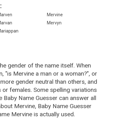
:
arven
Mervine
arvan
Mervyn
ariappan
the gender of the name itself. When
n, "is Mervine a man or a woman?", or
more gender neutral than others, and
or females. Some spelling variations
he Baby Name Guesser can answer all
 about Mervine, Baby Name Guesser
ame Mervine is actually used.