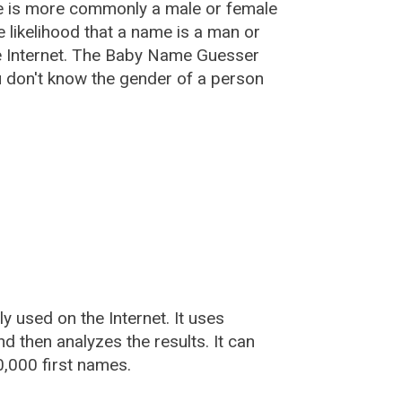
e is more commonly a male or female
he likelihood that a name is a man or
e Internet. The Baby Name Guesser
u don't know the gender of a person
used on the Internet. It uses
 then analyzes the results. It can
,000 first names.