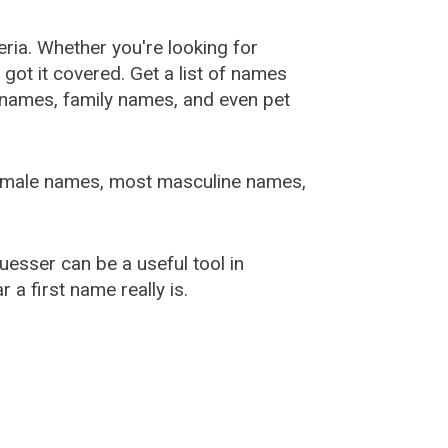
ia. Whether you're looking for
ot it covered. Get a list of names
urnames, family names, and even pet
female names, most masculine names,
sser can be a useful tool in
a first name really is.