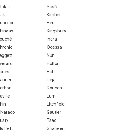
toker
Sasš
ak
Kimber
oodson
Hen
hineas
Kingsbury
ouché
Indra
hronic
Odessa
eggett
Nun
verard
Holton
anes
Huh
anner
Deja
arbon
Rounds
aville
Lum
hin
Litchfield
lvarado
Gautier
usty
Tsao
offett
Shaheen