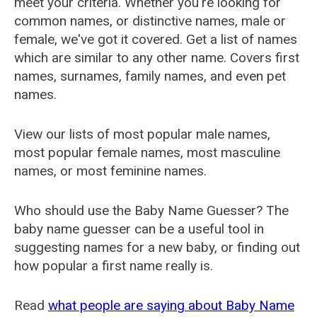
meet your criteria. Whether you're looking for
common names, or distinctive names, male or
female, we've got it covered. Get a list of names
which are similar to any other name. Covers first
names, surnames, family names, and even pet
names.
View our lists of most popular male names,
most popular female names, most masculine
names, or most feminine names.
Who should use the Baby Name Guesser? The
baby name guesser can be a useful tool in
suggesting names for a new baby, or finding out
how popular a first name really is.
Read
what people are saying about Baby Name