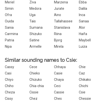
Meriel
Ziva
Marzena
Ebba
Simin
Medora
Jurate
Dalila
Ofra
Uga
Aino
Inca
Ouida
Tais
Tallahassee
Sanaa
Sania
Sumana
Stanislava
Alor
Carmina
Shizuko
Riina
Haifa
Patria
Satine
Bjorg
Maybell
Nipa
Armelle
Mirela
Luiza
Similar sounding names to Csie:
Cassy
Cece
Chhaya
Chie
Casi
Chieko
Casie
Caz
Chiyo
Chizuko
Chaya
Chikako
Chiho
Chia-chia
Ceci
Chichi
Cheza
Cissie
Cassie
Csie
Cissy
Chez
Ches
Chessie