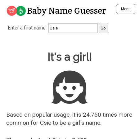
Baby Name Guesser
Menu
Analyze a First Name
Enter a first name:
Unique Baby Name Finder
Most Masculine Names
Most Feminine Names
Baby Name Guesser
It's a girl!
Most Gender Neutral Names
Most Popular Names (all)
Most Popular Male Names
Most Popular Female Names
Who is Your Alter Ego?
Recently Added Male Names
Recently Added Female Names
Based on popular usage, it is 24.750 times more
common for
Csie
to be a girl's name.