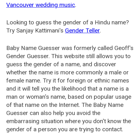
Vancouver wedding music
.
Looking to guess the gender of a Hindu name?
Try Sanjay Kattimani's
Gender Teller
.
Baby Name Guesser was formerly called
Geoff's
Gender Guesser
. This website still allows you to
guess the gender of a name, and discover
whether the name is more commonly a male or
female name. Try it for foreign or ethnic names
and it will tell you the likelihood that a name is a
man or woman's name, based on popular usage
of that name on the Internet. The Baby Name
Guesser can also help you avoid the
embarrasing situation where you don't know the
gender of a person you are trying to contact.