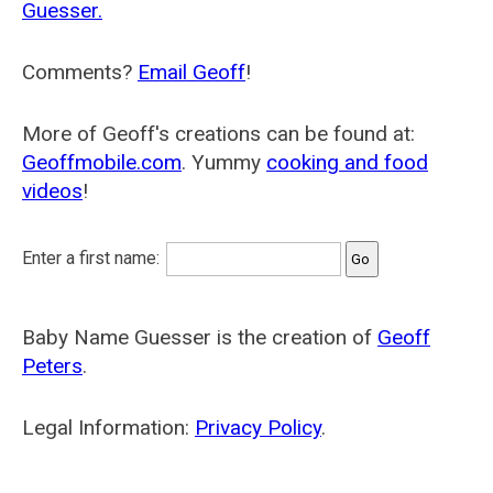
Guesser.
Comments?
Email Geoff
!
More of Geoff's creations can be found at:
Geoffmobile.com
. Yummy
cooking and food
videos
!
Enter a first name:
Baby Name Guesser is the creation of
Geoff
Peters
.
Legal Information:
Privacy Policy
.