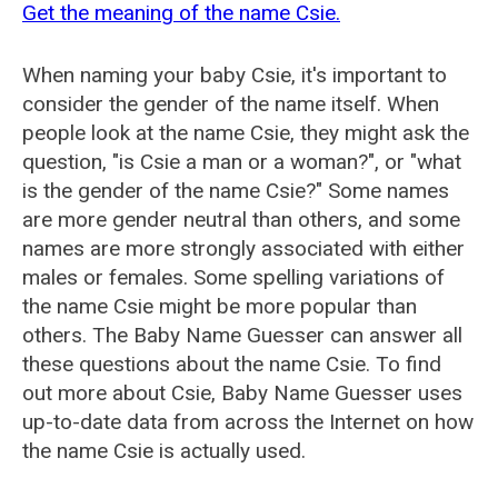
Get the meaning of the name Csie.
When naming your baby Csie, it's important to
consider the gender of the name itself. When
people look at the name Csie, they might ask the
question, "is Csie a man or a woman?", or "what
is the gender of the name Csie?" Some names
are more gender neutral than others, and some
names are more strongly associated with either
males or females. Some spelling variations of
the name Csie might be more popular than
others. The Baby Name Guesser can answer all
these questions about the name Csie. To find
out more about Csie, Baby Name Guesser uses
up-to-date data from across the Internet on how
the name Csie is actually used.