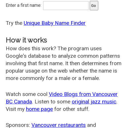
Enter a first name:
Try the
Unique Baby Name Finder
How it works
How does this work? The program uses
Google's database to analyze common patterns
involving that first name. It then determines from
popular usage on the web whether the name is
more commonly for a male or a female.
Watch some cool
Video Blogs from Vancouver
BC Canada
. Listen to some
original jazz music
.
Visit my
home page
for other stuff.
Sponsors:
Vancouver restaurants
and