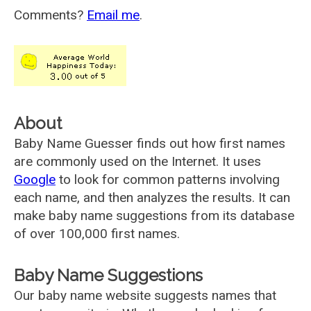
Comments?
Email me
.
About
Baby Name Guesser finds out how first names
are commonly used on the Internet. It uses
Google
to look for common patterns involving
each name, and then analyzes the results. It can
make baby name suggestions from its database
of over 100,000 first names.
Baby Name Suggestions
Our baby name website suggests names that