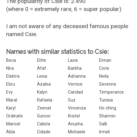
The popularity of Csie is: 2.490
(where 0 = extremely rare, 6 = super popular)
I am not aware of any deceased famous people
named Csie.
Names with similar statistics to Csie:
Beca
Ditte
Lacie
Eiman
Nira
Afaf
Barkha
Corie
Elektra
Lesia
Adrianna
Neila
Ebru
Azalea
Vernice
Severine
Evy
Kalyn
Caridad
Temperance
Maral
Rafaela
Suz
Tunisia
Karyl
Zeenat
Vincenza
Ho-ching
Ordinate
Gunvor
Kristel
Sharmin
Maricel
Calista
Anusha
Salli
Abla
Cidade
Michaele
Irmeli