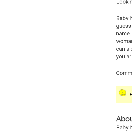
Lookin
Baby 
guess 
name. 
woman
can al
you ar
Comm
Abo
Baby N