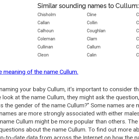
Similar sounding names to Cullum:
Chisholm
Cline
C
Callan
Collin
C
Calhoun
Coughlan
C
Coleman
Clam
C
Cullinan
Callum
C
Cleon
Calin
C
e meaning of the name Cullum.
aming your baby Cullum, it's important to consider th
 look at the name Cullum, they might ask the question
is the gender of the name Cullum?" Some names are m
ames are more strongly associated with either males 
 name Cullum might be more popular than others. Th
questions about the name Cullum. To find out more 
p-to-date data from across the Internet on how the na