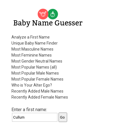
Baby Name Guesser
Analyze a First Name
Unique Baby Name Finder
Most Masculine Names
Most Feminine Names
Most Gender Neutral Names
Most Popular Names (all)
Most Popular Male Names
Most Popular Female Names
Who is Your Alter Ego?
Recently Added Male Names
Recently Added Female Names
Enter a first name: