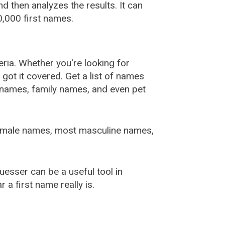
 then analyzes the results. It can
,000 first names.
ia. Whether you're looking for
ot it covered. Get a list of names
urnames, family names, and even pet
female names, most masculine names,
sser can be a useful tool in
a first name really is.