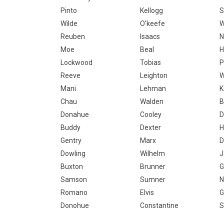
Pinto
Kellogg
S
Wilde
O'keefe
W
Reuben
Isaacs
N
Moe
Beal
H
Lockwood
Tobias
P
Reeve
Leighton
W
Mani
Lehman
K
Chau
Walden
B
Donahue
Cooley
D
Buddy
Dexter
H
Gentry
Marx
D
Dowling
Wilhelm
J
Buxton
Brunner
G
Samson
Sumner
N
Romano
Elvis
G
Donohue
Constantine
S