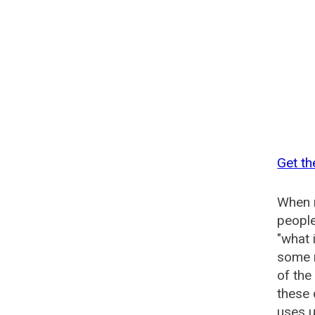
Get th
When n
people
"what 
some n
of the
these 
uses u