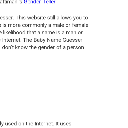
attimani's
Gender Teller
.
esser
. This website still allows you to
e is more commonly a male or female
he likelihood that a name is a man or
e Internet. The Baby Name Guesser
u don't know the gender of a person
used on the Internet. It uses