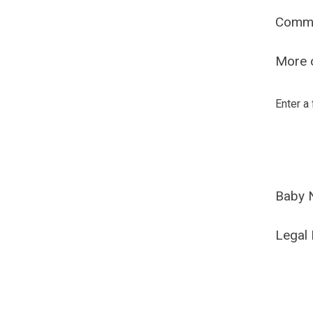
Comm
More o
Enter a
Baby 
Legal 