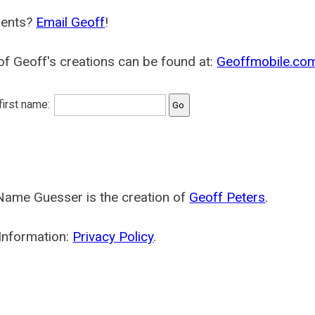
ents?
Email Geoff
!
f Geoff's creations can be found at:
Geoffmobile.co
 first name:
Name Guesser is the creation of
Geoff Peters
.
Information:
Privacy Policy
.