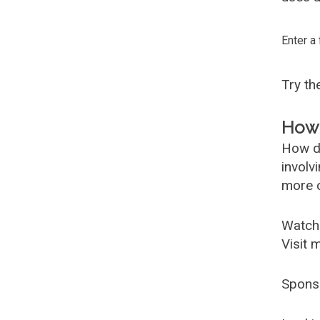
Enter a
Try t
How 
How d
involv
more c
Watch
Visit 
Spons