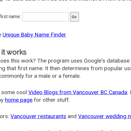
 first name:
he
Unique Baby Name Finder
it works
oes this work? The program uses Google's database
ing that first name. It then determines from popular 
ommonly for a male or a female.
 some cool
Video Blogs from Vancouver BC Canada
.
my
home page
for other stuff.
ors:
Vancouver restaurants
and
Vancouver wedding 