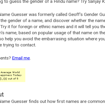
g to guess the gender of a Hindu name? Try Sanjay K
Name Guesser was formerly called
Geoff's Gender Gu
the gender of a name, and discover whether the nam
Try it for foreign or ethnic names and it will tell you t
's name, based on popular usage of that name on th
so help you avoid the embarrasing situation where yo
e trying to contact.
ents?
Email me
.
ut
ame Guesser finds out how first names are commonly 