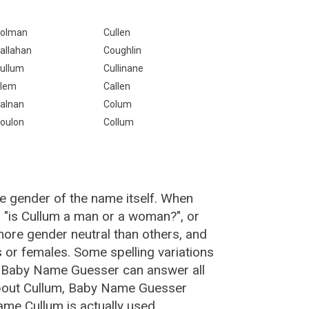
olman
Cullen
allahan
Coughlin
ullum
Cullinane
lem
Callen
alnan
Colum
oulon
Collum
e gender of the name itself. When
, "is Cullum a man or a woman?", or
ore gender neutral than others, and
or females. Some spelling variations
e Baby Name Guesser can answer all
about Cullum, Baby Name Guesser
me Cullum is actually used.