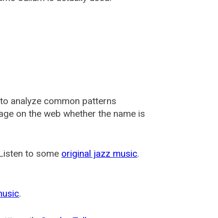
 to analyze common patterns
usage on the web whether the name is
 Listen to some
original jazz music
.
music
.