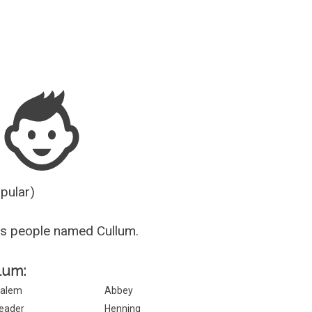
Guesser
opular)
s people named Cullum.
llum:
alem
Abbey
eader
Henning