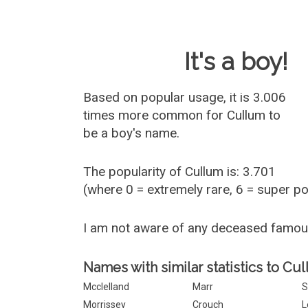
Baby Name 
It's a boy!
Based on popular usage, it is 3.006
times more common for
Cullum
to
be a boy's name.
The popularity of Cullum is: 3.701
(where 0 = extremely rare, 6 = super p
I am not aware of any deceased famou
Names with similar statistics to Cu
Mcclelland
Marr
S
Morrissey
Crouch
L