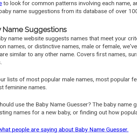
e
to look for common patterns involving each name, and
aby name suggestions from its database of over 100
 Name Suggestions
by name website suggests names that meet your criter
 names, or distinctive names, male or female, we've g
are similar to any other name. Covers first names, s
.
ur lists of most popular male names, most popular 
st feminine names.
hould use the Baby Name Guesser? The baby name gue
ting names for a new baby, or finding out how popular 
what people are saying about Baby Name Guesser.