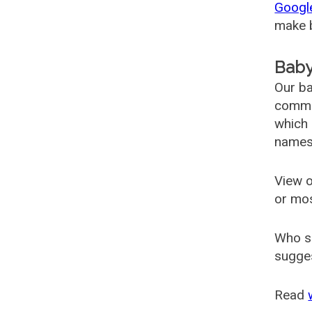
Googl
make b
Baby
Our ba
common
which 
names
View o
or mo
Who s
sugges
Read