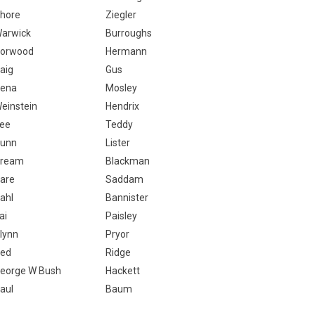
hore
Ziegler
arwick
Burroughs
orwood
Hermann
aig
Gus
ena
Mosley
einstein
Hendrix
ee
Teddy
unn
Lister
ream
Blackman
are
Saddam
ahl
Bannister
ai
Paisley
lynn
Pryor
ed
Ridge
eorge W Bush
Hackett
aul
Baum