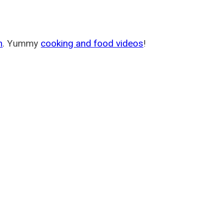
m
. Yummy
cooking and food videos
!