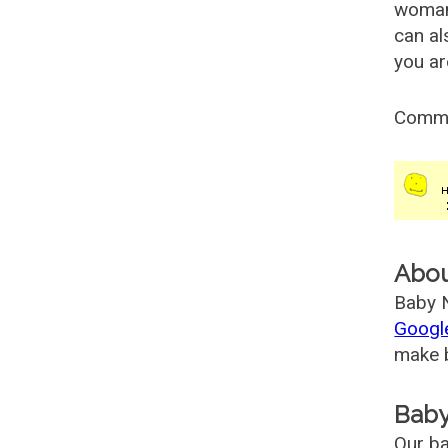
woman
can al
you ar
Comm
Abo
Baby N
Googl
make b
Baby
Our ba