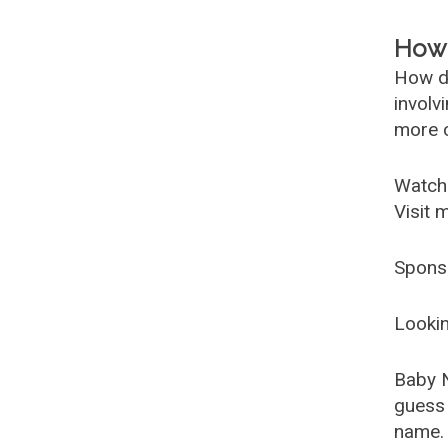
How 
How d
involv
more c
Watch
Visit 
Spons
Lookin
Baby 
guess 
name. 