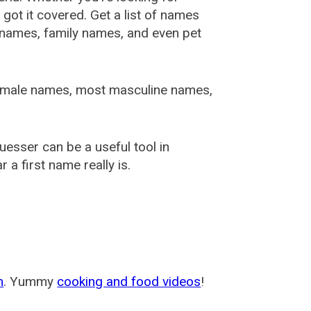
ot it covered. Get a list of names
urnames, family names, and even pet
female names, most masculine names,
sser can be a useful tool in
a first name really is.
m
. Yummy
cooking and food videos
!