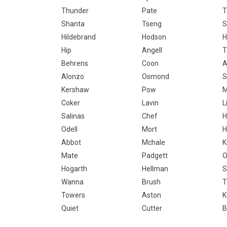
Thunder
Pate
T
Shanta
Tseng
S
Hildebrand
Hodson
H
Hip
Angell
T
Behrens
Coon
A
Alonzo
Osmond
S
Kershaw
Pow
Coker
Lavin
L
Salinas
Chef
H
Odell
Mort
H
Abbot
Mchale
K
Mate
Padgett
O
Hogarth
Hellman
S
Wanna
Brush
T
Towers
Aston
K
Quiet
Cutter
B