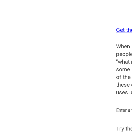
Get t
When n
people
"what 
some n
of th
these
uses u
Enter a
Try t