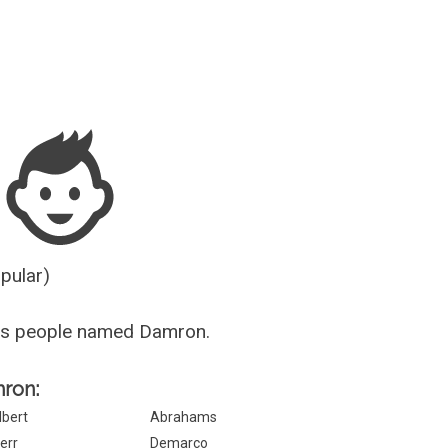
Guesser
opular)
us people named Damron.
mron:
lbert
Abrahams
err
Demarco