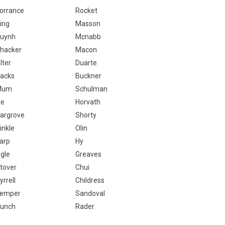
orrance
Rocket
ing
Masson
uynh
Mcnabb
hacker
Macon
lter
Duarte
acks
Buckner
Mum
Schulman
ie
Horvath
argrove
Shorty
inkle
Olin
arp
Hy
gle
Greaves
tover
Chui
yrrell
Childress
emper
Sandoval
unch
Rader