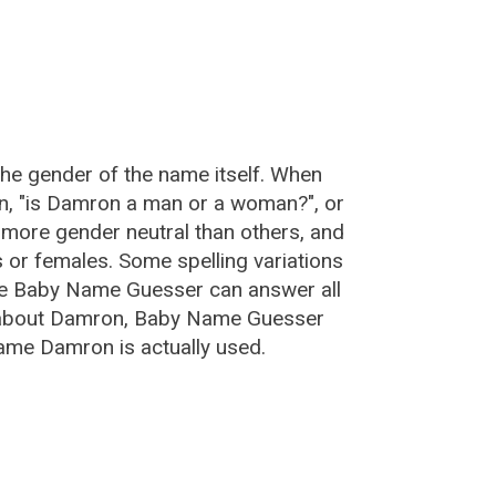
:
he gender of the name itself. When
on, "is Damron a man or a woman?", or
more gender neutral than others, and
or females. Some spelling variations
he Baby Name Guesser can answer all
e about Damron, Baby Name Guesser
ame Damron is actually used.