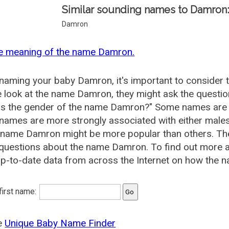
Similar sounding names to Damron
Damron
he meaning of the name Damron.
aming your baby Damron, it's important to consider t
 look at the name Damron, they might ask the questi
is the gender of the name Damron?" Some names are 
ames are more strongly associated with either males 
e name Damron might be more popular than others. T
 questions about the name Damron. To find out mor
p-to-date data from across the Internet on how the n
 first name:
he
Unique Baby Name Finder