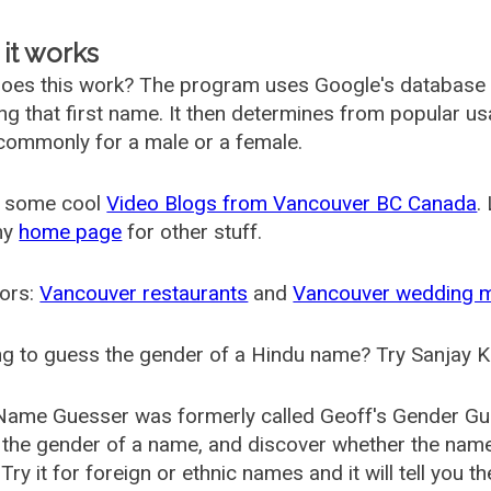
it works
oes this work? The program uses Google's database
ing that first name. It then determines from popular 
ommonly for a male or a female.
 some cool
Video Blogs from Vancouver BC Canada
.
my
home page
for other stuff.
ors:
Vancouver restaurants
and
Vancouver wedding 
g to guess the gender of a Hindu name? Try Sanjay K
Name Guesser was formerly called
Geoff's Gender Gu
the gender of a name, and discover whether the nam
Try it for foreign or ethnic names and it will tell you t