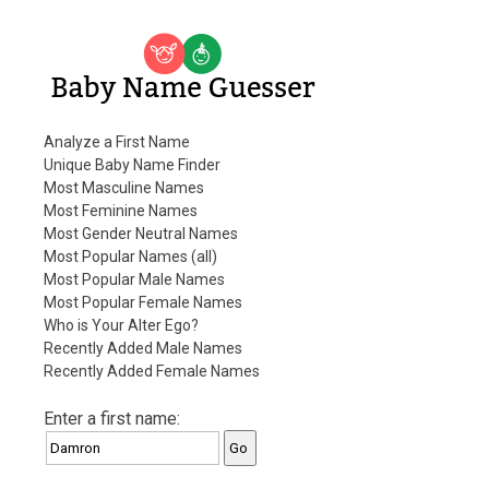
Baby Name Guesser
Analyze a First Name
Unique Baby Name Finder
Most Masculine Names
Most Feminine Names
Most Gender Neutral Names
Most Popular Names (all)
Most Popular Male Names
Most Popular Female Names
Who is Your Alter Ego?
Recently Added Male Names
Recently Added Female Names
Enter a first name: