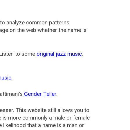
 to analyze common patterns
usage on the web whether the name is
 Listen to some
original jazz music
.
music
.
attimani's
Gender Teller
.
esser
. This website still allows you to
e is more commonly a male or female
he likelihood that a name is a man or