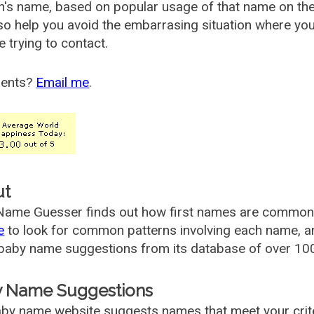
's name, based on popular usage of that name on th
so help you avoid the embarrasing situation where yo
e trying to contact.
ents?
Email me
.
ut
ame Guesser finds out how first names are commonly 
e
to look for common patterns involving each name, and
aby name suggestions from its database of over 100
 Name Suggestions
by name website suggests names that meet your criter