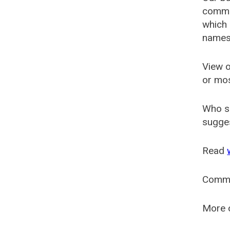
common
which 
names
View o
or mo
Who s
sugges
Read
Comm
More o