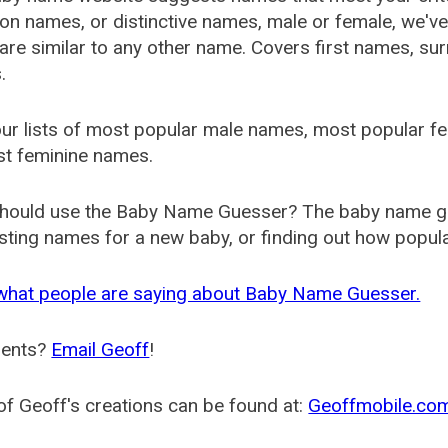
 names, or distinctive names, male or female, we've g
are similar to any other name. Covers first names, s
.
ur lists of most popular male names, most popular 
st feminine names.
hould use the Baby Name Guesser? The baby name gue
ting names for a new baby, or finding out how popular 
what people are saying about Baby Name Guesser.
ents?
Email Geoff
!
f Geoff's creations can be found at:
Geoffmobile.co