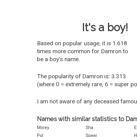
Baby Name 
It's a boy!
Based on popular usage, it is 1.618
times more common for
Damron
to
be a boy's name.
The popularity of Damron is: 3.313
(where 0 = extremely rare, 6 = super p
I am not aware of any deceased famo
Names with similar statistics to Da
Morey
Sha
E
Pol
Speer
H