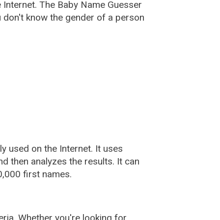
e Internet. The Baby Name Guesser
u don't know the gender of a person
used on the Internet. It uses
 then analyzes the results. It can
,000 first names.
ia. Whether you're looking for