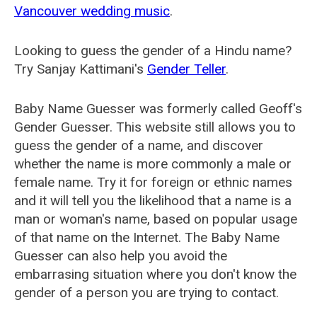
Vancouver wedding music
.
Looking to guess the gender of a Hindu name?
Try Sanjay Kattimani's
Gender Teller
.
Baby Name Guesser was formerly called
Geoff's
Gender Guesser
. This website still allows you to
guess the gender of a name, and discover
whether the name is more commonly a male or
female name. Try it for foreign or ethnic names
and it will tell you the likelihood that a name is a
man or woman's name, based on popular usage
of that name on the Internet. The Baby Name
Guesser can also help you avoid the
embarrasing situation where you don't know the
gender of a person you are trying to contact.