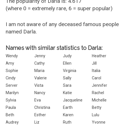
The popularity of Darla is: 4.617
(where 0 = extremely rare, 6 = super popular)
I am not aware of any deceased famous people
named Darla.
Names with similar statistics to Darla:
Wendy
Jenny
Judy
Heather
Amy
Cathy
Ellen
Jill
Sophie
Maria
Virginia
Italia
Cindy
Valerie
Sally
Carol
Server
Vista
Sara
Jennifer
Marilyn
Nancy
Katie
Rachel
Sylvia
Eva
Jacqueline
Michelle
Paula
Christina
Earth
Betty
Beth
Esther
Karen
Lulu
Audrey
Liz
Ruth
Yvonne