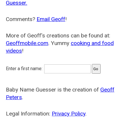
Guesser.
Comments?
Email Geoff
!
More of Geoff's creations can be found at:
Geoffmobile.com
. Yummy
cooking and food
videos
!
Enter a first name:
Baby Name Guesser is the creation of
Geoff
Peters
.
Legal Information:
Privacy Policy
.