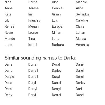
Nina
Carrie
Dior
Maggie
Anna
Teresa
Connie
Alice
Kate
Iris
Gillian
Selfridge
Lily
Frances
Lois
Caroline
Renee
Megan
Europa
Claire
Rosie
Louise
Miriam
Lohan
Mondo
Tina
Lena
Marcia
Jane
Isabel
Barbara
Veronica
Similar sounding names to Darla:
Darla
Dorrel
Doral
Dariel
Darlo
Darrell
Darley
Darell
Daryle
Darroll
Dural
Derel
Darel
Daryl
Darrel
Dorley
Darol
Darryl
Derryl
Darl
Derly
Daryll
Derrel
Dorel