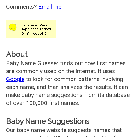
Comments?
Email me
.
About
Baby Name Guesser finds out how first names
are commonly used on the Internet. It uses
Google
to look for common patterns involving
each name, and then analyzes the results. It can
make baby name suggestions from its database
of over 100,000 first names.
Baby Name Suggestions
Our baby name website suggests names that