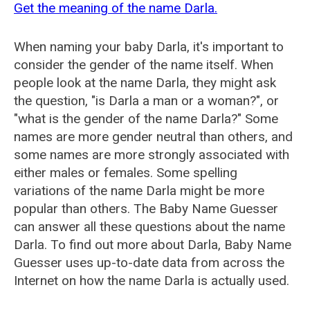
Get the meaning of the name Darla.
When naming your baby Darla, it's important to
consider the gender of the name itself. When
people look at the name Darla, they might ask
the question, "is Darla a man or a woman?", or
"what is the gender of the name Darla?" Some
names are more gender neutral than others, and
some names are more strongly associated with
either males or females. Some spelling
variations of the name Darla might be more
popular than others. The Baby Name Guesser
can answer all these questions about the name
Darla. To find out more about Darla, Baby Name
Guesser uses up-to-date data from across the
Internet on how the name Darla is actually used.