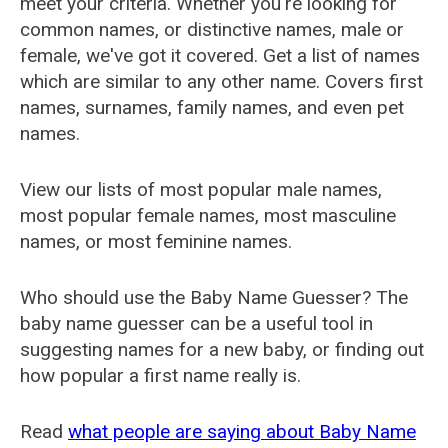
meet your criteria. Whether you're looking for
common names, or distinctive names, male or
female, we've got it covered. Get a list of names
which are similar to any other name. Covers first
names, surnames, family names, and even pet
names.
View our lists of most popular male names,
most popular female names, most masculine
names, or most feminine names.
Who should use the Baby Name Guesser? The
baby name guesser can be a useful tool in
suggesting names for a new baby, or finding out
how popular a first name really is.
Read
what people are saying about Baby Name