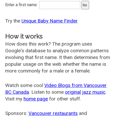
Enter a first name:
Try the
Unique Baby Name Finder
How it works
How does this work? The program uses
Google's database to analyze common patterns
involving that first name. It then determines from
popular usage on the web whether the name is
more commonly for a male or a female.
Watch some cool
Video Blogs from Vancouver
BC Canada
. Listen to some
original jazz music
.
Visit my
home page
for other stuff.
Sponsors:
Vancouver restaurants
and