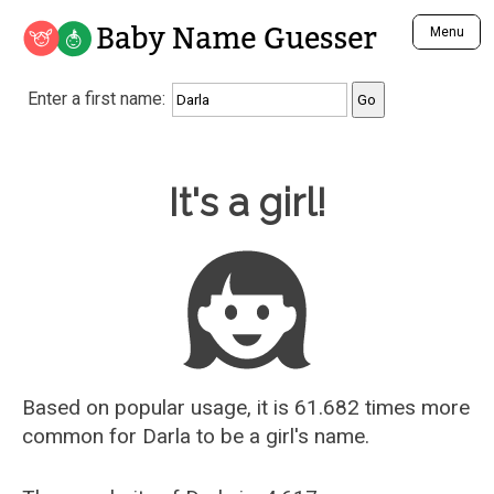
Baby Name Guesser
Menu
Analyze a First Name
Enter a first name:
Unique Baby Name Finder
Most Masculine Names
Most Feminine Names
Baby Name Guesser
It's a girl!
Most Gender Neutral Names
Most Popular Names (all)
Most Popular Male Names
Most Popular Female Names
Who is Your Alter Ego?
Recently Added Male Names
Recently Added Female Names
Based on popular usage, it is 61.682 times more
common for
Darla
to be a girl's name.