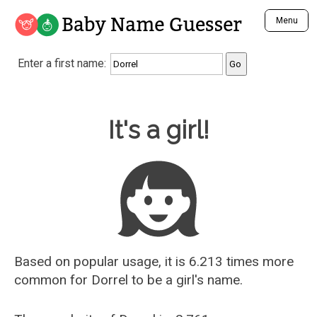
Baby Name Guesser
Menu
Analyze a First Name
Enter a first name:
Unique Baby Name Finder
Most Masculine Names
Most Feminine Names
Baby Name Guesser
It's a girl!
Most Gender Neutral Names
Most Popular Names (all)
Most Popular Male Names
Most Popular Female Names
Who is Your Alter Ego?
Recently Added Male Names
Recently Added Female Names
Based on popular usage, it is 6.213 times more
common for
Dorrel
to be a girl's name.