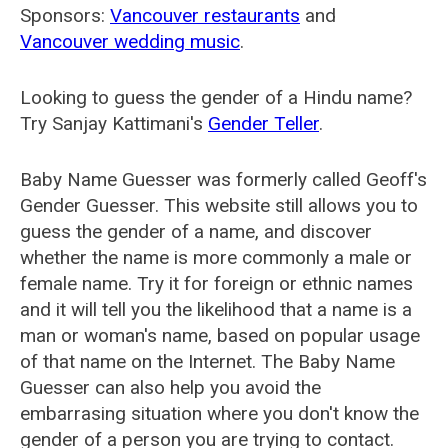
Sponsors:
Vancouver restaurants
and
Vancouver wedding music
.
Looking to guess the gender of a Hindu name?
Try Sanjay Kattimani's
Gender Teller
.
Baby Name Guesser was formerly called
Geoff's
Gender Guesser
. This website still allows you to
guess the gender of a name, and discover
whether the name is more commonly a male or
female name. Try it for foreign or ethnic names
and it will tell you the likelihood that a name is a
man or woman's name, based on popular usage
of that name on the Internet. The Baby Name
Guesser can also help you avoid the
embarrasing situation where you don't know the
gender of a person you are trying to contact.