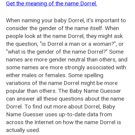
Get the meaning of the name Dorrel.
When naming your baby Dorrel, it's important to
consider the gender of the name itself. When
people look at the name Dorrel, they might ask
the question, "is Dorrel a man or a woman?", or
"what is the gender of the name Dorrel?" Some
names are more gender neutral than others, and
some names are more strongly associated with
either males or females. Some spelling
variations of the name Dorrel might be more
popular than others. The Baby Name Guesser
can answer all these questions about the name
Dorrel. To find out more about Dorrel, Baby
Name Guesser uses up-to-date data from
across the Internet on how the name Dorrel is
actually used.