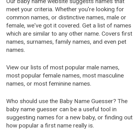
Our baby name website suggests names that
meet your criteria. Whether you're looking for
common names, or distinctive names, male or
female, we've got it covered. Get a list of names
which are similar to any other name. Covers first
names, surnames, family names, and even pet
names.
View our lists of most popular male names,
most popular female names, most masculine
names, or most feminine names.
Who should use the Baby Name Guesser? The
baby name guesser can be a useful tool in
suggesting names for a new baby, or finding out
how popular a first name really is.