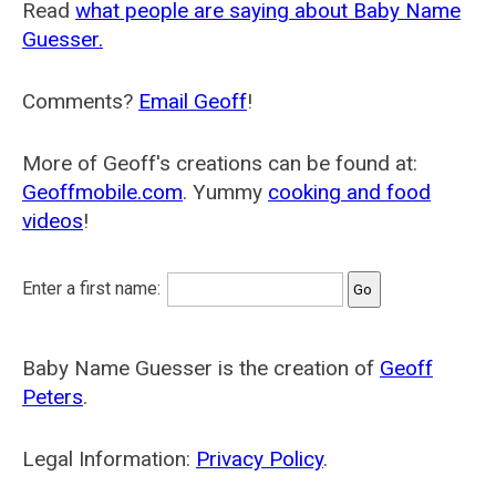
Read
what people are saying about Baby Name
Guesser.
Comments?
Email Geoff
!
More of Geoff's creations can be found at:
Geoffmobile.com
. Yummy
cooking and food
videos
!
Enter a first name:
Baby Name Guesser is the creation of
Geoff
Peters
.
Legal Information:
Privacy Policy
.