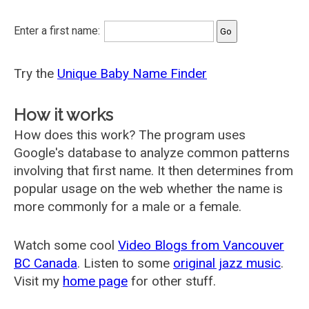
Enter a first name:
Try the
Unique Baby Name Finder
How it works
How does this work? The program uses
Google's database to analyze common patterns
involving that first name. It then determines from
popular usage on the web whether the name is
more commonly for a male or a female.
Watch some cool
Video Blogs from Vancouver
BC Canada
. Listen to some
original jazz music
.
Visit my
home page
for other stuff.