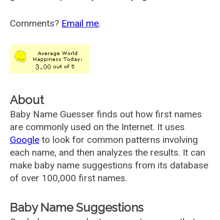
Comments?
Email me
.
About
Baby Name Guesser finds out how first names
are commonly used on the Internet. It uses
Google
to look for common patterns involving
each name, and then analyzes the results. It can
make baby name suggestions from its database
of over 100,000 first names.
Baby Name Suggestions