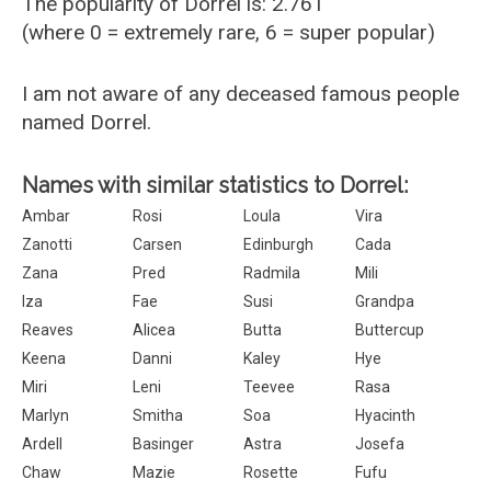
The popularity of Dorrel is: 2.761
(where 0 = extremely rare, 6 = super popular)
I am not aware of any deceased famous people
named Dorrel.
Names with similar statistics to Dorrel:
Ambar
Rosi
Loula
Vira
Zanotti
Carsen
Edinburgh
Cada
Zana
Pred
Radmila
Mili
Iza
Fae
Susi
Grandpa
Reaves
Alicea
Butta
Buttercup
Keena
Danni
Kaley
Hye
Miri
Leni
Teevee
Rasa
Marlyn
Smitha
Soa
Hyacinth
Ardell
Basinger
Astra
Josefa
Chaw
Mazie
Rosette
Fufu