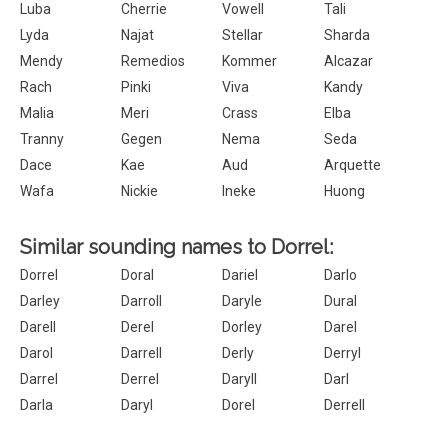
Luba
Cherrie
Vowell
Tali
Lyda
Najat
Stellar
Sharda
Mendy
Remedios
Kommer
Alcazar
Rach
Pinki
Viva
Kandy
Malia
Meri
Crass
Elba
Tranny
Gegen
Nema
Seda
Dace
Kae
Aud
Arquette
Wafa
Nickie
Ineke
Huong
Similar sounding names to Dorrel:
Dorrel
Doral
Dariel
Darlo
Darley
Darroll
Daryle
Dural
Darell
Derel
Dorley
Darel
Darol
Darrell
Derly
Derryl
Darrel
Derrel
Daryll
Darl
Darla
Daryl
Dorel
Derrell