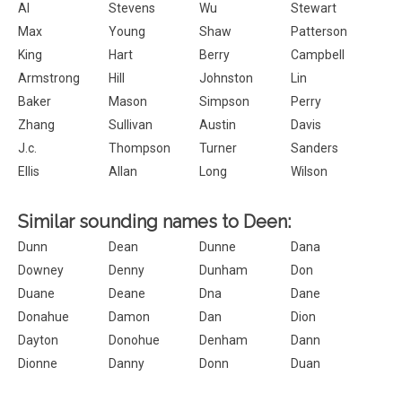
Al
Stevens
Wu
Stewart
Max
Young
Shaw
Patterson
King
Hart
Berry
Campbell
Armstrong
Hill
Johnston
Lin
Baker
Mason
Simpson
Perry
Zhang
Sullivan
Austin
Davis
J.c.
Thompson
Turner
Sanders
Ellis
Allan
Long
Wilson
Similar sounding names to Deen:
Dunn
Dean
Dunne
Dana
Downey
Denny
Dunham
Don
Duane
Deane
Dna
Dane
Donahue
Damon
Dan
Dion
Dayton
Donohue
Denham
Dann
Dionne
Danny
Donn
Duan