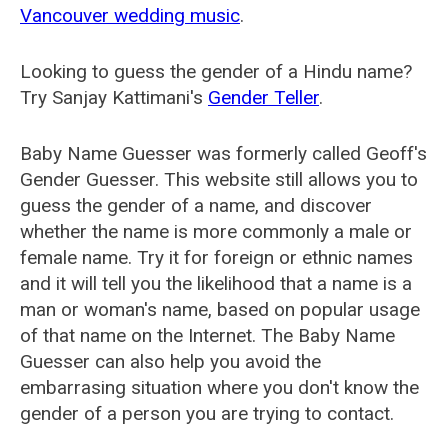
Vancouver wedding music
.
Looking to guess the gender of a Hindu name?
Try Sanjay Kattimani's
Gender Teller
.
Baby Name Guesser was formerly called
Geoff's
Gender Guesser
. This website still allows you to
guess the gender of a name, and discover
whether the name is more commonly a male or
female name. Try it for foreign or ethnic names
and it will tell you the likelihood that a name is a
man or woman's name, based on popular usage
of that name on the Internet. The Baby Name
Guesser can also help you avoid the
embarrasing situation where you don't know the
gender of a person you are trying to contact.