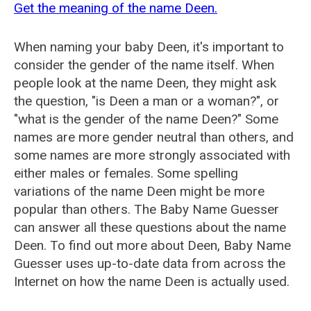
Get the meaning of the name Deen.
When naming your baby Deen, it's important to
consider the gender of the name itself. When
people look at the name Deen, they might ask
the question, "is Deen a man or a woman?", or
"what is the gender of the name Deen?" Some
names are more gender neutral than others, and
some names are more strongly associated with
either males or females. Some spelling
variations of the name Deen might be more
popular than others. The Baby Name Guesser
can answer all these questions about the name
Deen. To find out more about Deen, Baby Name
Guesser uses up-to-date data from across the
Internet on how the name Deen is actually used.