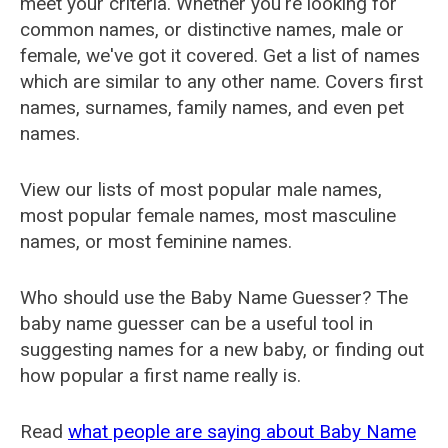
meet your criteria. Whether you're looking for
common names, or distinctive names, male or
female, we've got it covered. Get a list of names
which are similar to any other name. Covers first
names, surnames, family names, and even pet
names.
View our lists of most popular male names,
most popular female names, most masculine
names, or most feminine names.
Who should use the Baby Name Guesser? The
baby name guesser can be a useful tool in
suggesting names for a new baby, or finding out
how popular a first name really is.
Read
what people are saying about Baby Name