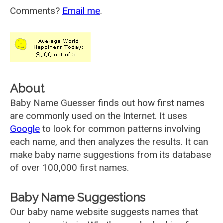
Comments?
Email me
.
About
Baby Name Guesser finds out how first names
are commonly used on the Internet. It uses
Google
to look for common patterns involving
each name, and then analyzes the results. It can
make baby name suggestions from its database
of over 100,000 first names.
Baby Name Suggestions
Our baby name website suggests names that