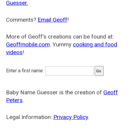
Guesser.
Comments?
Email Geoff
!
More of Geoff's creations can be found at:
Geoffmobile.com
. Yummy
cooking and food
videos
!
Enter a first name:
Baby Name Guesser is the creation of
Geoff
Peters
.
Legal Information:
Privacy Policy
.