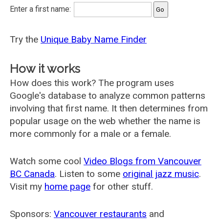
Enter a first name:
Try the
Unique Baby Name Finder
How it works
How does this work? The program uses
Google's database to analyze common patterns
involving that first name. It then determines from
popular usage on the web whether the name is
more commonly for a male or a female.
Watch some cool
Video Blogs from Vancouver
BC Canada
. Listen to some
original jazz music
.
Visit my
home page
for other stuff.
Sponsors:
Vancouver restaurants
and