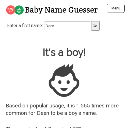
Baby Name Guesser
Menu
Analyze a First Name
Enter a first name:
Unique Baby Name Finder
Most Masculine Names
Most Feminine Names
Baby Name Guesser
It's a boy!
Most Gender Neutral Names
Most Popular Names (all)
Most Popular Male Names
Most Popular Female Names
Who is Your Alter Ego?
Recently Added Male Names
Recently Added Female Names
Based on popular usage, it is 1.565 times more
common for
Deen
to be a boy's name.