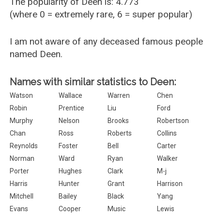
The popularity of Deen is: 4.773
(where 0 = extremely rare, 6 = super popular)
I am not aware of any deceased famous people
named Deen.
Names with similar statistics to Deen:
Watson
Wallace
Warren
Chen
Robin
Prentice
Liu
Ford
Murphy
Nelson
Brooks
Robertson
Chan
Ross
Roberts
Collins
Reynolds
Foster
Bell
Carter
Norman
Ward
Ryan
Walker
Porter
Hughes
Clark
M-j
Harris
Hunter
Grant
Harrison
Mitchell
Bailey
Black
Yang
Evans
Cooper
Music
Lewis