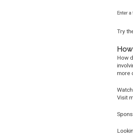
Enter a
Try t
How 
How d
involv
more c
Watch
Visit 
Spons
Lookin