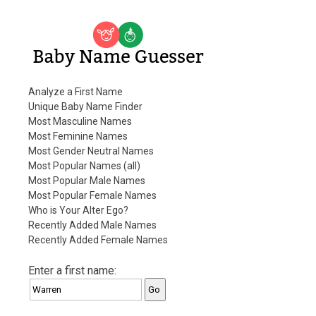
Baby Name Guesser
Analyze a First Name
Unique Baby Name Finder
Most Masculine Names
Most Feminine Names
Most Gender Neutral Names
Most Popular Names (all)
Most Popular Male Names
Most Popular Female Names
Who is Your Alter Ego?
Recently Added Male Names
Recently Added Female Names
Enter a first name: