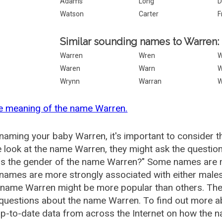
Adams
Long
D
Watson
Carter
F
Similar sounding names to Warren:
Warren
Wren
Waren
Warn
W
Wrynn
Warran
e meaning of the name Warren.
aming your baby Warren, it's important to consider t
 look at the name Warren, they might ask the questio
is the gender of the name Warren?" Some names are m
ames are more strongly associated with either males 
 name Warren might be more popular than others. Th
 questions about the name Warren. To find out more
p-to-date data from across the Internet on how the n