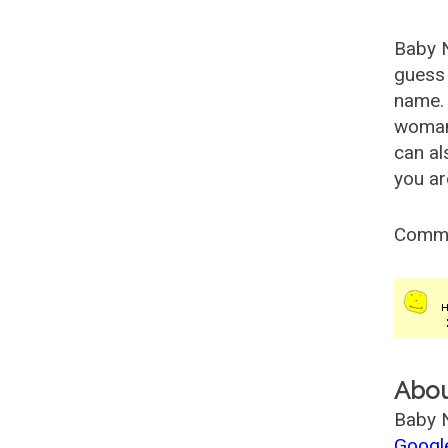
Baby 
guess 
name. 
woman
can al
you ar
Comm
Abo
Baby N
Googl