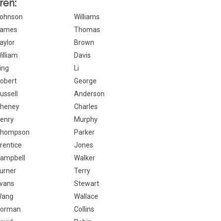
ren:
ohnson
Williams
ames
Thomas
aylor
Brown
illiam
Davis
ing
Li
obert
George
ussell
Anderson
heney
Charles
enry
Murphy
hompson
Parker
rentice
Jones
ampbell
Walker
urner
Terry
vans
Stewart
Wang
Wallace
orman
Collins