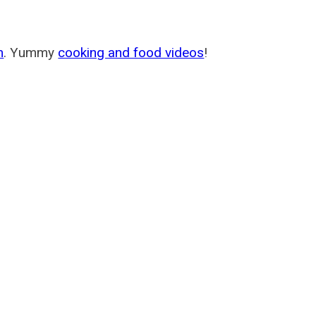
m
. Yummy
cooking and food videos
!