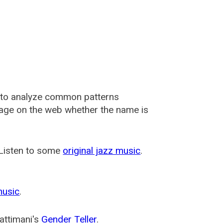
 to analyze common patterns
usage on the web whether the name is
 Listen to some
original jazz music
.
music
.
attimani's
Gender Teller
.