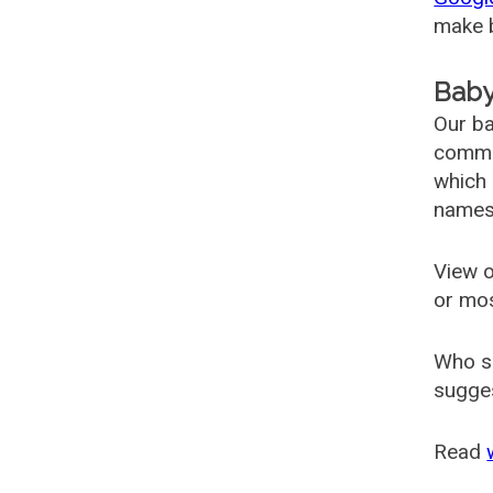
make b
Baby
Our ba
common
which 
names
View o
or mo
Who s
sugges
Read