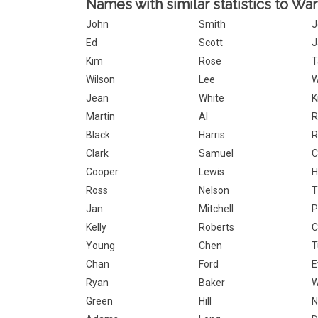
Names with similar statistics to War
John
Smith
J
Ed
Scott
J
Kim
Rose
T
Wilson
Lee
W
Jean
White
K
Martin
Al
R
Black
Harris
R
Clark
Samuel
C
Cooper
Lewis
H
Ross
Nelson
T
Jan
Mitchell
P
Kelly
Roberts
C
Young
Chen
T
Chan
Ford
E
Ryan
Baker
Green
Hill
N