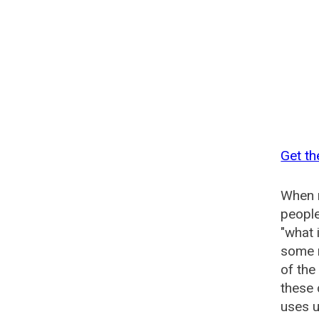
Get th
When n
people
"what 
some n
of the
these
uses u