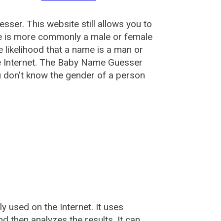
esser
. This website still allows you to
e is more commonly a male or female
he likelihood that a name is a man or
e Internet. The Baby Name Guesser
u don't know the gender of a person
used on the Internet. It uses
 then analyzes the results. It can