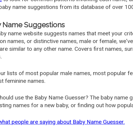
aby name suggestions from its database of over 100
 Name Suggestions
by name website suggests names that meet your criter
 names, or distinctive names, male or female, we've g
are similar to any other name. Covers first names, s
.
ur lists of most popular male names, most popular 
st feminine names.
hould use the Baby Name Guesser? The baby name gue
ting names for a new baby, or finding out how popular 
what people are saying about Baby Name Guesser.