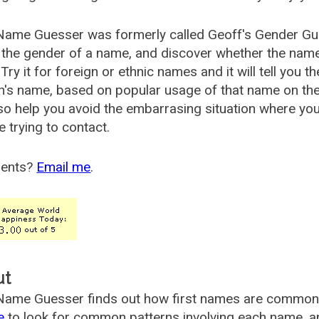
Name Guesser was formerly called
Geoff's Gender Gu
the gender of a name, and discover whether the nam
Try it for foreign or ethnic names and it will tell you t
's name, based on popular usage of that name on th
so help you avoid the embarrasing situation where yo
e trying to contact.
ents?
Email me
.
ut
ame Guesser finds out how first names are commonly 
e
to look for common patterns involving each name, and