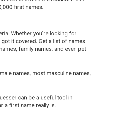
,000 first names.
ia. Whether you're looking for
ot it covered. Get a list of names
urnames, family names, and even pet
female names, most masculine names,
sser can be a useful tool in
a first name really is.