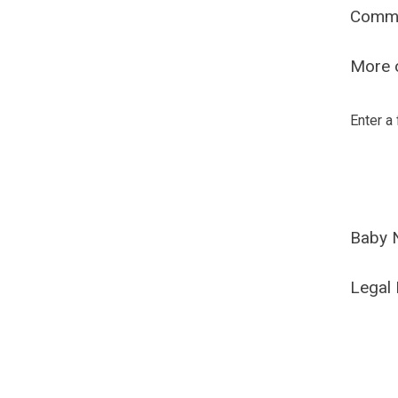
Comm
More o
Enter a
Baby 
Legal 