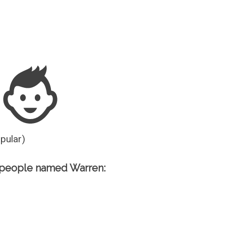
Guesser
opular)
 people named Warren: