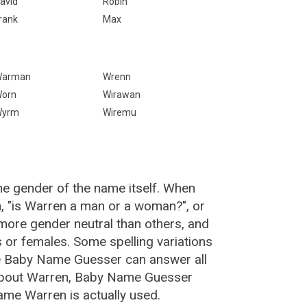
avid
Robin
rank
Max
Warman
Wrenn
orn
Wirawan
Wyrm
Wiremu
he gender of the name itself. When
n, "is Warren a man or a woman?", or
ore gender neutral than others, and
or females. Some spelling variations
e Baby Name Guesser can answer all
 about Warren, Baby Name Guesser
ame Warren is actually used.