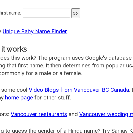
 first name:
he
Unique Baby Name Finder
it works
oes this work? The program uses Google's database
ing that first name. It then determines from popular 
ommonly for a male or a female.
 some cool
Video Blogs from Vancouver BC Canada
.
my
home page
for other stuff.
ors:
Vancouver restaurants
and
Vancouver wedding 
g to guess the gender of a Hindu name? Try Sanjay K