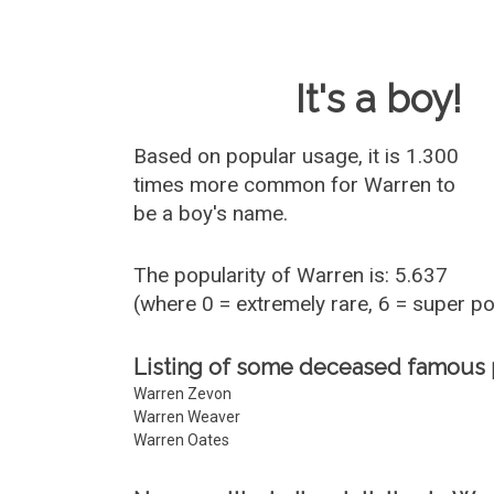
Baby Name 
It's a boy!
Based on popular usage, it is 1.300
times more common for
Warren
to
be a boy's name.
The popularity of Warren is: 5.637
(where 0 = extremely rare, 6 = super p
Listing of some deceased famous
Warren Zevon
Warren Weaver
Warren Oates