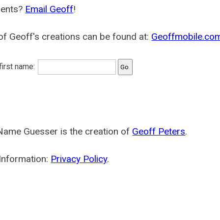
ents?
Email Geoff
!
f Geoff's creations can be found at:
Geoffmobile.co
 first name:
Name Guesser is the creation of
Geoff Peters
.
Information:
Privacy Policy
.