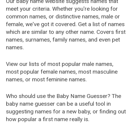
Our baby name website suggests names that
meet your criteria. Whether you're looking for
common names, or distinctive names, male or
female, we've got it covered. Get a list of names
which are similar to any other name. Covers first
names, surnames, family names, and even pet
names.
View our lists of most popular male names,
most popular female names, most masculine
names, or most feminine names.
Who should use the Baby Name Guesser? The
baby name guesser can be a useful tool in
suggesting names for a new baby, or finding out
how popular a first name really is.