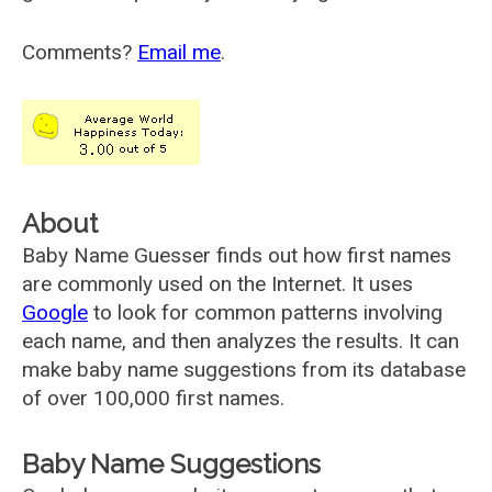
Comments?
Email me
.
About
Baby Name Guesser finds out how first names
are commonly used on the Internet. It uses
Google
to look for common patterns involving
each name, and then analyzes the results. It can
make baby name suggestions from its database
of over 100,000 first names.
Baby Name Suggestions