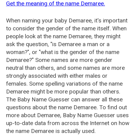
Get the meaning of the name Demaree.
When naming your baby Demaree, it's important
to consider the gender of the name itself. When
people look at the name Demaree, they might
ask the question, "is Demaree a man or a
woman?", or "what is the gender of the name
Demaree?" Some names are more gender
neutral than others, and some names are more
strongly associated with either males or
females. Some spelling variations of the name
Demaree might be more popular than others.
The Baby Name Guesser can answer all these
questions about the name Demaree. To find out
more about Demaree, Baby Name Guesser uses
up-to-date data from across the Internet on how
the name Demaree is actually used.