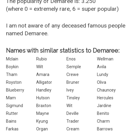
The popularity of Demaree is: 3.250
(where 0 = extremely rare, 6 = super popular)
I am not aware of any deceased famous people
named Demaree.
Names with similar statistics to Demaree:
Mclain
Rubio
Enos
Wellman
Boykin
Wilt
Semple
Avila
Tham
Amara
Crewe
Lundy
Royston
Alligator
Bruner
Oliva
Blueberry
Handley
Ivey
Chauncey
Mam
Hutson
Tinsley
Hercules
Sigmund
Braxton
Wit
Jardine
Rutter
Mayne
Deville
Benito
Bains
Kyung
Trader
Charm
Farkas
Organ
Cream
Barrows