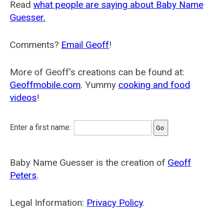
Read
what people are saying about Baby Name
Guesser.
Comments?
Email Geoff
!
More of Geoff's creations can be found at:
Geoffmobile.com
. Yummy
cooking and food
videos
!
Enter a first name:
Baby Name Guesser is the creation of
Geoff
Peters
.
Legal Information:
Privacy Policy
.