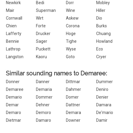
Newkirk
Bedi
Dorr
Mobley
Mair
Superman
Wine
Hiller
Cornwall
Wirt
Askew
Dio
Chien
Forte
Corona
Burks
Lafferty
Drucker
Hoge
Chuang
Bennie
Sager
Tighe
Howland
Lathrop
Puckett
Wyse
Eco
Langston
Kaoru
Goto
Cryer
Similar sounding names to Demaree:
Donner
Danner
Dittmar
Dummer
Demaree
Demaria
Dahmer
Deniro
Demario
Dommer
Domer
Denier
Demar
Dehner
Dattner
Damara
Demaro
Demoro
Demara
De'mario
Dietmar
Damaro
Downer
Damir