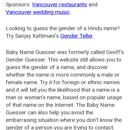
Sponsors:
Vancouver restaurants
and
Vancouver wedding music
.
Looking to guess the gender of a Hindu name?
Try Sanjay Kattimani's
Gender Teller
.
Baby Name Guesser was formerly called
Geoff's
Gender Guesser
. This website still allows you to
guess the gender of a name, and discover
whether the name is more commonly a male or
female name. Try it for foreign or ethnic names
and it will tell you the likelihood that a name is a
man or woman's name, based on popular usage
of that name on the Internet. The Baby Name
Guesser can also help you avoid the
embarrasing situation where you don't know the
gender of a person you are trying to contact.