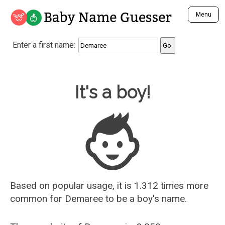
Baby Name Guesser
Menu
Analyze a First Name
Enter a first name:
Unique Baby Name Finder
Most Masculine Names
Most Feminine Names
Baby Name Guesser
It's a boy!
Most Gender Neutral Names
Most Popular Names (all)
Most Popular Male Names
Most Popular Female Names
Who is Your Alter Ego?
Recently Added Male Names
Recently Added Female Names
Based on popular usage, it is 1.312 times more
common for
Demaree
to be a boy's name.