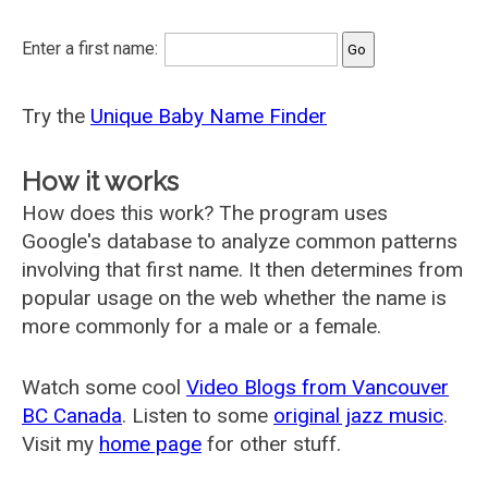
Enter a first name:
Try the
Unique Baby Name Finder
How it works
How does this work? The program uses
Google's database to analyze common patterns
involving that first name. It then determines from
popular usage on the web whether the name is
more commonly for a male or a female.
Watch some cool
Video Blogs from Vancouver
BC Canada
. Listen to some
original jazz music
.
Visit my
home page
for other stuff.