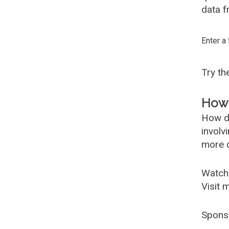
data f
Enter a
Try t
How 
How d
involv
more c
Watch
Visit 
Spons