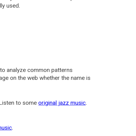
ly used.
 to analyze common patterns
usage on the web whether the name is
 Listen to some
original jazz music
.
music
.