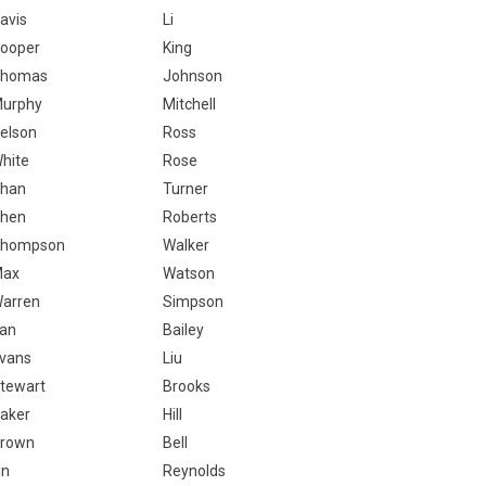
avis
Li
ooper
King
homas
Johnson
urphy
Mitchell
elson
Ross
hite
Rose
han
Turner
hen
Roberts
hompson
Walker
Max
Watson
arren
Simpson
an
Bailey
vans
Liu
tewart
Brooks
aker
Hill
rown
Bell
in
Reynolds