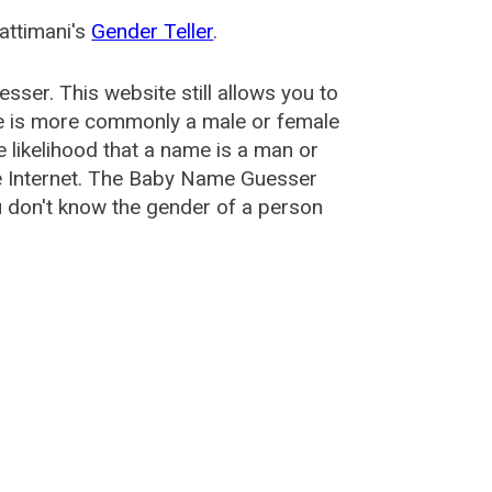
attimani's
Gender Teller
.
esser
. This website still allows you to
e is more commonly a male or female
he likelihood that a name is a man or
e Internet. The Baby Name Guesser
u don't know the gender of a person