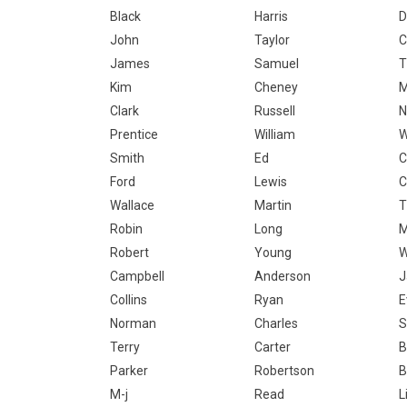
Black
Harris
D
John
Taylor
C
James
Samuel
T
Kim
Cheney
M
Clark
Russell
N
Prentice
William
W
Smith
Ed
C
Ford
Lewis
C
Wallace
Martin
T
Robin
Long
Robert
Young
W
Campbell
Anderson
J
Collins
Ryan
E
Norman
Charles
S
Terry
Carter
B
Parker
Robertson
B
M-j
Read
L