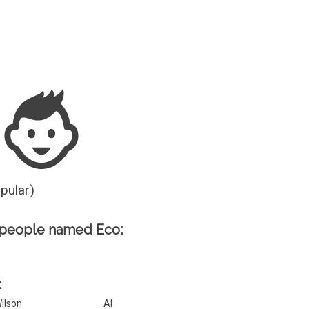
Guesser
opular)
 people named Eco:
:
ilson
Al