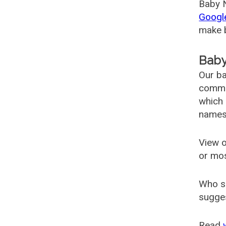
Baby N
Googl
make b
Baby
Our ba
common
which 
names
View o
or mo
Who s
sugges
Read