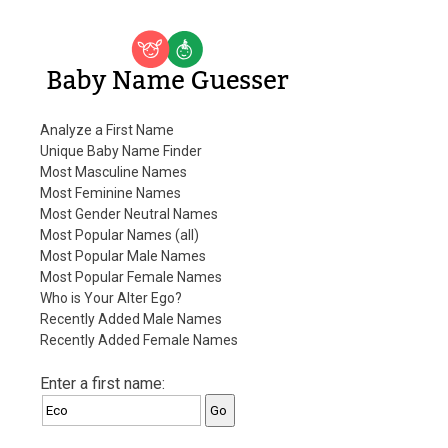
Baby Name Guesser
Analyze a First Name
Unique Baby Name Finder
Most Masculine Names
Most Feminine Names
Most Gender Neutral Names
Most Popular Names (all)
Most Popular Male Names
Most Popular Female Names
Who is Your Alter Ego?
Recently Added Male Names
Recently Added Female Names
Enter a first name: