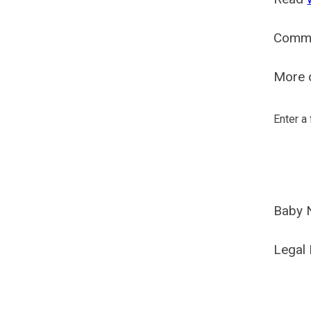
Comm
More o
Enter a
Baby 
Legal 