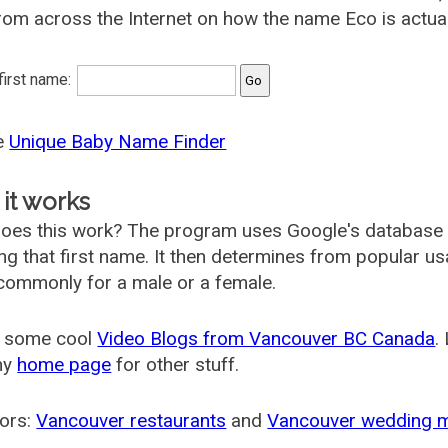
rom across the Internet on how the name Eco is actual
 first name:
he
Unique Baby Name Finder
it works
oes this work? The program uses Google's database
ing that first name. It then determines from popular 
ommonly for a male or a female.
 some cool
Video Blogs from Vancouver BC Canada
.
my
home page
for other stuff.
ors:
Vancouver restaurants
and
Vancouver wedding 