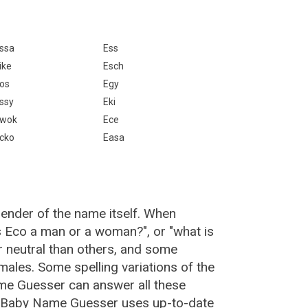
ssa
Ess
ike
Esch
os
Egy
ssy
Eki
wok
Ece
cko
Easa
gender of the name itself. When
is Eco a man or a woman?", or "what is
neutral than others, and some
ales. Some spelling variations of the
me Guesser can answer all these
, Baby Name Guesser uses up-to-date