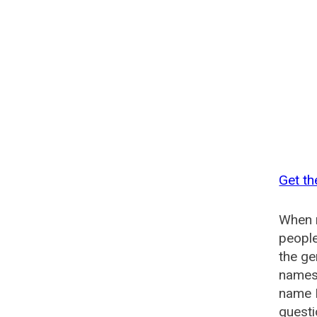
Get th
When n
people
the g
names 
name 
questi