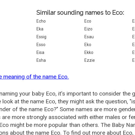
Similar sounding names to Eco:
Echo
Eco
E
Eka
Eizo
E
Essig
Esau
E
Esso
Eko
E
Eisa
Ekko
E
Esha
Ezzie
E
e meaning of the name Eco.
aming your baby Eco, it's important to consider the 
 look at the name Eco, they might ask the question, "
ender of the name Eco?" Some names are more gender 
are more strongly associated with either males or fem
Eco might be more popular than others. The Baby Na
ons about the name Eco. To find out more about Eco