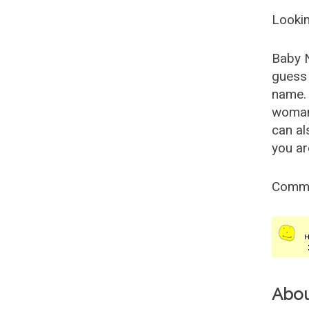
Lookin
Baby 
guess 
name. 
woman
can al
you ar
Comm
Abo