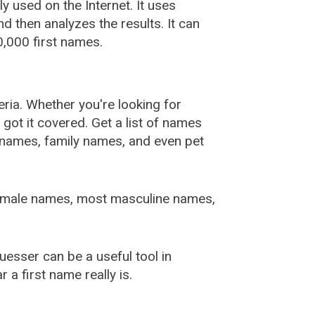
used on the Internet. It uses
 then analyzes the results. It can
,000 first names.
ia. Whether you're looking for
ot it covered. Get a list of names
urnames, family names, and even pet
female names, most masculine names,
sser can be a useful tool in
a first name really is.