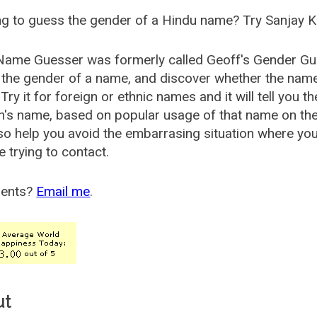
g to guess the gender of a Hindu name? Try Sanjay K
Name Guesser was formerly called
Geoff's Gender Gu
the gender of a name, and discover whether the nam
Try it for foreign or ethnic names and it will tell you t
's name, based on popular usage of that name on th
so help you avoid the embarrasing situation where yo
e trying to contact.
ents?
Email me
.
ut