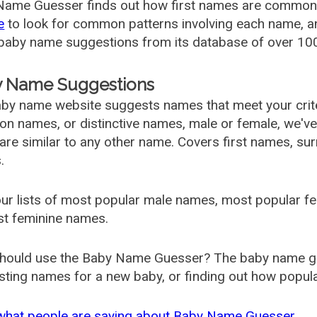
ame Guesser finds out how first names are commonly 
e
to look for common patterns involving each name, and
aby name suggestions from its database of over 100
 Name Suggestions
by name website suggests names that meet your criter
 names, or distinctive names, male or female, we've g
are similar to any other name. Covers first names, s
.
ur lists of most popular male names, most popular 
st feminine names.
hould use the Baby Name Guesser? The baby name gue
ting names for a new baby, or finding out how popular 
what people are saying about Baby Name Guesser.