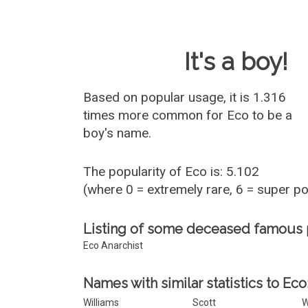
Baby Name 
It's a boy!
Based on popular usage, it is 1.316
times more common for
Eco
to be a
boy's name.
The popularity of Eco is: 5.102
(where 0 = extremely rare, 6 = super p
Listing of some deceased famous
Eco Anarchist
Names with similar statistics to Eco
Williams
Scott
W