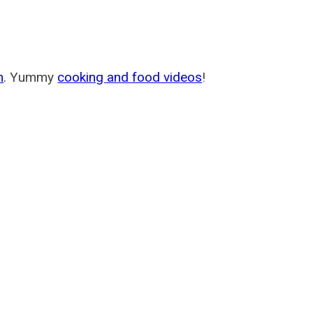
m
. Yummy
cooking and food videos
!