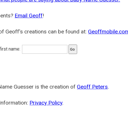
ents?
Email Geoff
!
f Geoff's creations can be found at:
Geoffmobile.co
 first name:
Name Guesser is the creation of
Geoff Peters
.
Information:
Privacy Policy
.