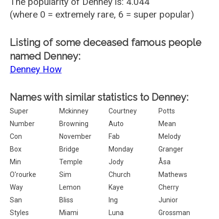
The popularity of Denney is: 4.044
(where 0 = extremely rare, 6 = super popular)
Listing of some deceased famous people
named Denney:
Denney How
Names with similar statistics to Denney:
Super
Mckinney
Courtney
Potts
Number
Browning
Auto
Mean
Con
November
Fab
Melody
Box
Bridge
Monday
Granger
Min
Temple
Jody
Åsa
O'rourke
Sim
Church
Mathews
Way
Lemon
Kaye
Cherry
San
Bliss
Ing
Junior
Styles
Miami
Luna
Grossman