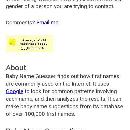
gender of a person you are trying to contact.
Comments?
Email me
.
About
Baby Name Guesser finds out how first names
are commonly used on the Internet. It uses
Google
to look for common patterns involving
each name, and then analyzes the results. It can
make baby name suggestions from its database
of over 100,000 first names.