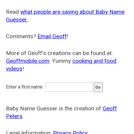
Read
what people are saying about Baby Name
Guesser.
Comments?
Email Geoff
!
More of Geoff's creations can be found at:
Geoffmobile.com
. Yummy
cooking and food
videos
!
Enter a first name:
Baby Name Guesser is the creation of
Geoff
Peters
.
Legal Information:
Privacy Policy
.