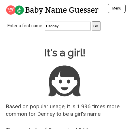
Baby Name Guesser
Menu
Analyze a First Name
Enter a first name:
Unique Baby Name Finder
Most Masculine Names
Most Feminine Names
Baby Name Guesser
It's a girl!
Most Gender Neutral Names
Most Popular Names (all)
Most Popular Male Names
Most Popular Female Names
Who is Your Alter Ego?
Recently Added Male Names
Recently Added Female Names
Based on popular usage, it is 1.936 times more
common for
Denney
to be a girl's name.