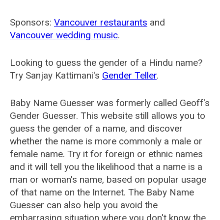
Sponsors:
Vancouver restaurants
and
Vancouver wedding music
.
Looking to guess the gender of a Hindu name?
Try Sanjay Kattimani's
Gender Teller
.
Baby Name Guesser was formerly called
Geoff's
Gender Guesser
. This website still allows you to
guess the gender of a name, and discover
whether the name is more commonly a male or
female name. Try it for foreign or ethnic names
and it will tell you the likelihood that a name is a
man or woman's name, based on popular usage
of that name on the Internet. The Baby Name
Guesser can also help you avoid the
embarrasing situation where you don't know the