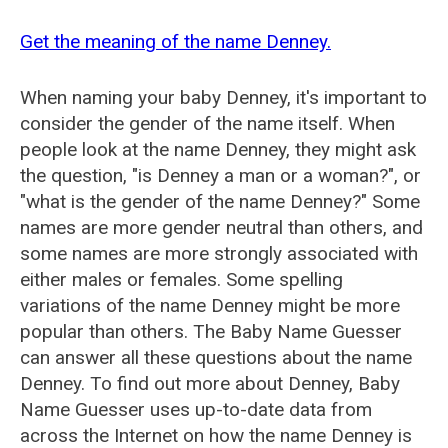
Get the meaning of the name Denney.
When naming your baby Denney, it's important to
consider the gender of the name itself. When
people look at the name Denney, they might ask
the question, "is Denney a man or a woman?", or
"what is the gender of the name Denney?" Some
names are more gender neutral than others, and
some names are more strongly associated with
either males or females. Some spelling
variations of the name Denney might be more
popular than others. The Baby Name Guesser
can answer all these questions about the name
Denney. To find out more about Denney, Baby
Name Guesser uses up-to-date data from
across the Internet on how the name Denney is