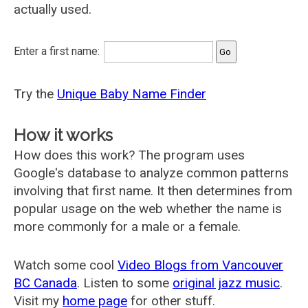
actually used.
Enter a first name:
Try the
Unique Baby Name Finder
How it works
How does this work? The program uses
Google's database to analyze common patterns
involving that first name. It then determines from
popular usage on the web whether the name is
more commonly for a male or a female.
Watch some cool
Video Blogs from Vancouver
BC Canada
. Listen to some
original jazz music
.
Visit my
home page
for other stuff.