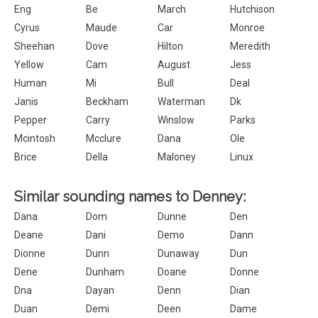
Eng
Be
March
Hutchison
Cyrus
Maude
Car
Monroe
Sheehan
Dove
Hilton
Meredith
Yellow
Cam
August
Jess
Human
Mi
Bull
Deal
Janis
Beckham
Waterman
Dk
Pepper
Carry
Winslow
Parks
Mcintosh
Mcclure
Dana
Ole
Brice
Della
Maloney
Linux
Similar sounding names to Denney:
Dana
Dom
Dunne
Den
Deane
Dani
Demo
Dann
Dionne
Dunn
Dunaway
Dun
Dene
Dunham
Doane
Donne
Dna
Dayan
Denn
Dian
Duan
Demi
Deen
Dame