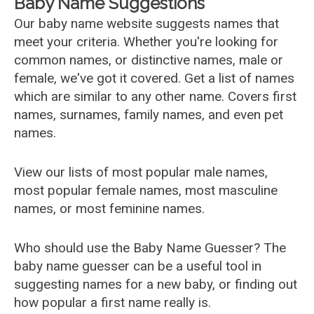
Baby Name Suggestions
Our baby name website suggests names that
meet your criteria. Whether you're looking for
common names, or distinctive names, male or
female, we've got it covered. Get a list of names
which are similar to any other name. Covers first
names, surnames, family names, and even pet
names.
View our lists of most popular male names,
most popular female names, most masculine
names, or most feminine names.
Who should use the Baby Name Guesser? The
baby name guesser can be a useful tool in
suggesting names for a new baby, or finding out
how popular a first name really is.