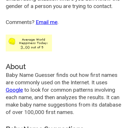
gender of a person you are trying to contact.
Comments?
Email me
.
About
Baby Name Guesser finds out how first names
are commonly used on the Internet. It uses
Google
to look for common patterns involving
each name, and then analyzes the results. It can
make baby name suggestions from its database
of over 100,000 first names.