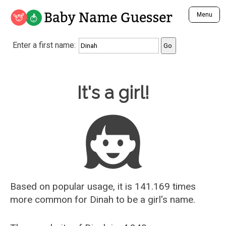
Baby Name Guesser
Menu
Analyze a First Name
Enter a first name:
Unique Baby Name Finder
Most Masculine Names
Most Feminine Names
Baby Name Guesser
It's a girl!
Most Gender Neutral Names
Most Popular Names (all)
Most Popular Male Names
Most Popular Female Names
Who is Your Alter Ego?
Recently Added Male Names
Recently Added Female Names
Based on popular usage, it is 141.169 times
more common for
Dinah
to be a girl's name.