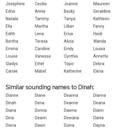
Josephine
Cecilia
Joanne
Maureen
Edna
Annie
Becky
Geraldine
Natalie
Tammy
Tanya
Kathleen
Ella
Martha
Lillian
Fanny
Edith
Lena
Erica
Heidi
Bertha
Teresa
Alicia
Wanda
Emma
Caroline
Emily
Louisa
Louise
Vanessa
Cynthia
Annette
Gladys
Ethel
Topic
Debra
Carole
Mabel
Katherine
Elena
Similar sounding names to Dinah:
Dianne
Diane
Deanna
Dianna
Dinah
Dena
Deanne
Deana
Diana
Donna
Dawna
Diann
Dina
Deann
Dewana
Dania
Diena
Dawn
Doina
Dayna