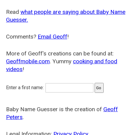
Read
what people are saying about Baby Name
Guesser.
Comments?
Email Geoff
!
More of Geoff's creations can be found at:
Geoffmobile.com
. Yummy
cooking and food
videos
!
Enter a first name:
Baby Name Guesser is the creation of
Geoff
Peters
.
Legal Information:
Privacy Policy
.