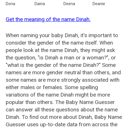
Dona
Daina
Deena
Deanie
Get the meaning of the name Dinah.
When naming your baby Dinah, it's important to
consider the gender of the name itself. When
people look at the name Dinah, they might ask
the question, "is Dinah a man or a woman?", or
"what is the gender of the name Dinah?" Some
names are more gender neutral than others, and
some names are more strongly associated with
either males or females. Some spelling
variations of the name Dinah might be more
popular than others. The Baby Name Guesser
can answer all these questions about the name
Dinah. To find out more about Dinah, Baby Name
Guesser uses up-to-date data from across the