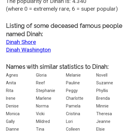
The popularity of Dinah is: 4.340
(where 0 = extremely rare, 6 = super popular)
Listing of some deceased famous people
named Dinah:
Dinah Shore
Dinah Washington
Names with similar statistics to Dinah:
Agnes
Gloria
Melanie
Novell
Anita
Reef
Pauline
Suzanne
Rita
Stephanie
Peggy
Phyllis
Irene
Marlene
Charlotte
Brenda
Denise
Norma
Pamela
Minnie
Monica
Vicki
Cristina
Theresa
Gally
Mildred
Lori
Jeanne
Dianne
Tina
Colleen
Elsie