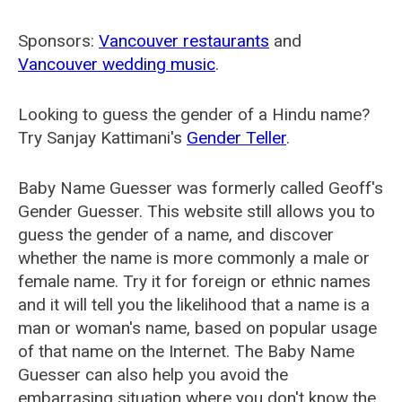
Sponsors:
Vancouver restaurants
and
Vancouver wedding music
.
Looking to guess the gender of a Hindu name?
Try Sanjay Kattimani's
Gender Teller
.
Baby Name Guesser was formerly called
Geoff's
Gender Guesser
. This website still allows you to
guess the gender of a name, and discover
whether the name is more commonly a male or
female name. Try it for foreign or ethnic names
and it will tell you the likelihood that a name is a
man or woman's name, based on popular usage
of that name on the Internet. The Baby Name
Guesser can also help you avoid the
embarrasing situation where you don't know the