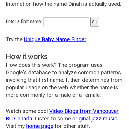
Internet on how the name Dinah is actually used.
Enter a first name:
Try the
Unique Baby Name Finder
How it works
How does this work? The program uses
Google's database to analyze common patterns
involving that first name. It then determines from
popular usage on the web whether the name is
more commonly for a male or a female.
Watch some cool
Video Blogs from Vancouver
BC Canada
. Listen to some
original jazz music
.
Visit my
home page
for other stuff.