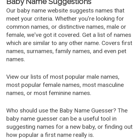
Baby Name Suggestions
Our baby name website suggests names that
meet your criteria. Whether you're looking for
common names, or distinctive names, male or
female, we've got it covered. Get a list of names
which are similar to any other name. Covers first
names, surnames, family names, and even pet
names.
View our lists of most popular male names,
most popular female names, most masculine
names, or most feminine names.
Who should use the Baby Name Guesser? The
baby name guesser can be a useful tool in
suggesting names for a new baby, or finding out
how popular a first name really is.