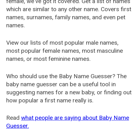
female, we've got it covered. Get a list of names
which are similar to any other name. Covers first
names, surnames, family names, and even pet
names.
View our lists of most popular male names,
most popular female names, most masculine
names, or most feminine names.
Who should use the Baby Name Guesser? The
baby name guesser can be a useful tool in
suggesting names for a new baby, or finding out
how popular a first name really is.
Read
what people are saying about Baby Name
Guesser.