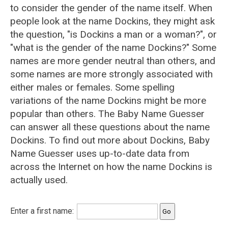
to consider the gender of the name itself. When
people look at the name Dockins, they might ask
the question, "is Dockins a man or a woman?", or
"what is the gender of the name Dockins?" Some
names are more gender neutral than others, and
some names are more strongly associated with
either males or females. Some spelling
variations of the name Dockins might be more
popular than others. The Baby Name Guesser
can answer all these questions about the name
Dockins. To find out more about Dockins, Baby
Name Guesser uses up-to-date data from
across the Internet on how the name Dockins is
actually used.
Enter a first name: