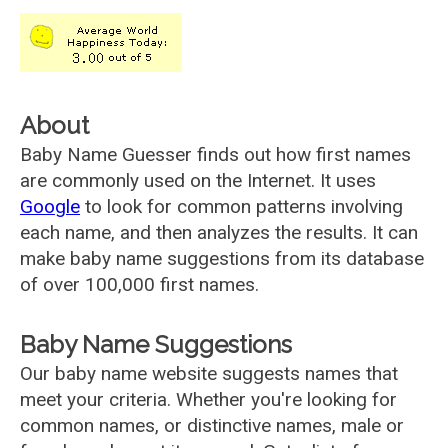
About
Baby Name Guesser finds out how first names
are commonly used on the Internet. It uses
Google
to look for common patterns involving
each name, and then analyzes the results. It can
make baby name suggestions from its database
of over 100,000 first names.
Baby Name Suggestions
Our baby name website suggests names that
meet your criteria. Whether you're looking for
common names, or distinctive names, male or