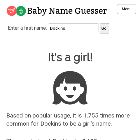
Baby Name Guesser
Menu
Analyze a First Name
Enter a first name:
Unique Baby Name Finder
Most Masculine Names
Most Feminine Names
Baby Name Guesser
It's a girl!
Most Gender Neutral Names
Most Popular Names (all)
Most Popular Male Names
Most Popular Female Names
Who is Your Alter Ego?
Recently Added Male Names
Recently Added Female Names
Based on popular usage, it is 1.755 times more
common for
Dockins
to be a girl's name.