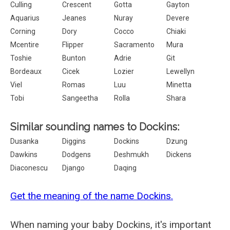
Culling
Crescent
Gotta
Gayton
Aquarius
Jeanes
Nuray
Devere
Corning
Dory
Cocco
Chiaki
Mcentire
Flipper
Sacramento
Mura
Toshie
Bunton
Adrie
Git
Bordeaux
Cicek
Lozier
Lewellyn
Viel
Romas
Luu
Minetta
Tobi
Sangeetha
Rolla
Shara
Similar sounding names to Dockins:
Dusanka
Diggins
Dockins
Dzung
Dawkins
Dodgens
Deshmukh
Dickens
Diaconescu
Django
Daqing
Get the meaning of the name Dockins.
When naming your baby Dockins, it's important