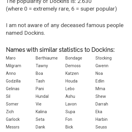
The popularity of Dockins is: 2.630
(where 0 = extremely rare, 6 = super popular)
I am not aware of any deceased famous people
named Dockins.
Names with similar statistics to Dockins:
Maro
Berthiaume
Bondage
Stocking
Milgram
Tawny
Demoss
Gwenn
Anno
Boa
Katzen
Noa
Godzilla
Tash
Houda
Edlin
Gelinas
Pani
Lebo
Mma
Sil
Hundal
Ashu
Shew
Somer
Vie
Lavon
Darrah
Zich
Kalina
Supa
Eka
Garlock
Seta
Fon
Harbin
Messrs
Dank
Bick
Seuss