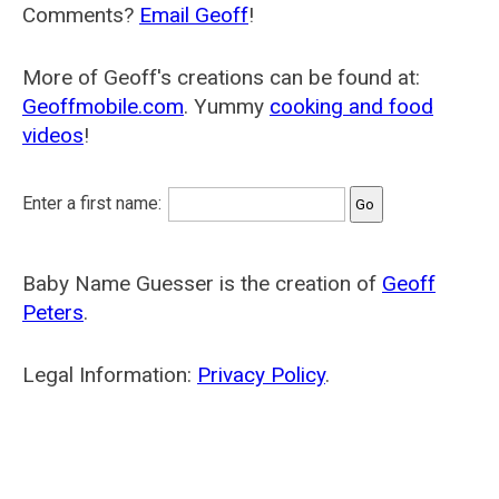
Comments?
Email Geoff
!
More of Geoff's creations can be found at:
Geoffmobile.com
. Yummy
cooking and food
videos
!
Enter a first name:
Baby Name Guesser is the creation of
Geoff
Peters
.
Legal Information:
Privacy Policy
.