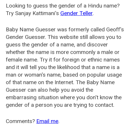
Looking to guess the gender of a Hindu name?
Try Sanjay Kattimani's
Gender Teller
.
Baby Name Guesser was formerly called
Geoff's
Gender Guesser
. This website still allows you to
guess the gender of a name, and discover
whether the name is more commonly a male or
female name. Try it for foreign or ethnic names
and it will tell you the likelihood that a name is a
man or woman's name, based on popular usage
of that name on the Internet. The Baby Name
Guesser can also help you avoid the
embarrasing situation where you don't know the
gender of a person you are trying to contact.
Comments?
Email me
.