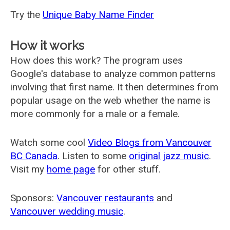
Try the
Unique Baby Name Finder
How it works
How does this work? The program uses
Google's database to analyze common patterns
involving that first name. It then determines from
popular usage on the web whether the name is
more commonly for a male or a female.
Watch some cool
Video Blogs from Vancouver
BC Canada
. Listen to some
original jazz music
.
Visit my
home page
for other stuff.
Sponsors:
Vancouver restaurants
and
Vancouver wedding music
.