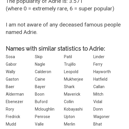
The popularity of Adrie is: 3.571
(where 0 = extremely rare, 6 = super popular)
I am not aware of any deceased famous people
named Adrie.
Names with similar statistics to Adrie:
Sosa
Skip
Patil
Linder
Gabor
Nagle
Trujillo
Ferry
Wally
Calderon
Leopold
Hayworth
Gaston
Caine
Mukherjee
Hatfield
Baer
Bayer
Shark
Callan
Alderman
Boon
Maverick
Mitch
Ebenezer
Buford
Collin
Vidal
Rory
Mcloughlin
Kobayashi
Donn
Fredrick
Penrose
Upton
Wagoner
Mudd
Valle
Merlin
Bhat