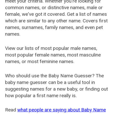
meet your criteria. Whether you're looking for
common names, or distinctive names, male or
female, we've got it covered. Get a list of names
which are similar to any other name. Covers first
names, surnames, family names, and even pet
names.
View our lists of most popular male names,
most popular female names, most masculine
names, or most feminine names.
Who should use the Baby Name Guesser? The
baby name guesser can be a useful tool in
suggesting names for a new baby, or finding out
how popular a first name really is.
Read
what people are saying about Baby Name