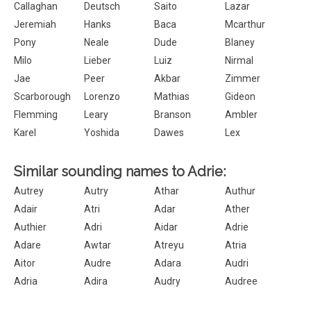
Callaghan
Deutsch
Saito
Lazar
Jeremiah
Hanks
Baca
Mcarthur
Pony
Neale
Dude
Blaney
Milo
Lieber
Luiz
Nirmal
Jae
Peer
Akbar
Zimmer
Scarborough
Lorenzo
Mathias
Gideon
Flemming
Leary
Branson
Ambler
Karel
Yoshida
Dawes
Lex
Similar sounding names to Adrie:
Autrey
Autry
Athar
Authur
Adair
Atri
Adar
Ather
Authier
Adri
Aidar
Adrie
Adare
Awtar
Atreyu
Atria
Aitor
Audre
Adara
Audri
Adria
Adira
Audry
Audree