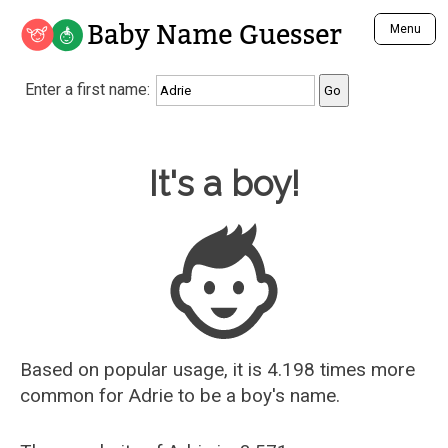
Baby Name Guesser
Menu
Analyze a First Name
Enter a first name:
Unique Baby Name Finder
Most Masculine Names
Most Feminine Names
Baby Name Guesser
It's a boy!
Most Gender Neutral Names
Most Popular Names (all)
Most Popular Male Names
Most Popular Female Names
Who is Your Alter Ego?
Recently Added Male Names
Recently Added Female Names
Based on popular usage, it is 4.198 times more
common for
Adrie
to be a boy's name.