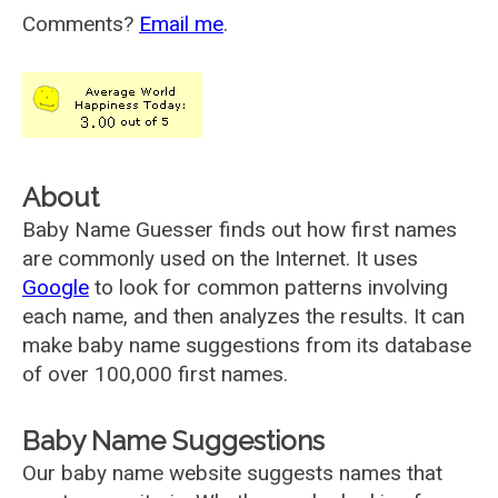
Comments?
Email me
.
About
Baby Name Guesser finds out how first names
are commonly used on the Internet. It uses
Google
to look for common patterns involving
each name, and then analyzes the results. It can
make baby name suggestions from its database
of over 100,000 first names.
Baby Name Suggestions
Our baby name website suggests names that