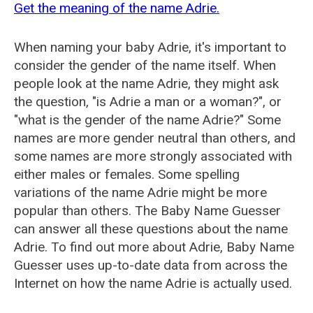
Get the meaning of the name Adrie.
When naming your baby Adrie, it's important to
consider the gender of the name itself. When
people look at the name Adrie, they might ask
the question, "is Adrie a man or a woman?", or
"what is the gender of the name Adrie?" Some
names are more gender neutral than others, and
some names are more strongly associated with
either males or females. Some spelling
variations of the name Adrie might be more
popular than others. The Baby Name Guesser
can answer all these questions about the name
Adrie. To find out more about Adrie, Baby Name
Guesser uses up-to-date data from across the
Internet on how the name Adrie is actually used.