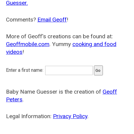
Guesser.
Comments?
Email Geoff
!
More of Geoff's creations can be found at:
Geoffmobile.com
. Yummy
cooking and food
videos
!
Enter a first name:
Baby Name Guesser is the creation of
Geoff
Peters
.
Legal Information:
Privacy Policy
.