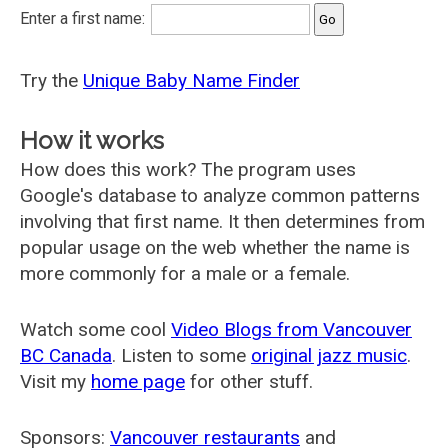
Enter a first name:
Try the
Unique Baby Name Finder
How it works
How does this work? The program uses
Google's database to analyze common patterns
involving that first name. It then determines from
popular usage on the web whether the name is
more commonly for a male or a female.
Watch some cool
Video Blogs from Vancouver
BC Canada
. Listen to some
original jazz music
.
Visit my
home page
for other stuff.
Sponsors:
Vancouver restaurants
and