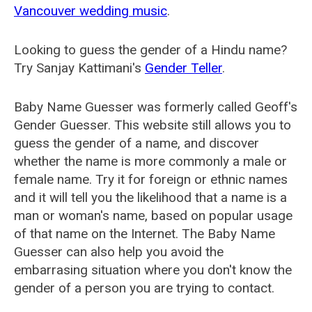
Vancouver wedding music
.
Looking to guess the gender of a Hindu name?
Try Sanjay Kattimani's
Gender Teller
.
Baby Name Guesser was formerly called
Geoff's
Gender Guesser
. This website still allows you to
guess the gender of a name, and discover
whether the name is more commonly a male or
female name. Try it for foreign or ethnic names
and it will tell you the likelihood that a name is a
man or woman's name, based on popular usage
of that name on the Internet. The Baby Name
Guesser can also help you avoid the
embarrasing situation where you don't know the
gender of a person you are trying to contact.