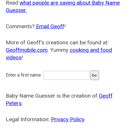
Read
what people are saying about Baby Name
Guesser.
Comments?
Email Geoff
!
More of Geoff's creations can be found at:
Geoffmobile.com
. Yummy
cooking and food
videos
!
Enter a first name:
Baby Name Guesser is the creation of
Geoff
Peters
.
Legal Information:
Privacy Policy
.