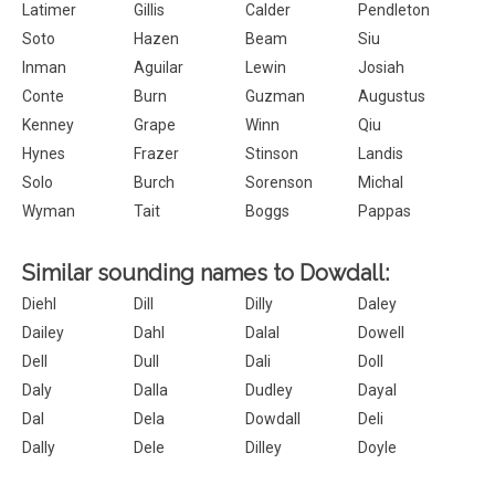
Latimer
Gillis
Calder
Pendleton
Soto
Hazen
Beam
Siu
Inman
Aguilar
Lewin
Josiah
Conte
Burn
Guzman
Augustus
Kenney
Grape
Winn
Qiu
Hynes
Frazer
Stinson
Landis
Solo
Burch
Sorenson
Michal
Wyman
Tait
Boggs
Pappas
Similar sounding names to Dowdall:
Diehl
Dill
Dilly
Daley
Dailey
Dahl
Dalal
Dowell
Dell
Dull
Dali
Doll
Daly
Dalla
Dudley
Dayal
Dal
Dela
Dowdall
Deli
Dally
Dele
Dilley
Doyle