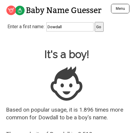
Baby Name Guesser
Menu
Analyze a First Name
Enter a first name:
Unique Baby Name Finder
Most Masculine Names
Most Feminine Names
Baby Name Guesser
It's a boy!
Most Gender Neutral Names
Most Popular Names (all)
Most Popular Male Names
Most Popular Female Names
Who is Your Alter Ego?
Recently Added Male Names
Recently Added Female Names
Based on popular usage, it is 1.896 times more
common for
Dowdall
to be a boy's name.