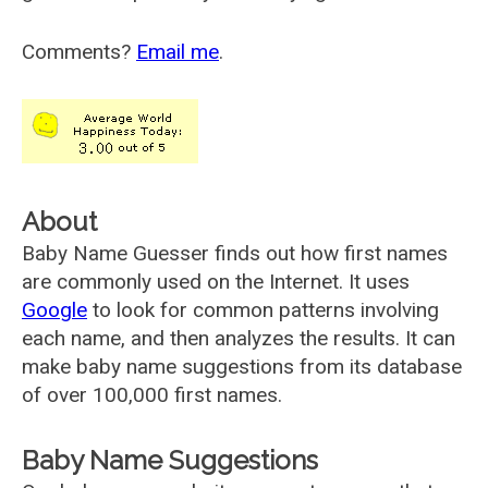
Comments?
Email me
.
About
Baby Name Guesser finds out how first names
are commonly used on the Internet. It uses
Google
to look for common patterns involving
each name, and then analyzes the results. It can
make baby name suggestions from its database
of over 100,000 first names.
Baby Name Suggestions