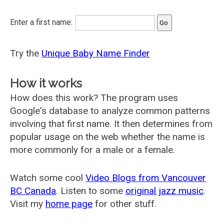
Enter a first name:
Try the
Unique Baby Name Finder
How it works
How does this work? The program uses
Google's database to analyze common patterns
involving that first name. It then determines from
popular usage on the web whether the name is
more commonly for a male or a female.
Watch some cool
Video Blogs from Vancouver
BC Canada
. Listen to some
original jazz music
.
Visit my
home page
for other stuff.