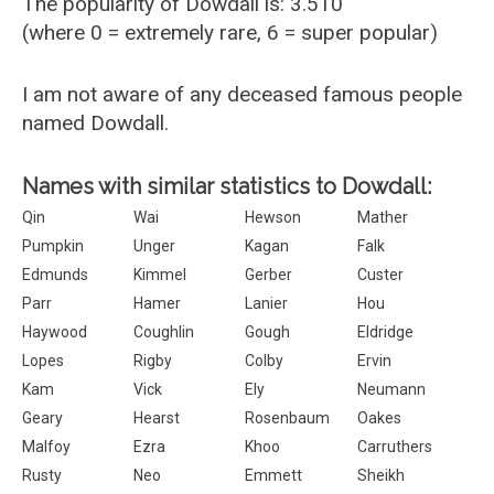
The popularity of Dowdall is: 3.510
(where 0 = extremely rare, 6 = super popular)
I am not aware of any deceased famous people
named Dowdall.
Names with similar statistics to Dowdall:
Qin
Wai
Hewson
Mather
Pumpkin
Unger
Kagan
Falk
Edmunds
Kimmel
Gerber
Custer
Parr
Hamer
Lanier
Hou
Haywood
Coughlin
Gough
Eldridge
Lopes
Rigby
Colby
Ervin
Kam
Vick
Ely
Neumann
Geary
Hearst
Rosenbaum
Oakes
Malfoy
Ezra
Khoo
Carruthers
Rusty
Neo
Emmett
Sheikh