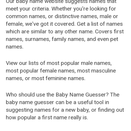
Our baby name website suggests names that
meet your criteria. Whether you're looking for
common names, or distinctive names, male or
female, we've got it covered. Get a list of names
which are similar to any other name. Covers first
names, surnames, family names, and even pet
names.
View our lists of most popular male names,
most popular female names, most masculine
names, or most feminine names.
Who should use the Baby Name Guesser? The
baby name guesser can be a useful tool in
suggesting names for a new baby, or finding out
how popular a first name really is.