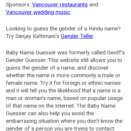
Sponsors:
Vancouver restaurants
and
Vancouver wedding music
.
Looking to guess the gender of a Hindu name?
Try Sanjay Kattimani's
Gender Teller
.
Baby Name Guesser was formerly called
Geoff's
Gender Guesser
. This website still allows you to
guess the gender of a name, and discover
whether the name is more commonly a male or
female name. Try it for foreign or ethnic names
and it will tell you the likelihood that a name is a
man or woman's name, based on popular usage
of that name on the Internet. The Baby Name
Guesser can also help you avoid the
embarrasing situation where you don't know the
gender of a person you are trying to contact.