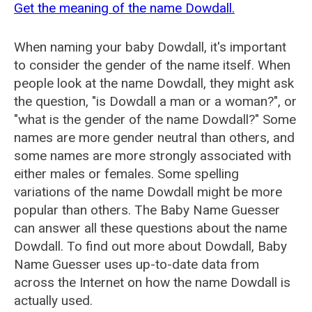
Get the meaning of the name Dowdall.
When naming your baby Dowdall, it's important
to consider the gender of the name itself. When
people look at the name Dowdall, they might ask
the question, "is Dowdall a man or a woman?", or
"what is the gender of the name Dowdall?" Some
names are more gender neutral than others, and
some names are more strongly associated with
either males or females. Some spelling
variations of the name Dowdall might be more
popular than others. The Baby Name Guesser
can answer all these questions about the name
Dowdall. To find out more about Dowdall, Baby
Name Guesser uses up-to-date data from
across the Internet on how the name Dowdall is
actually used.