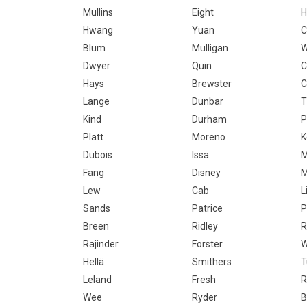
Mullins
Eight
H
Hwang
Yuan
C
Blum
Mulligan
W
Dwyer
Quin
C
Hays
Brewster
C
Lange
Dunbar
T
Kind
Durham
P
Platt
Moreno
K
Dubois
Issa
M
Fang
Disney
M
Lew
Cab
Li
Sands
Patrice
P
Breen
Ridley
R
Rajinder
Forster
W
Hellä
Smithers
T
Leland
Fresh
R
Wee
Ryder
B