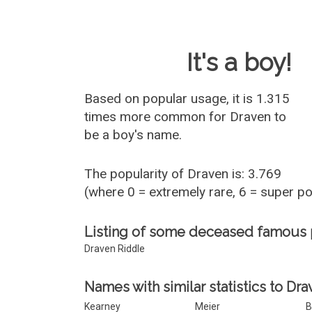
Baby Name 
It's a boy!
Based on popular usage, it is 1.315
times more common for
Draven
to
be a boy's name.
The popularity of Draven is: 3.769
(where 0 = extremely rare, 6 = super p
Listing of some deceased famous
Draven Riddle
Names with similar statistics to Dra
Kearney
Meier
B