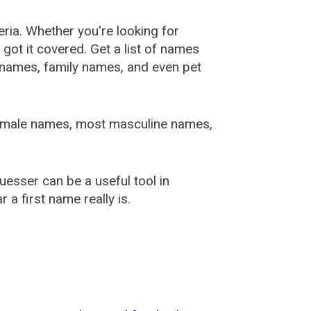
ia. Whether you're looking for
ot it covered. Get a list of names
urnames, family names, and even pet
female names, most masculine names,
sser can be a useful tool in
a first name really is.