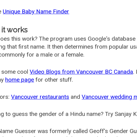
he
Unique Baby Name Finder
it works
oes this work? The program uses Google's database
ing that first name. It then determines from popular 
ommonly for a male or a female.
 some cool
Video Blogs from Vancouver BC Canada
.
my
home page
for other stuff.
ors:
Vancouver restaurants
and
Vancouver wedding 
g to guess the gender of a Hindu name? Try Sanjay K
Name Guesser was formerly called
Geoff's Gender Gu