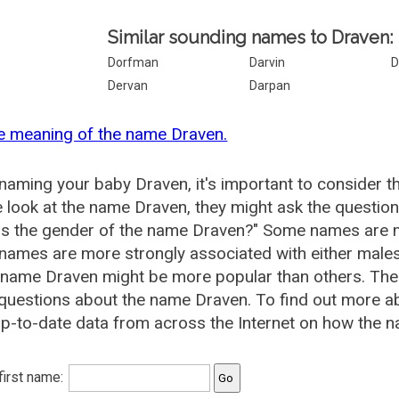
Similar sounding names to Draven:
Dorfman
Darvin
D
Dervan
Darpan
e meaning of the name Draven.
aming your baby Draven, it's important to consider t
 look at the name Draven, they might ask the question
is the gender of the name Draven?" Some names are m
ames are more strongly associated with either males 
 name Draven might be more popular than others. Th
 questions about the name Draven. To find out more 
p-to-date data from across the Internet on how the n
 first name: