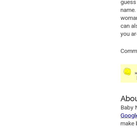
guess 
name. 
woman
can al
you ar
Comm
Abo
Baby N
Googl
make b