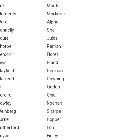
uff
Monte
lements
Mortimer
are
Alpha
onnelly
Snö
ourt
Jules
horpe
Parrish
erson
Flores
eys
Bland
ayfield
German
acleod
Downing
l
Ogden
ereira
Chia
owley
Noonan
einberg
Sharpe
urtle
Hopper
utherford
Loh
oyce
Finley