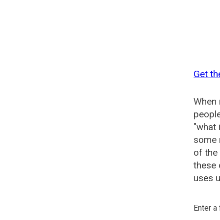
Get th
When n
people
"what 
some n
of the
these
uses u
Enter a