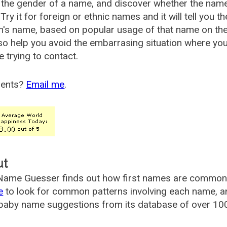
the gender of a name, and discover whether the nam
Try it for foreign or ethnic names and it will tell you t
's name, based on popular usage of that name on th
so help you avoid the embarrasing situation where yo
e trying to contact.
ents?
Email me
.
ut
ame Guesser finds out how first names are commonly 
e
to look for common patterns involving each name, and
aby name suggestions from its database of over 100