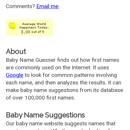
Comments?
Email me
.
About
Baby Name Guesser finds out how first names
are commonly used on the Internet. It uses
Google
to look for common patterns involving
each name, and then analyzes the results. It can
make baby name suggestions from its database
of over 100,000 first names.
Baby Name Suggestions
Our baby name website suggests names that