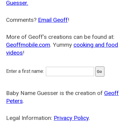
Guesser.
Comments?
Email Geoff
!
More of Geoff's creations can be found at:
Geoffmobile.com
. Yummy
cooking and food
videos
!
Enter a first name:
Baby Name Guesser is the creation of
Geoff
Peters
.
Legal Information:
Privacy Policy
.