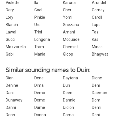
Violette
Ila
Karuna
Arundel
Dery
Gael
Cher
Corney
Lory
Pinkie
Yomi
Caroll
Blanch
Ure
Snezana
Lupe
Lawal
Trini
Amani
Taz
Gucci
Longoria
Mcquade
Kas
Mozzarella
Tram
Chemist
Minas
Gabi
Mania
Gloop
Bhagwat
Similar sounding names to Duin:
Dian
Dene
Daytona
Dione
Denine
Dima
Dun
Deni
Dani
Demo
Deen
Daemon
Dunaway
Deme
Dannie
Dom
Danni
Dame
Didion
Demi
Denn
Danna
Dama
Doni