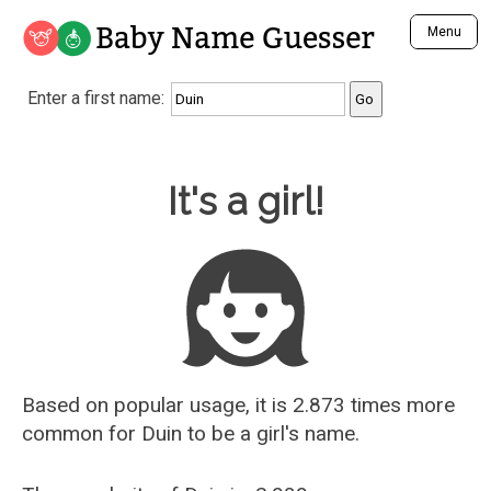
Baby Name Guesser
Menu
Analyze a First Name
Enter a first name:
Unique Baby Name Finder
Most Masculine Names
Most Feminine Names
Baby Name Guesser
It's a girl!
Most Gender Neutral Names
Most Popular Names (all)
Most Popular Male Names
Most Popular Female Names
Who is Your Alter Ego?
Recently Added Male Names
Recently Added Female Names
Based on popular usage, it is 2.873 times more
common for
Duin
to be a girl's name.