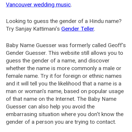
Vancouver wedding music
.
Looking to guess the gender of a Hindu name?
Try Sanjay Kattimani's
Gender Teller
.
Baby Name Guesser was formerly called
Geoff's
Gender Guesser
. This website still allows you to
guess the gender of a name, and discover
whether the name is more commonly a male or
female name. Try it for foreign or ethnic names
and it will tell you the likelihood that a name is a
man or woman's name, based on popular usage
of that name on the Internet. The Baby Name
Guesser can also help you avoid the
embarrasing situation where you don't know the
gender of a person you are trying to contact.