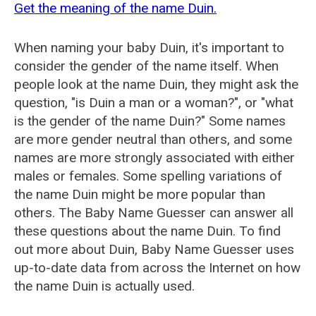
Get the meaning of the name Duin.
When naming your baby Duin, it's important to
consider the gender of the name itself. When
people look at the name Duin, they might ask the
question, "is Duin a man or a woman?", or "what
is the gender of the name Duin?" Some names
are more gender neutral than others, and some
names are more strongly associated with either
males or females. Some spelling variations of
the name Duin might be more popular than
others. The Baby Name Guesser can answer all
these questions about the name Duin. To find
out more about Duin, Baby Name Guesser uses
up-to-date data from across the Internet on how
the name Duin is actually used.