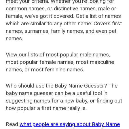
meet your criteria. Whether you're looking for
common names, or distinctive names, male or
female, we've got it covered. Get a list of names
which are similar to any other name. Covers first
names, surnames, family names, and even pet
names.
View our lists of most popular male names,
most popular female names, most masculine
names, or most feminine names.
Who should use the Baby Name Guesser? The
baby name guesser can be a useful tool in
suggesting names for a new baby, or finding out
how popular a first name really is.
Read
what people are saying about Baby Name