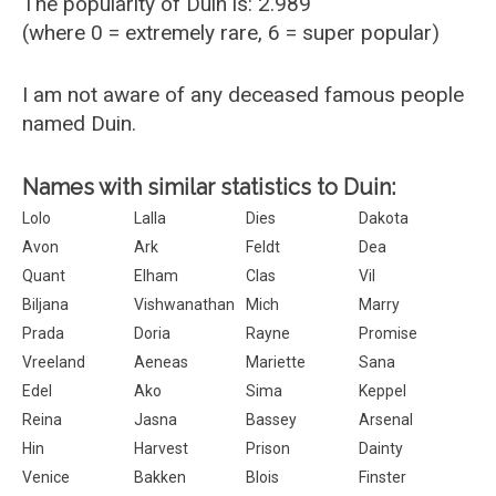
The popularity of Duin is: 2.989
(where 0 = extremely rare, 6 = super popular)
I am not aware of any deceased famous people
named Duin.
Names with similar statistics to Duin:
Lolo
Lalla
Dies
Dakota
Avon
Ark
Feldt
Dea
Quant
Elham
Clas
Vil
Biljana
Vishwanathan
Mich
Marry
Prada
Doria
Rayne
Promise
Vreeland
Aeneas
Mariette
Sana
Edel
Ako
Sima
Keppel
Reina
Jasna
Bassey
Arsenal
Hin
Harvest
Prison
Dainty
Venice
Bakken
Blois
Finster