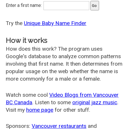
Enter a first name:
Try the
Unique Baby Name Finder
How it works
How does this work? The program uses
Google's database to analyze common patterns
involving that first name. It then determines from
popular usage on the web whether the name is
more commonly for a male or a female.
Watch some cool
Video Blogs from Vancouver
BC Canada
. Listen to some
original jazz music
.
Visit my
home page
for other stuff.
Sponsors:
Vancouver restaurants
and