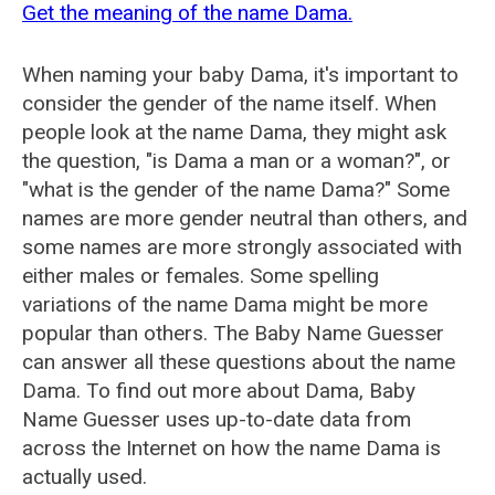
Get the meaning of the name Dama.
When naming your baby Dama, it's important to
consider the gender of the name itself. When
people look at the name Dama, they might ask
the question, "is Dama a man or a woman?", or
"what is the gender of the name Dama?" Some
names are more gender neutral than others, and
some names are more strongly associated with
either males or females. Some spelling
variations of the name Dama might be more
popular than others. The Baby Name Guesser
can answer all these questions about the name
Dama. To find out more about Dama, Baby
Name Guesser uses up-to-date data from
across the Internet on how the name Dama is
actually used.