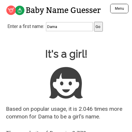
Baby Name Guesser
Menu
Analyze a First Name
Enter a first name:
Unique Baby Name Finder
Most Masculine Names
Most Feminine Names
Baby Name Guesser
It's a girl!
Most Gender Neutral Names
Most Popular Names (all)
Most Popular Male Names
Most Popular Female Names
Who is Your Alter Ego?
Recently Added Male Names
Recently Added Female Names
Based on popular usage, it is 2.046 times more
common for
Dama
to be a girl's name.