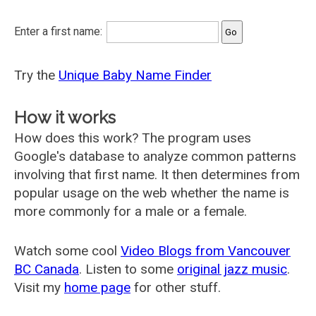
Enter a first name:
Try the
Unique Baby Name Finder
How it works
How does this work? The program uses
Google's database to analyze common patterns
involving that first name. It then determines from
popular usage on the web whether the name is
more commonly for a male or a female.
Watch some cool
Video Blogs from Vancouver
BC Canada
. Listen to some
original jazz music
.
Visit my
home page
for other stuff.