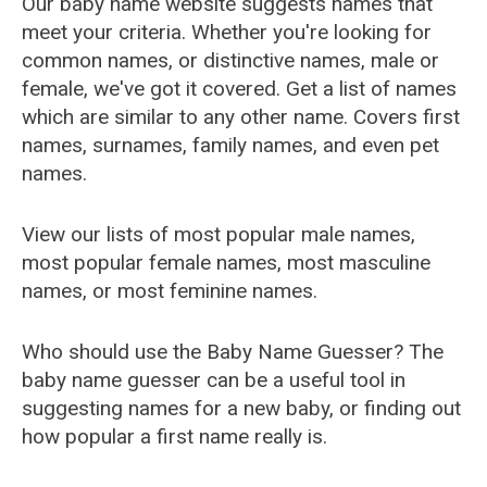
Our baby name website suggests names that
meet your criteria. Whether you're looking for
common names, or distinctive names, male or
female, we've got it covered. Get a list of names
which are similar to any other name. Covers first
names, surnames, family names, and even pet
names.
View our lists of most popular male names,
most popular female names, most masculine
names, or most feminine names.
Who should use the Baby Name Guesser? The
baby name guesser can be a useful tool in
suggesting names for a new baby, or finding out
how popular a first name really is.