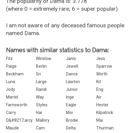
The popularity of Dama is: 3.778
(where 0 = extremely rare, 6 = super popular)
I am not aware of any deceased famous people
named Dama.
Names with similar statistics to Dama:
Fitz
Winslow
Janis
Jess
Paige
Berlin
Jewell
Sparrow
Beckham
Sri
Dance
Worth
Luna
Large
Lawton
Kit
Jody
Randi
Junior
Eng
Martel
Way
Inge
Air
Farnsworth
Styles
Eagle
Hester
Carry
Har
Moi
Kilpatrick
D&#8217;arcy
Mallory
Brodie
Mai
Maude
Cam
Delta
Thurman