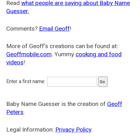
Read
what people are saying about Baby Name
Guesser.
Comments?
Email Geoff
!
More of Geoff's creations can be found at:
Geoffmobile.com
. Yummy
cooking and food
videos
!
Enter a first name:
Baby Name Guesser is the creation of
Geoff
Peters
.
Legal Information:
Privacy Policy
.