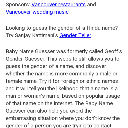
Sponsors:
Vancouver restaurants
and
Vancouver wedding music
.
Looking to guess the gender of a Hindu name?
Try Sanjay Kattimani's
Gender Teller
.
Baby Name Guesser was formerly called
Geoff's
Gender Guesser
. This website still allows you to
guess the gender of a name, and discover
whether the name is more commonly a male or
female name. Try it for foreign or ethnic names
and it will tell you the likelihood that a name is a
man or woman's name, based on popular usage
of that name on the Internet. The Baby Name
Guesser can also help you avoid the
embarrasing situation where you don't know the
gender of a person you are trying to contact.