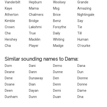
Vanderbilt
Hepburn
Woolsey
Grande
Kaye
Mama
Msg
Amazing
Atherton
Chalmers
Brice
Nightingale
Kimble
Bridge
Benz
Say
Crown
Lakshmi
Forsythe
Tie
Che
True
Daily
Till
Hershey
Macklin
Whiting
Human
Cha
Player
Madge
O'rourke
Similar sounding names to Dama:
Dom
Dani
Demo
Dana
Deane
Dann
Dunne
Dun
Dene
Dunaway
Den
Dionne
Doane
Dian
Denn
Donne
Deen
Dayan
Demi
Dame
Dunham
Dunn
Duan
Dna