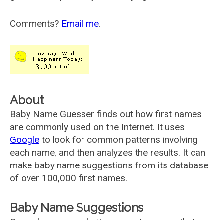
Comments?
Email me
.
About
Baby Name Guesser finds out how first names
are commonly used on the Internet. It uses
Google
to look for common patterns involving
each name, and then analyzes the results. It can
make baby name suggestions from its database
of over 100,000 first names.
Baby Name Suggestions