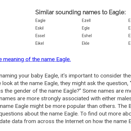
Similar sounding names to Eagle:
Eagle
Ezell
E
Eskil
Egle
E
Essel
Eshel
E
Eikel
Ekle
E
e meaning of the name Eagle.
aming your baby Eagle, it's important to consider the
 look at the name Eagle, they might ask the question,
is the gender of the name Eagle?" Some names are mo
ames are more strongly associated with either males 
 name Eagle might be more popular than others. The
questions about the name Eagle. To find out more a
date data from across the Internet on how the name Ea