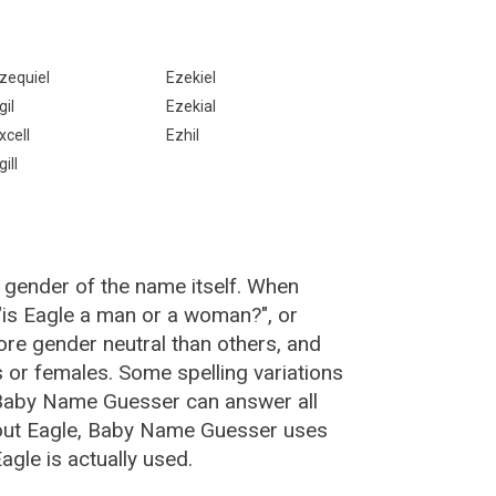
zequiel
Ezekiel
gil
Ezekial
xcell
Ezhil
gill
 gender of the name itself. When
 "is Eagle a man or a woman?", or
re gender neutral than others, and
or females. Some spelling variations
 Baby Name Guesser can answer all
bout Eagle, Baby Name Guesser uses
gle is actually used.