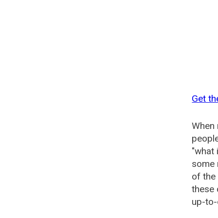
Get th
When n
people
"what 
some n
of the
these 
up-to-