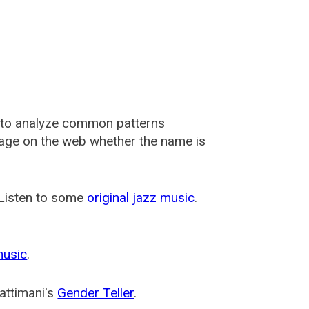
 to analyze common patterns
usage on the web whether the name is
 Listen to some
original jazz music
.
music
.
attimani's
Gender Teller
.