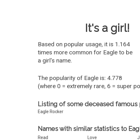
Baby Name 
It's a girl!
Based on popular usage, it is 1.164
times more common for
Eagle
to be
a girl's name.
The popularity of Eagle is: 4.778
(where 0 = extremely rare, 6 = super p
Listing of some deceased famous
Eagle Rocker
Names with similar statistics to Eag
Read
Love
J