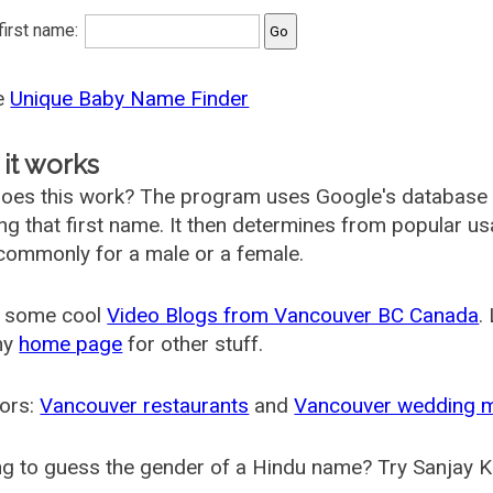
 first name:
he
Unique Baby Name Finder
it works
oes this work? The program uses Google's database
ing that first name. It then determines from popular 
ommonly for a male or a female.
 some cool
Video Blogs from Vancouver BC Canada
.
my
home page
for other stuff.
ors:
Vancouver restaurants
and
Vancouver wedding 
g to guess the gender of a Hindu name? Try Sanjay K