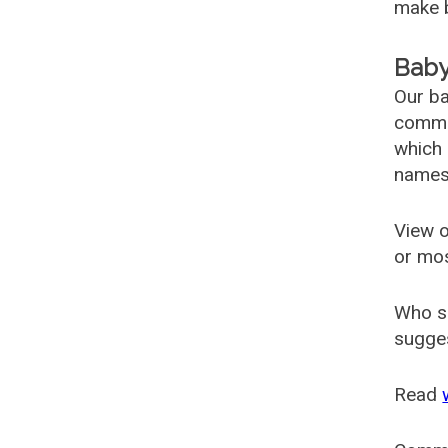
make b
Baby
Our ba
common
which 
names
View o
or mo
Who s
sugges
Read