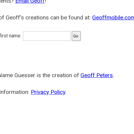
ents?
Email Geoff
!
f Geoff's creations can be found at:
Geoffmobile.co
 first name:
Name Guesser is the creation of
Geoff Peters
.
Information:
Privacy Policy
.