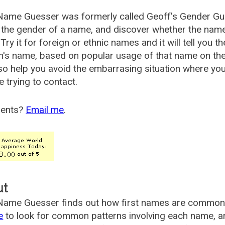
Name Guesser was formerly called
Geoff's Gender Gu
the gender of a name, and discover whether the nam
Try it for foreign or ethnic names and it will tell you t
's name, based on popular usage of that name on th
so help you avoid the embarrasing situation where yo
e trying to contact.
ents?
Email me
.
ut
ame Guesser finds out how first names are commonly 
e
to look for common patterns involving each name, and