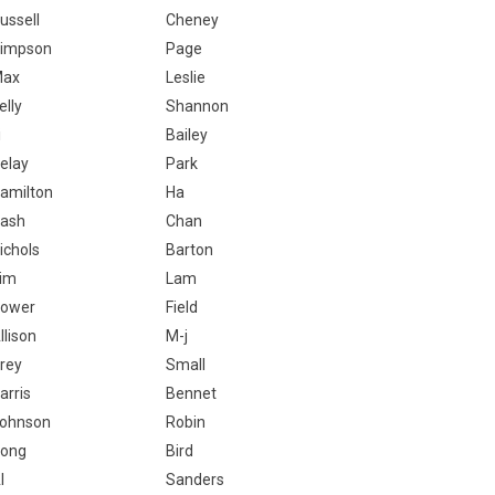
ussell
Cheney
impson
Page
Max
Leslie
elly
Shannon
i
Bailey
elay
Park
amilton
Ha
ash
Chan
ichols
Barton
im
Lam
ower
Field
llison
M-j
rey
Small
arris
Bennet
ohnson
Robin
ong
Bird
l
Sanders