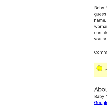
Baby 
guess 
name. 
woman
can al
you ar
Comm
Abo
Baby N
Googl