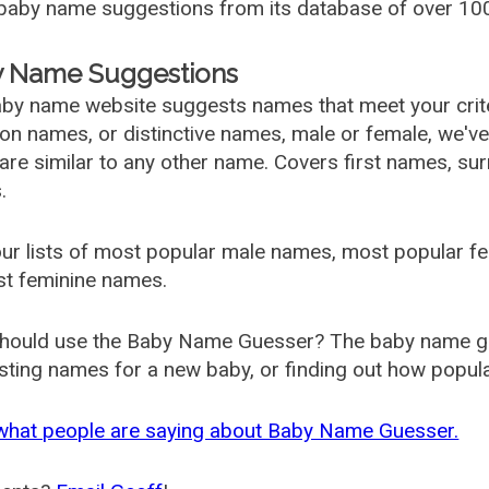
aby name suggestions from its database of over 100
 Name Suggestions
by name website suggests names that meet your criter
 names, or distinctive names, male or female, we've g
are similar to any other name. Covers first names, s
.
ur lists of most popular male names, most popular 
st feminine names.
hould use the Baby Name Guesser? The baby name gue
ting names for a new baby, or finding out how popular 
what people are saying about Baby Name Guesser.