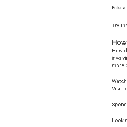
Enter a
Try t
How 
How d
involv
more c
Watch
Visit 
Spons
Lookin