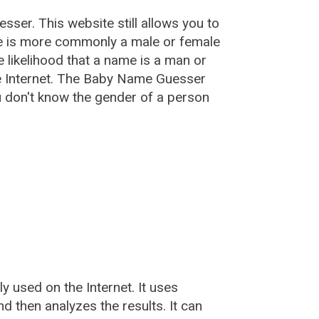
esser
. This website still allows you to
e is more commonly a male or female
he likelihood that a name is a man or
e Internet. The Baby Name Guesser
u don't know the gender of a person
used on the Internet. It uses
 then analyzes the results. It can