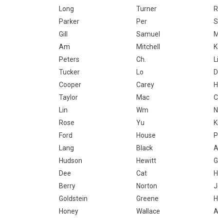
Long
Turner
R
Parker
Per
S
Gill
Samuel
Am
Mitchell
K
Peters
Ch.
L
Tucker
Lo
D
Cooper
Carey
H
Taylor
Mac
C
Lin
Wm
N
Rose
Yu
K
Ford
House
P
Lang
Black
A
Hudson
Hewitt
G
Dee
Cat
H
Berry
Norton
J
Goldstein
Greene
H
Honey
Wallace
A