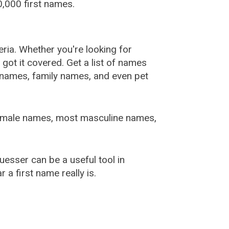
,000 first names.
ia. Whether you're looking for
ot it covered. Get a list of names
urnames, family names, and even pet
female names, most masculine names,
sser can be a useful tool in
a first name really is.