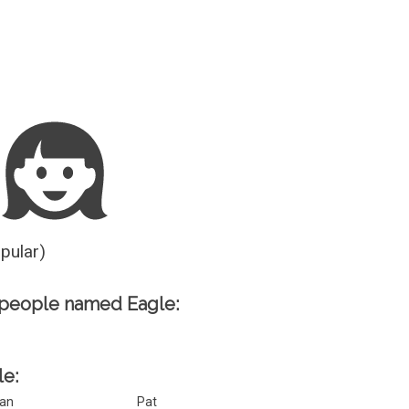
Guesser
opular)
 people named Eagle:
le:
an
Pat