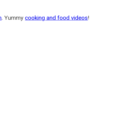
m
. Yummy
cooking and food videos
!