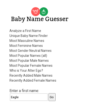
Baby Name Guesser
Analyze a First Name
Unique Baby Name Finder
Most Masculine Names
Most Feminine Names
Most Gender Neutral Names
Most Popular Names (all)
Most Popular Male Names
Most Popular Female Names
Who is Your Alter Ego?
Recently Added Male Names
Recently Added Female Names
Enter a first name: