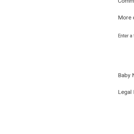
Comm
More o
Enter a
Baby 
Legal 