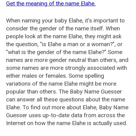
Get the meaning of the name Elahe.
When naming your baby Elahe, it's important to
consider the gender of the name itself. When
people look at the name Elahe, they might ask
the question, "is Elahe a man or a woman?", or
"what is the gender of the name Elahe?" Some
names are more gender neutral than others, and
some names are more strongly associated with
either males or females. Some spelling
variations of the name Elahe might be more
popular than others. The Baby Name Guesser
can answer all these questions about the name
Elahe. To find out more about Elahe, Baby Name
Guesser uses up-to-date data from across the
Internet on how the name Elahe is actually used.