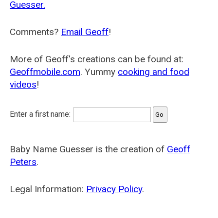
Guesser.
Comments?
Email Geoff
!
More of Geoff's creations can be found at:
Geoffmobile.com
. Yummy
cooking and food
videos
!
Enter a first name:
Baby Name Guesser is the creation of
Geoff
Peters
.
Legal Information:
Privacy Policy
.