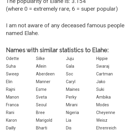
The popularity of Elahe is: 3.154
(where 0 = extremely rare, 6 = super popular)
I am not aware of any deceased famous people
named Elahe.
Names with similar statistics to Elahe:
Odette
Silke
Juju
Hippie
Suha
Allein
Gala
Swaraj
Sweep
Aberdeen
Soc
Cartman
Elin
Manner
Caryl
Jako
Rajni
Esme
Maines
Suki
Manon
Sveta
Perky
Ambika
Franca
Seoul
Mirani
Modes
Rani
Bree
Nigeria
Cheyenne
Karon
Marigold
Lia
Weisz
Dailly
Bharti
Dis
Ehrenreich