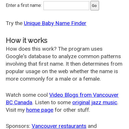
Enter a first name:
Try the
Unique Baby Name Finder
How it works
How does this work? The program uses
Google's database to analyze common patterns
involving that first name. It then determines from
popular usage on the web whether the name is
more commonly for a male or a female.
Watch some cool
Video Blogs from Vancouver
BC Canada
. Listen to some
original jazz music
.
Visit my
home page
for other stuff.
Sponsors:
Vancouver restaurants
and