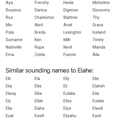
Aya
Frenchy
Heide
Micheline
Roussos
Danica
Digimon
Discovery
Roz
Charleston
Blattner
Thy
Mio
Abril
Anat
Graca
Pola
Breda
Lexington
Iceland
Surname
Keri
Milli
Trinity
Nashville
Rupa
Nevil
Manda
Ema
Zelda
Fuente
Alla
Similar sounding names to Elahe:
Elli
Ela
Elly
Elle
Elia
Ellie
Eli
Elaheh
Elway
Ellia
Eulalia
Eila
Ely
Ellah
Elley
Eulalie
Ella
Elahe
Elya
Elwell
Eual
Ewell
Eliyahu
Ewel