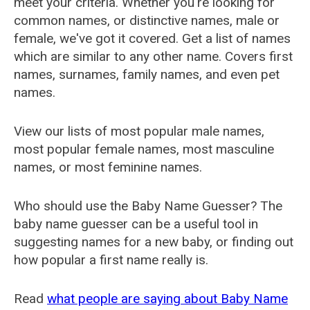
meet your criteria. Whether you're looking for
common names, or distinctive names, male or
female, we've got it covered. Get a list of names
which are similar to any other name. Covers first
names, surnames, family names, and even pet
names.
View our lists of most popular male names,
most popular female names, most masculine
names, or most feminine names.
Who should use the Baby Name Guesser? The
baby name guesser can be a useful tool in
suggesting names for a new baby, or finding out
how popular a first name really is.
Read
what people are saying about Baby Name