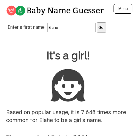
Baby Name Guesser
Menu
Analyze a First Name
Enter a first name:
Unique Baby Name Finder
Most Masculine Names
Most Feminine Names
Baby Name Guesser
It's a girl!
Most Gender Neutral Names
Most Popular Names (all)
Most Popular Male Names
Most Popular Female Names
Who is Your Alter Ego?
Recently Added Male Names
Recently Added Female Names
Based on popular usage, it is 7.648 times more
common for
Elahe
to be a girl's name.