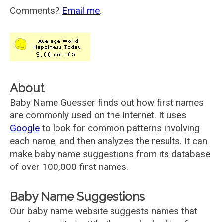
Comments?
Email me
.
About
Baby Name Guesser finds out how first names
are commonly used on the Internet. It uses
Google
to look for common patterns involving
each name, and then analyzes the results. It can
make baby name suggestions from its database
of over 100,000 first names.
Baby Name Suggestions
Our baby name website suggests names that