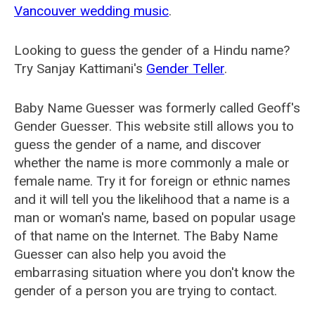
Vancouver wedding music
.
Looking to guess the gender of a Hindu name?
Try Sanjay Kattimani's
Gender Teller
.
Baby Name Guesser was formerly called
Geoff's
Gender Guesser
. This website still allows you to
guess the gender of a name, and discover
whether the name is more commonly a male or
female name. Try it for foreign or ethnic names
and it will tell you the likelihood that a name is a
man or woman's name, based on popular usage
of that name on the Internet. The Baby Name
Guesser can also help you avoid the
embarrasing situation where you don't know the
gender of a person you are trying to contact.