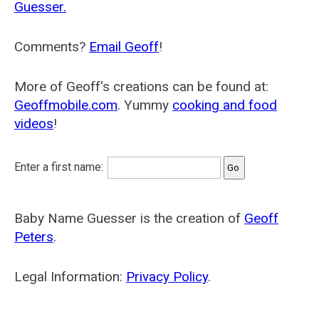
Guesser.
Comments?
Email Geoff
!
More of Geoff's creations can be found at:
Geoffmobile.com
. Yummy
cooking and food
videos
!
Enter a first name:
Baby Name Guesser is the creation of
Geoff
Peters
.
Legal Information:
Privacy Policy
.