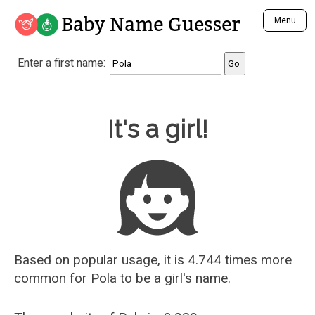
Baby Name Guesser
Menu
Analyze a First Name
Enter a first name:
Unique Baby Name Finder
Most Masculine Names
Most Feminine Names
Baby Name Guesser
It's a girl!
Most Gender Neutral Names
Most Popular Names (all)
Most Popular Male Names
Most Popular Female Names
Who is Your Alter Ego?
Recently Added Male Names
Recently Added Female Names
Based on popular usage, it is 4.744 times more
common for
Pola
to be a girl's name.