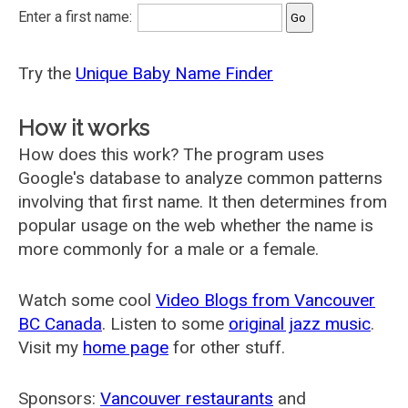
Enter a first name:
Try the
Unique Baby Name Finder
How it works
How does this work? The program uses
Google's database to analyze common patterns
involving that first name. It then determines from
popular usage on the web whether the name is
more commonly for a male or a female.
Watch some cool
Video Blogs from Vancouver
BC Canada
. Listen to some
original jazz music
.
Visit my
home page
for other stuff.
Sponsors:
Vancouver restaurants
and