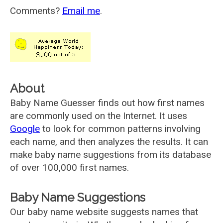
Comments?
Email me
.
About
Baby Name Guesser finds out how first names
are commonly used on the Internet. It uses
Google
to look for common patterns involving
each name, and then analyzes the results. It can
make baby name suggestions from its database
of over 100,000 first names.
Baby Name Suggestions
Our baby name website suggests names that