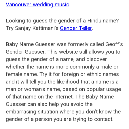
Vancouver wedding music
.
Looking to guess the gender of a Hindu name?
Try Sanjay Kattimani's
Gender Teller
.
Baby Name Guesser was formerly called
Geoff's
Gender Guesser
. This website still allows you to
guess the gender of a name, and discover
whether the name is more commonly a male or
female name. Try it for foreign or ethnic names
and it will tell you the likelihood that a name is a
man or woman's name, based on popular usage
of that name on the Internet. The Baby Name
Guesser can also help you avoid the
embarrasing situation where you don't know the
gender of a person you are trying to contact.