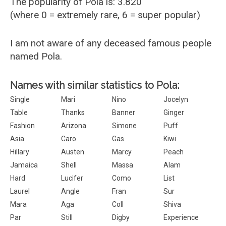
The popularity of Pola is: 3.820
(where 0 = extremely rare, 6 = super popular)
I am not aware of any deceased famous people
named Pola.
Names with similar statistics to Pola:
Single
Mari
Nino
Jocelyn
Table
Thanks
Banner
Ginger
Fashion
Arizona
Simone
Puff
Asia
Caro
Gas
Kiwi
Hillary
Austen
Marcy
Peach
Jamaica
Shell
Massa
Alam
Hard
Lucifer
Como
List
Laurel
Angle
Fran
Sur
Mara
Aga
Coll
Shiva
Par
Still
Digby
Experience