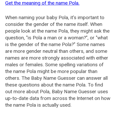
Get the meaning of the name Pola.
When naming your baby Pola, it's important to
consider the gender of the name itself. When
people look at the name Pola, they might ask the
question, "is Pola a man or a woman?", or "what
is the gender of the name Pola?" Some names
are more gender neutral than others, and some
names are more strongly associated with either
males or females. Some spelling variations of
the name Pola might be more popular than
others. The Baby Name Guesser can answer all
these questions about the name Pola. To find
out more about Pola, Baby Name Guesser uses
up-to-date data from across the Internet on how
the name Pola is actually used.