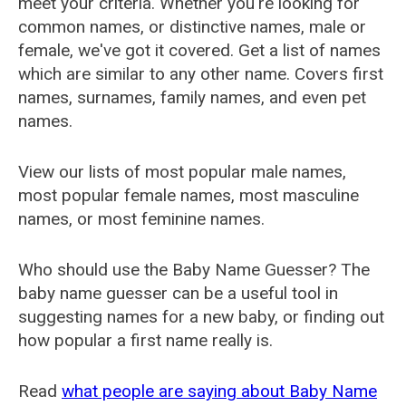
meet your criteria. Whether you're looking for
common names, or distinctive names, male or
female, we've got it covered. Get a list of names
which are similar to any other name. Covers first
names, surnames, family names, and even pet
names.
View our lists of most popular male names,
most popular female names, most masculine
names, or most feminine names.
Who should use the Baby Name Guesser? The
baby name guesser can be a useful tool in
suggesting names for a new baby, or finding out
how popular a first name really is.
Read
what people are saying about Baby Name