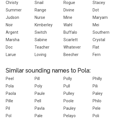
Christy
Snail
Rogue
Stacey
Summer
Range
Divine
Dot
Judson
Nurse
Mine
Maryam
Noir
Kimberley
Wahl
Mei
Argent
Switch
Buffalo
Southern
Marsha
Sabine
Scarlett
Crystal
Doc
Teacher
Whatever
Flat
Larue
Loving
Beecher
Fern
Similar sounding names to Pola:
Peel
Pill
Polly
Philly
Pola
Poly
Pull
Pili
Paola
Paule
Pulley
Paley
Pille
Pell
Poole
Philo
Pil
Pavla
Pauley
Pele
Pol
Pale
Pelayo
Poli