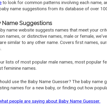
e
to look for common patterns involving each name, and
aby name suggestions from its database of over 100
 Name Suggestions
by name website suggests names that meet your criter
 names, or distinctive names, male or female, we've g
are similar to any other name. Covers first names, s
.
ur lists of most popular male names, most popular 
st feminine names.
hould use the Baby Name Guesser? The baby name gue
ting names for a new baby, or finding out how popular 
what people are saying about Baby Name Guesser.