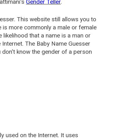
attimani's
Gender Teller
.
esser
. This website still allows you to
e is more commonly a male or female
he likelihood that a name is a man or
e Internet. The Baby Name Guesser
u don't know the gender of a person
used on the Internet. It uses