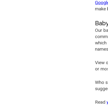
Googl
make b
Baby
Our ba
common
which 
names
View o
or mo
Who s
sugges
Read