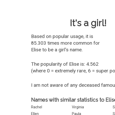
Baby Name 
It's a girl!
Based on popular usage, it is
85.303 times more common for
Elise
to be a girl's name.
The popularity of Elise is: 4.562
(where 0 = extremely rare, 6 = super p
I am not aware of any deceased famou
Names with similar statistics to Elis
Rachel
Virginia
S
Ellen
Paula
S