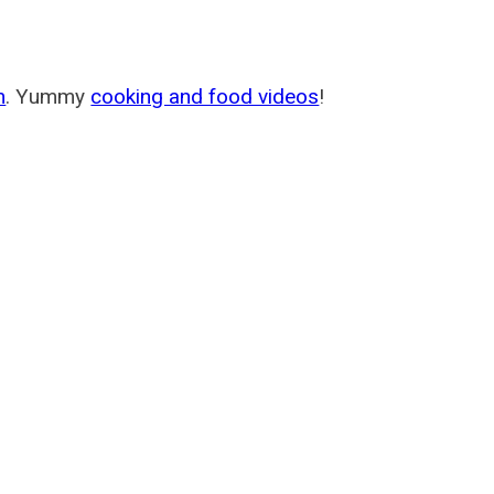
m
. Yummy
cooking and food videos
!