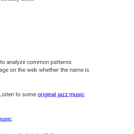
 to analyze common patterns
usage on the web whether the name is
 Listen to some
original jazz music
.
music
.