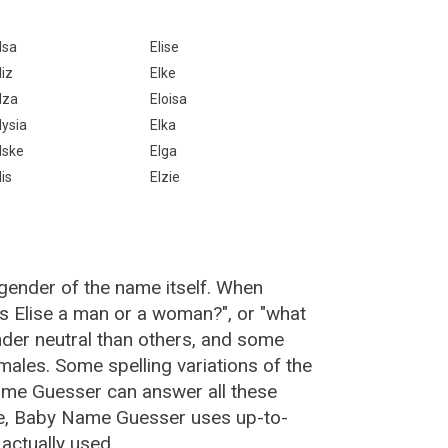
lsa
Elise
liz
Elke
lza
Eloisa
lysia
Elka
lske
Elga
lis
Elzie
 gender of the name itself. When
"is Elise a man or a woman?", or "what
der neutral than others, and some
ales. Some spelling variations of the
ame Guesser can answer all these
ise, Baby Name Guesser uses up-to-
actually used.