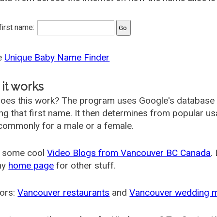
 first name:
he
Unique Baby Name Finder
it works
oes this work? The program uses Google's database
ing that first name. It then determines from popular 
ommonly for a male or a female.
 some cool
Video Blogs from Vancouver BC Canada
.
my
home page
for other stuff.
ors:
Vancouver restaurants
and
Vancouver wedding 