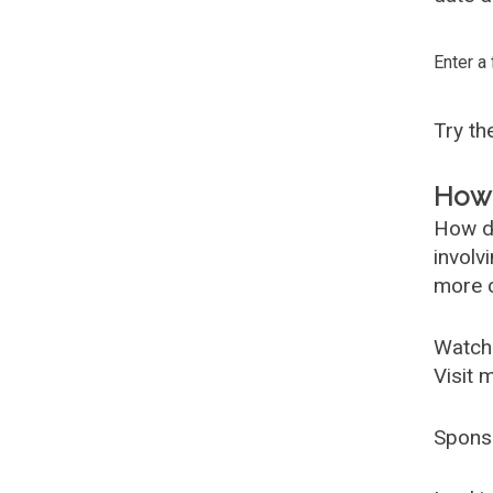
Enter a
Try t
How 
How d
involv
more c
Watch
Visit 
Spons