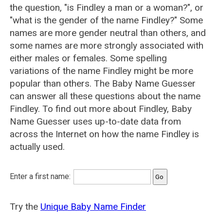
the question, "is Findley a man or a woman?", or
"what is the gender of the name Findley?" Some
names are more gender neutral than others, and
some names are more strongly associated with
either males or females. Some spelling
variations of the name Findley might be more
popular than others. The Baby Name Guesser
can answer all these questions about the name
Findley. To find out more about Findley, Baby
Name Guesser uses up-to-date data from
across the Internet on how the name Findley is
actually used.
Enter a first name:
Try the
Unique Baby Name Finder