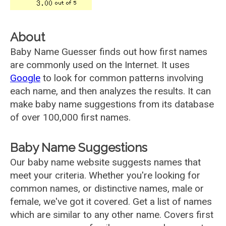
About
Baby Name Guesser finds out how first names
are commonly used on the Internet. It uses
Google
to look for common patterns involving
each name, and then analyzes the results. It can
make baby name suggestions from its database
of over 100,000 first names.
Baby Name Suggestions
Our baby name website suggests names that
meet your criteria. Whether you're looking for
common names, or distinctive names, male or
female, we've got it covered. Get a list of names
which are similar to any other name. Covers first