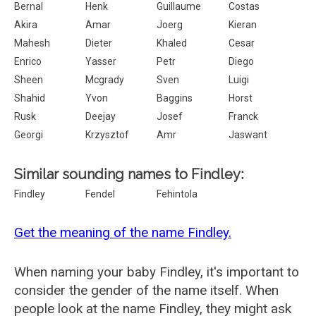
Bernal
Henk
Guillaume
Costas
Akira
Amar
Joerg
Kieran
Mahesh
Dieter
Khaled
Cesar
Enrico
Yasser
Petr
Diego
Sheen
Mcgrady
Sven
Luigi
Shahid
Yvon
Baggins
Horst
Rusk
Deejay
Josef
Franck
Georgi
Krzysztof
Amr
Jaswant
Similar sounding names to Findley:
Findley
Fendel
Fehintola
Get the meaning of the name Findley.
When naming your baby Findley, it's important to
consider the gender of the name itself. When
people look at the name Findley, they might ask