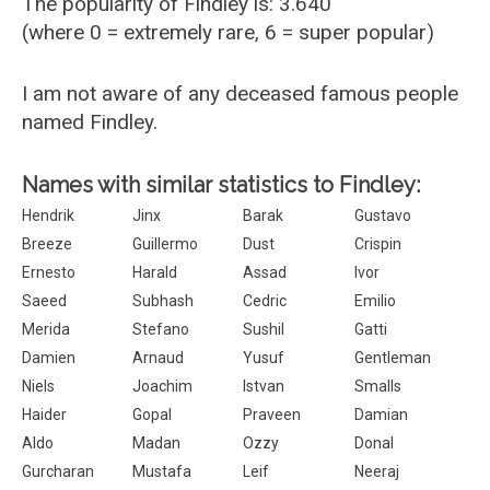
The popularity of Findley is: 3.640
(where 0 = extremely rare, 6 = super popular)
I am not aware of any deceased famous people
named Findley.
Names with similar statistics to Findley:
Hendrik
Jinx
Barak
Gustavo
Breeze
Guillermo
Dust
Crispin
Ernesto
Harald
Assad
Ivor
Saeed
Subhash
Cedric
Emilio
Merida
Stefano
Sushil
Gatti
Damien
Arnaud
Yusuf
Gentleman
Niels
Joachim
Istvan
Smalls
Haider
Gopal
Praveen
Damian
Aldo
Madan
Ozzy
Donal
Gurcharan
Mustafa
Leif
Neeraj