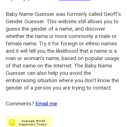
Baby Name Guesser was formerly called
Geoff's
Gender Guesser
. This website still allows you to
guess the gender of a name, and discover
whether the name is more commonly a male or
female name. Try it for foreign or ethnic names
and it will tell you the likelihood that a name is a
man or woman's name, based on popular usage
of that name on the Internet. The Baby Name
Guesser can also help you avoid the
embarrasing situation where you don't know the
gender of a person you are trying to contact.
Comments?
Email me
.