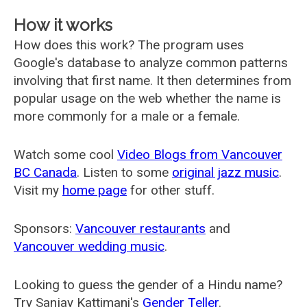
How it works
How does this work? The program uses
Google's database to analyze common patterns
involving that first name. It then determines from
popular usage on the web whether the name is
more commonly for a male or a female.
Watch some cool
Video Blogs from Vancouver
BC Canada
. Listen to some
original jazz music
.
Visit my
home page
for other stuff.
Sponsors:
Vancouver restaurants
and
Vancouver wedding music
.
Looking to guess the gender of a Hindu name?
Try Sanjay Kattimani's
Gender Teller
.