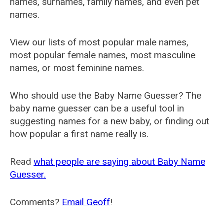
names, surnames, family names, and even pet
names.
View our lists of most popular male names,
most popular female names, most masculine
names, or most feminine names.
Who should use the Baby Name Guesser? The
baby name guesser can be a useful tool in
suggesting names for a new baby, or finding out
how popular a first name really is.
Read
what people are saying about Baby Name
Guesser.
Comments?
Email Geoff
!