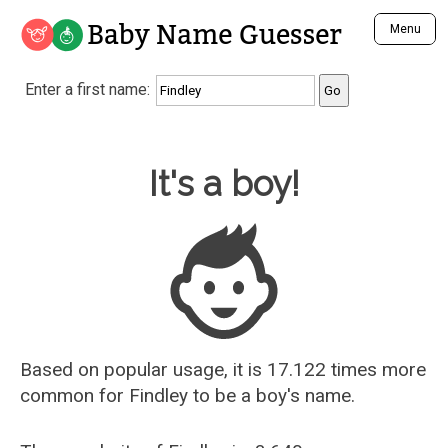
Baby Name Guesser
Menu
Analyze a First Name
Enter a first name:
Unique Baby Name Finder
Most Masculine Names
Most Feminine Names
Baby Name Guesser
It's a boy!
Most Gender Neutral Names
Most Popular Names (all)
Most Popular Male Names
Most Popular Female Names
Who is Your Alter Ego?
Recently Added Male Names
Recently Added Female Names
Based on popular usage, it is 17.122 times more
common for
Findley
to be a boy's name.