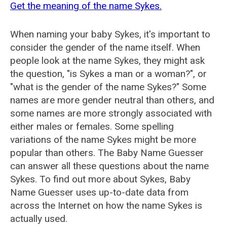
Get the meaning of the name Sykes.
When naming your baby Sykes, it's important to
consider the gender of the name itself. When
people look at the name Sykes, they might ask
the question, "is Sykes a man or a woman?", or
"what is the gender of the name Sykes?" Some
names are more gender neutral than others, and
some names are more strongly associated with
either males or females. Some spelling
variations of the name Sykes might be more
popular than others. The Baby Name Guesser
can answer all these questions about the name
Sykes. To find out more about Sykes, Baby
Name Guesser uses up-to-date data from
across the Internet on how the name Sykes is
actually used.