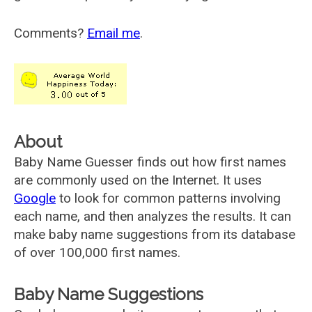
Comments?
Email me
.
About
Baby Name Guesser finds out how first names
are commonly used on the Internet. It uses
Google
to look for common patterns involving
each name, and then analyzes the results. It can
make baby name suggestions from its database
of over 100,000 first names.
Baby Name Suggestions