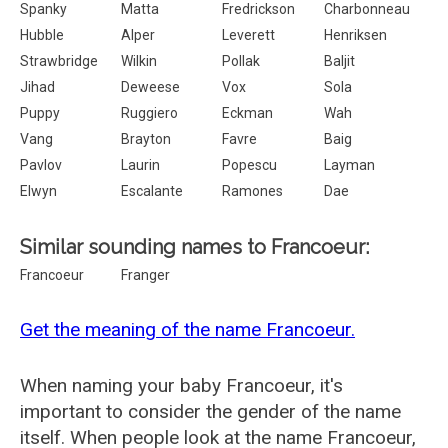
Spanky
Matta
Fredrickson
Charbonneau
Hubble
Alper
Leverett
Henriksen
Strawbridge
Wilkin
Pollak
Baljit
Jihad
Deweese
Vox
Sola
Puppy
Ruggiero
Eckman
Wah
Vang
Brayton
Favre
Baig
Pavlov
Laurin
Popescu
Layman
Elwyn
Escalante
Ramones
Dae
Similar sounding names to Francoeur:
Francoeur
Franger
Get the meaning of the name Francoeur.
When naming your baby Francoeur, it's
important to consider the gender of the name
itself. When people look at the name Francoeur,