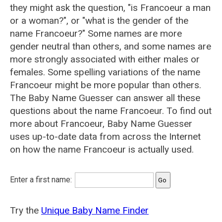
they might ask the question, "is Francoeur a man
or a woman?", or "what is the gender of the
name Francoeur?" Some names are more
gender neutral than others, and some names are
more strongly associated with either males or
females. Some spelling variations of the name
Francoeur might be more popular than others.
The Baby Name Guesser can answer all these
questions about the name Francoeur. To find out
more about Francoeur, Baby Name Guesser
uses up-to-date data from across the Internet
on how the name Francoeur is actually used.
Enter a first name:
Try the
Unique Baby Name Finder