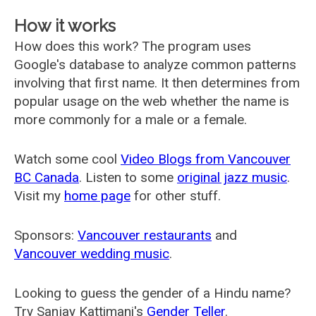
How it works
How does this work? The program uses
Google's database to analyze common patterns
involving that first name. It then determines from
popular usage on the web whether the name is
more commonly for a male or a female.
Watch some cool
Video Blogs from Vancouver
BC Canada
. Listen to some
original jazz music
.
Visit my
home page
for other stuff.
Sponsors:
Vancouver restaurants
and
Vancouver wedding music
.
Looking to guess the gender of a Hindu name?
Try Sanjay Kattimani's
Gender Teller
.