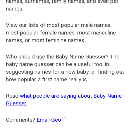
names, surnames, family names, and even pet
names.
View our lists of most popular male names,
most popular female names, most masculine
names, or most feminine names.
Who should use the Baby Name Guesser? The
baby name guesser can be a useful tool in
suggesting names for a new baby, or finding out
how popular a first name really is.
Read
what people are saying about Baby Name
Guesser.
Comments?
Email Geoff
!