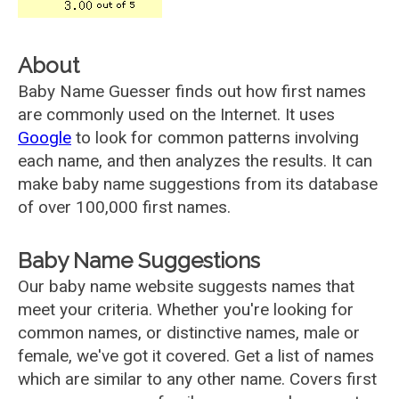
About
Baby Name Guesser finds out how first names
are commonly used on the Internet. It uses
Google
to look for common patterns involving
each name, and then analyzes the results. It can
make baby name suggestions from its database
of over 100,000 first names.
Baby Name Suggestions
Our baby name website suggests names that
meet your criteria. Whether you're looking for
common names, or distinctive names, male or
female, we've got it covered. Get a list of names
which are similar to any other name. Covers first