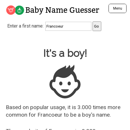
Baby Name Guesser
Menu
Analyze a First Name
Enter a first name:
Unique Baby Name Finder
Most Masculine Names
Most Feminine Names
Baby Name Guesser
It's a boy!
Most Gender Neutral Names
Most Popular Names (all)
Most Popular Male Names
Most Popular Female Names
Who is Your Alter Ego?
Recently Added Male Names
Recently Added Female Names
Based on popular usage, it is 3.000 times more
common for
Francoeur
to be a boy's name.