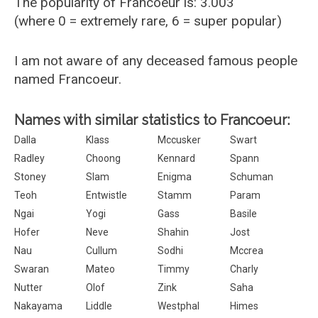
The popularity of Francoeur is: 3.003
(where 0 = extremely rare, 6 = super popular)
I am not aware of any deceased famous people
named Francoeur.
Names with similar statistics to Francoeur:
Dalla
Klass
Mccusker
Swart
Radley
Choong
Kennard
Spann
Stoney
Slam
Enigma
Schuman
Teoh
Entwistle
Stamm
Param
Ngai
Yogi
Gass
Basile
Hofer
Neve
Shahin
Jost
Nau
Cullum
Sodhi
Mccrea
Swaran
Mateo
Timmy
Charly
Nutter
Olof
Zink
Saha
Nakayama
Liddle
Westphal
Himes