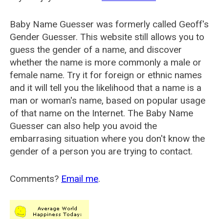
Baby Name Guesser was formerly called
Geoff's
Gender Guesser
. This website still allows you to
guess the gender of a name, and discover
whether the name is more commonly a male or
female name. Try it for foreign or ethnic names
and it will tell you the likelihood that a name is a
man or woman's name, based on popular usage
of that name on the Internet. The Baby Name
Guesser can also help you avoid the
embarrasing situation where you don't know the
gender of a person you are trying to contact.
Comments?
Email me
.