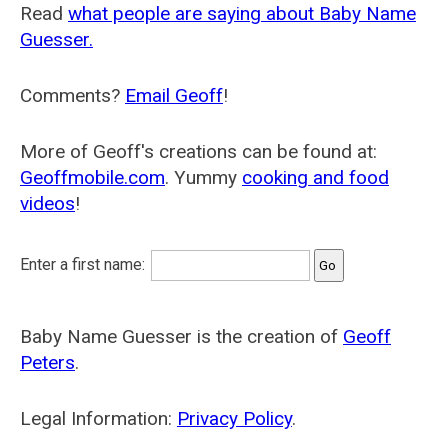
Read
what people are saying about Baby Name
Guesser.
Comments?
Email Geoff
!
More of Geoff's creations can be found at:
Geoffmobile.com
. Yummy
cooking and food
videos
!
Enter a first name:
Baby Name Guesser is the creation of
Geoff
Peters
.
Legal Information:
Privacy Policy
.