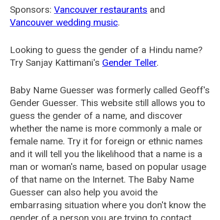
Sponsors:
Vancouver restaurants
and
Vancouver wedding music
.
Looking to guess the gender of a Hindu name?
Try Sanjay Kattimani's
Gender Teller
.
Baby Name Guesser was formerly called
Geoff's
Gender Guesser
. This website still allows you to
guess the gender of a name, and discover
whether the name is more commonly a male or
female name. Try it for foreign or ethnic names
and it will tell you the likelihood that a name is a
man or woman's name, based on popular usage
of that name on the Internet. The Baby Name
Guesser can also help you avoid the
embarrasing situation where you don't know the
gender of a person you are trying to contact.