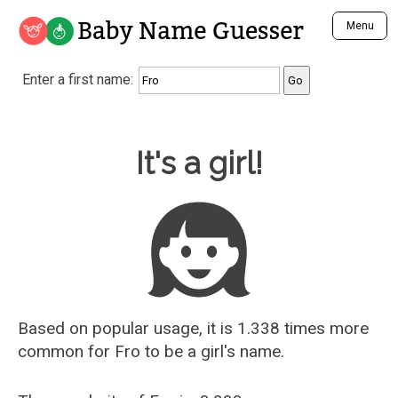
Baby Name Guesser
Menu
Analyze a First Name
Enter a first name:
Unique Baby Name Finder
Most Masculine Names
Most Feminine Names
Baby Name Guesser
It's a girl!
Most Gender Neutral Names
Most Popular Names (all)
Most Popular Male Names
Most Popular Female Names
Who is Your Alter Ego?
Recently Added Male Names
Recently Added Female Names
Based on popular usage, it is 1.338 times more
common for
Fro
to be a girl's name.