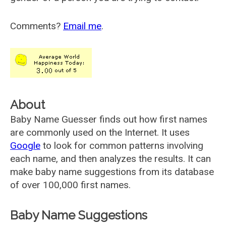
Comments?
Email me
.
About
Baby Name Guesser finds out how first names
are commonly used on the Internet. It uses
Google
to look for common patterns involving
each name, and then analyzes the results. It can
make baby name suggestions from its database
of over 100,000 first names.
Baby Name Suggestions