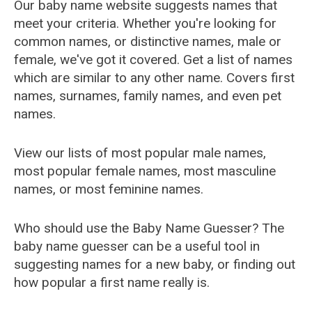
Our baby name website suggests names that
meet your criteria. Whether you're looking for
common names, or distinctive names, male or
female, we've got it covered. Get a list of names
which are similar to any other name. Covers first
names, surnames, family names, and even pet
names.
View our lists of most popular male names,
most popular female names, most masculine
names, or most feminine names.
Who should use the Baby Name Guesser? The
baby name guesser can be a useful tool in
suggesting names for a new baby, or finding out
how popular a first name really is.