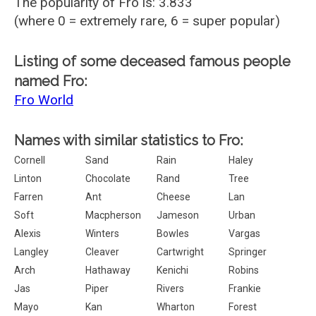
The popularity of Fro is: 3.833
(where 0 = extremely rare, 6 = super popular)
Listing of some deceased famous people
named Fro:
Fro World
Names with similar statistics to Fro:
Cornell
Sand
Rain
Haley
Linton
Chocolate
Rand
Tree
Farren
Ant
Cheese
Lan
Soft
Macpherson
Jameson
Urban
Alexis
Winters
Bowles
Vargas
Langley
Cleaver
Cartwright
Springer
Arch
Hathaway
Kenichi
Robins
Jas
Piper
Rivers
Frankie
Mayo
Kan
Wharton
Forest