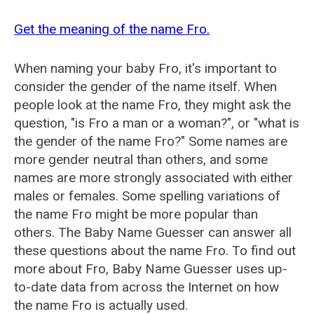
Get the meaning of the name Fro.
When naming your baby Fro, it's important to
consider the gender of the name itself. When
people look at the name Fro, they might ask the
question, "is Fro a man or a woman?", or "what is
the gender of the name Fro?" Some names are
more gender neutral than others, and some
names are more strongly associated with either
males or females. Some spelling variations of
the name Fro might be more popular than
others. The Baby Name Guesser can answer all
these questions about the name Fro. To find out
more about Fro, Baby Name Guesser uses up-
to-date data from across the Internet on how
the name Fro is actually used.