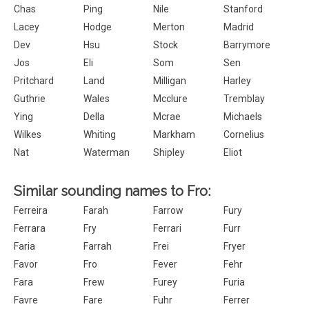
Chas
Ping
Nile
Stanford
Lacey
Hodge
Merton
Madrid
Dev
Hsu
Stock
Barrymore
Jos
Eli
Som
Sen
Pritchard
Land
Milligan
Harley
Guthrie
Wales
Mcclure
Tremblay
Ying
Della
Mcrae
Michaels
Wilkes
Whiting
Markham
Cornelius
Nat
Waterman
Shipley
Eliot
Similar sounding names to Fro:
Ferreira
Farah
Farrow
Fury
Ferrara
Fry
Ferrari
Furr
Faria
Farrah
Frei
Fryer
Favor
Fro
Fever
Fehr
Fara
Frew
Furey
Furia
Favre
Fare
Fuhr
Ferrer