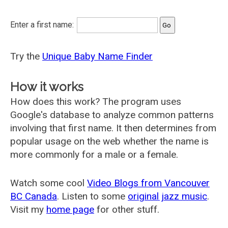
Enter a first name:
Try the
Unique Baby Name Finder
How it works
How does this work? The program uses
Google's database to analyze common patterns
involving that first name. It then determines from
popular usage on the web whether the name is
more commonly for a male or a female.
Watch some cool
Video Blogs from Vancouver
BC Canada
. Listen to some
original jazz music
.
Visit my
home page
for other stuff.