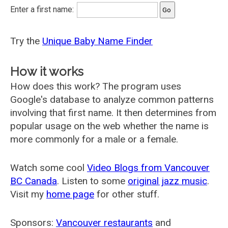
Enter a first name:
Try the
Unique Baby Name Finder
How it works
How does this work? The program uses
Google's database to analyze common patterns
involving that first name. It then determines from
popular usage on the web whether the name is
more commonly for a male or a female.
Watch some cool
Video Blogs from Vancouver
BC Canada
. Listen to some
original jazz music
.
Visit my
home page
for other stuff.
Sponsors:
Vancouver restaurants
and