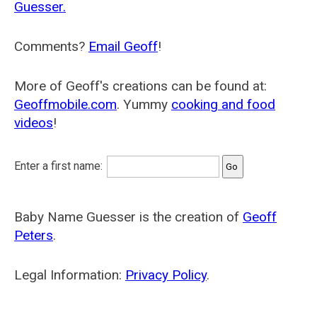
Guesser.
Comments?
Email Geoff
!
More of Geoff's creations can be found at:
Geoffmobile.com
. Yummy
cooking and food
videos
!
Enter a first name:
Baby Name Guesser is the creation of
Geoff
Peters
.
Legal Information:
Privacy Policy
.