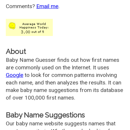
Comments?
Email me
.
About
Baby Name Guesser finds out how first names
are commonly used on the Internet. It uses
Google
to look for common patterns involving
each name, and then analyzes the results. It can
make baby name suggestions from its database
of over 100,000 first names.
Baby Name Suggestions
Our baby name website suggests names that