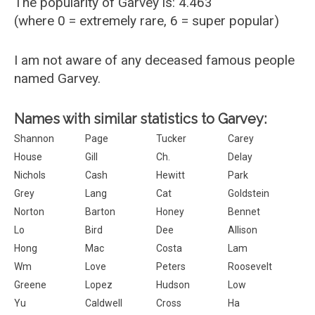
The popularity of Garvey is: 4.463
(where 0 = extremely rare, 6 = super popular)
I am not aware of any deceased famous people
named Garvey.
Names with similar statistics to Garvey:
Shannon
Page
Tucker
Carey
House
Gill
Ch.
Delay
Nichols
Cash
Hewitt
Park
Grey
Lang
Cat
Goldstein
Norton
Barton
Honey
Bennet
Lo
Bird
Dee
Allison
Hong
Mac
Costa
Lam
Wm
Love
Peters
Roosevelt
Greene
Lopez
Hudson
Low
Yu
Caldwell
Cross
Ha