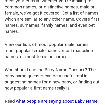
meet your criteria. Whether you're looking for
common names, or distinctive names, male or
female, we've got it covered. Get a list of names
which are similar to any other name. Covers first
names, surnames, family names, and even pet
names.
View our lists of most popular male names,
most popular female names, most masculine
names, or most feminine names.
Who should use the Baby Name Guesser? The
baby name guesser can be a useful tool in
suggesting names for a new baby, or finding out
how popular a first name really is.
Read
what people are saying about Baby Name