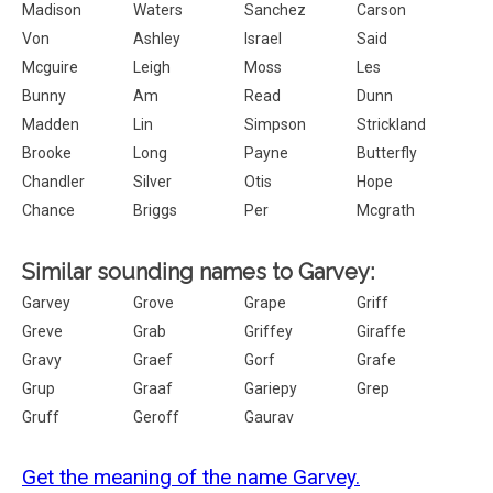
Madison
Waters
Sanchez
Carson
Von
Ashley
Israel
Said
Mcguire
Leigh
Moss
Les
Bunny
Am
Read
Dunn
Madden
Lin
Simpson
Strickland
Brooke
Long
Payne
Butterfly
Chandler
Silver
Otis
Hope
Chance
Briggs
Per
Mcgrath
Similar sounding names to Garvey:
Garvey
Grove
Grape
Griff
Greve
Grab
Griffey
Giraffe
Gravy
Graef
Gorf
Grafe
Grup
Graaf
Gariepy
Grep
Gruff
Geroff
Gaurav
Get the meaning of the name Garvey.