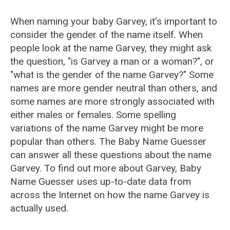
When naming your baby Garvey, it's important to
consider the gender of the name itself. When
people look at the name Garvey, they might ask
the question, "is Garvey a man or a woman?", or
"what is the gender of the name Garvey?" Some
names are more gender neutral than others, and
some names are more strongly associated with
either males or females. Some spelling
variations of the name Garvey might be more
popular than others. The Baby Name Guesser
can answer all these questions about the name
Garvey. To find out more about Garvey, Baby
Name Guesser uses up-to-date data from
across the Internet on how the name Garvey is
actually used.