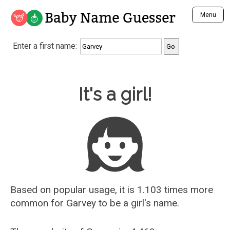
Baby Name Guesser
Menu
Analyze a First Name
Enter a first name:
Unique Baby Name Finder
Most Masculine Names
Most Feminine Names
Baby Name Guesser
It's a girl!
Most Gender Neutral Names
Most Popular Names (all)
Most Popular Male Names
Most Popular Female Names
Who is Your Alter Ego?
Recently Added Male Names
Recently Added Female Names
Based on popular usage, it is 1.103 times more
common for
Garvey
to be a girl's name.