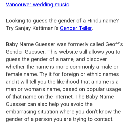
Vancouver wedding music
.
Looking to guess the gender of a Hindu name?
Try Sanjay Kattimani's
Gender Teller
.
Baby Name Guesser was formerly called
Geoff's
Gender Guesser
. This website still allows you to
guess the gender of a name, and discover
whether the name is more commonly a male or
female name. Try it for foreign or ethnic names
and it will tell you the likelihood that a name is a
man or woman's name, based on popular usage
of that name on the Internet. The Baby Name
Guesser can also help you avoid the
embarrasing situation where you don't know the
gender of a person you are trying to contact.