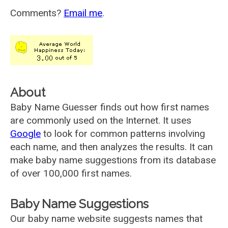
Comments?
Email me
.
About
Baby Name Guesser finds out how first names
are commonly used on the Internet. It uses
Google
to look for common patterns involving
each name, and then analyzes the results. It can
make baby name suggestions from its database
of over 100,000 first names.
Baby Name Suggestions
Our baby name website suggests names that