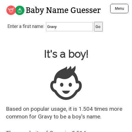
Baby Name Guesser
Menu
Analyze a First Name
Enter a first name:
Unique Baby Name Finder
Most Masculine Names
Most Feminine Names
Baby Name Guesser
It's a boy!
Most Gender Neutral Names
Most Popular Names (all)
Most Popular Male Names
Most Popular Female Names
Who is Your Alter Ego?
Recently Added Male Names
Recently Added Female Names
Based on popular usage, it is 1.504 times more
common for
Gravy
to be a boy's name.