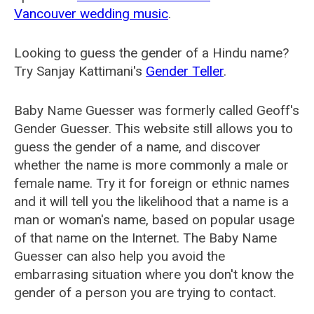
Vancouver wedding music
.
Looking to guess the gender of a Hindu name?
Try Sanjay Kattimani's
Gender Teller
.
Baby Name Guesser was formerly called
Geoff's
Gender Guesser
. This website still allows you to
guess the gender of a name, and discover
whether the name is more commonly a male or
female name. Try it for foreign or ethnic names
and it will tell you the likelihood that a name is a
man or woman's name, based on popular usage
of that name on the Internet. The Baby Name
Guesser can also help you avoid the
embarrasing situation where you don't know the
gender of a person you are trying to contact.