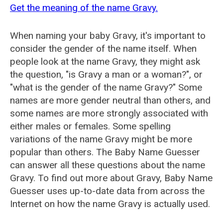
Get the meaning of the name Gravy.
When naming your baby Gravy, it's important to
consider the gender of the name itself. When
people look at the name Gravy, they might ask
the question, "is Gravy a man or a woman?", or
"what is the gender of the name Gravy?" Some
names are more gender neutral than others, and
some names are more strongly associated with
either males or females. Some spelling
variations of the name Gravy might be more
popular than others. The Baby Name Guesser
can answer all these questions about the name
Gravy. To find out more about Gravy, Baby Name
Guesser uses up-to-date data from across the
Internet on how the name Gravy is actually used.