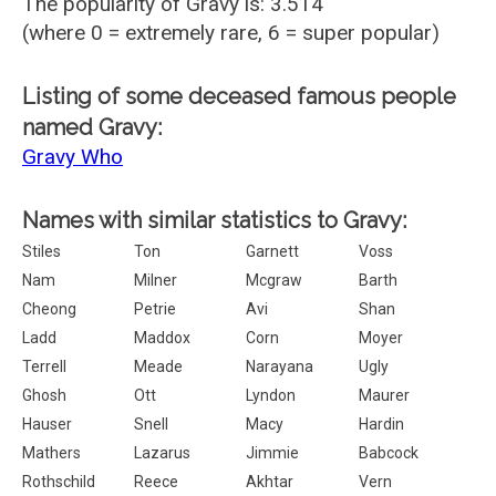
The popularity of Gravy is: 3.514
(where 0 = extremely rare, 6 = super popular)
Listing of some deceased famous people
named Gravy:
Gravy Who
Names with similar statistics to Gravy:
Stiles
Ton
Garnett
Voss
Nam
Milner
Mcgraw
Barth
Cheong
Petrie
Avi
Shan
Ladd
Maddox
Corn
Moyer
Terrell
Meade
Narayana
Ugly
Ghosh
Ott
Lyndon
Maurer
Hauser
Snell
Macy
Hardin
Mathers
Lazarus
Jimmie
Babcock
Rothschild
Reece
Akhtar
Vern