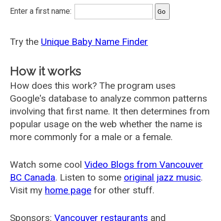
Enter a first name:
Try the
Unique Baby Name Finder
How it works
How does this work? The program uses
Google's database to analyze common patterns
involving that first name. It then determines from
popular usage on the web whether the name is
more commonly for a male or a female.
Watch some cool
Video Blogs from Vancouver
BC Canada
. Listen to some
original jazz music
.
Visit my
home page
for other stuff.
Sponsors:
Vancouver restaurants
and