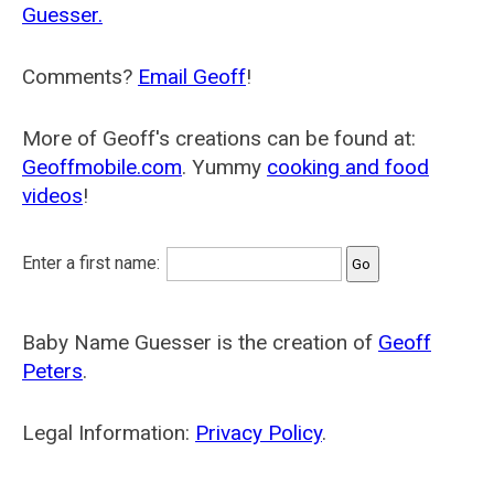
Guesser.
Comments?
Email Geoff
!
More of Geoff's creations can be found at:
Geoffmobile.com
. Yummy
cooking and food
videos
!
Enter a first name:
Baby Name Guesser is the creation of
Geoff
Peters
.
Legal Information:
Privacy Policy
.