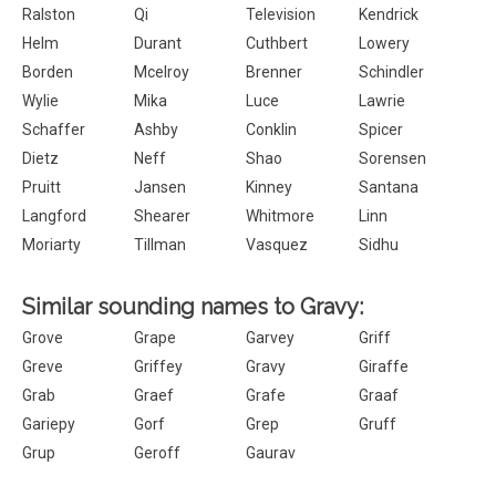
Ralston
Qi
Television
Kendrick
Helm
Durant
Cuthbert
Lowery
Borden
Mcelroy
Brenner
Schindler
Wylie
Mika
Luce
Lawrie
Schaffer
Ashby
Conklin
Spicer
Dietz
Neff
Shao
Sorensen
Pruitt
Jansen
Kinney
Santana
Langford
Shearer
Whitmore
Linn
Moriarty
Tillman
Vasquez
Sidhu
Similar sounding names to Gravy:
Grove
Grape
Garvey
Griff
Greve
Griffey
Gravy
Giraffe
Grab
Graef
Grafe
Graaf
Gariepy
Gorf
Grep
Gruff
Grup
Geroff
Gaurav