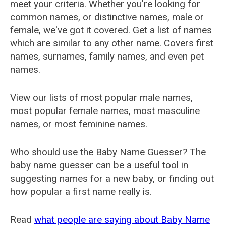
meet your criteria. Whether you're looking for
common names, or distinctive names, male or
female, we've got it covered. Get a list of names
which are similar to any other name. Covers first
names, surnames, family names, and even pet
names.
View our lists of most popular male names,
most popular female names, most masculine
names, or most feminine names.
Who should use the Baby Name Guesser? The
baby name guesser can be a useful tool in
suggesting names for a new baby, or finding out
how popular a first name really is.
Read
what people are saying about Baby Name