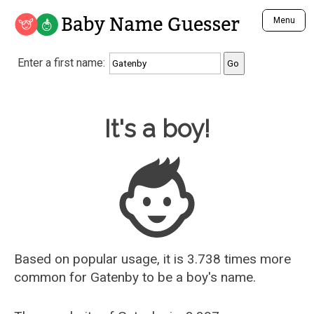
Baby Name Guesser
Menu
Analyze a First Name
Enter a first name:
Unique Baby Name Finder
Most Masculine Names
Most Feminine Names
Baby Name Guesser
It's a boy!
Most Gender Neutral Names
Most Popular Names (all)
Most Popular Male Names
Most Popular Female Names
Who is Your Alter Ego?
Recently Added Male Names
Recently Added Female Names
Based on popular usage, it is 3.738 times more
common for
Gatenby
to be a boy's name.