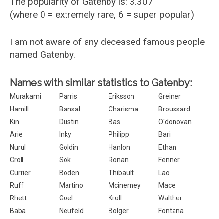
The popularity of Gatenby is: 3.307
(where 0 = extremely rare, 6 = super popular)
I am not aware of any deceased famous people
named Gatenby.
Names with similar statistics to Gatenby:
Murakami
Parris
Eriksson
Greiner
Hamill
Bansal
Charisma
Broussard
Kin
Dustin
Bas
O'donovan
Arie
Inky
Philipp
Bari
Nurul
Goldin
Hanlon
Ethan
Croll
Sok
Ronan
Fenner
Currier
Boden
Thibault
Lao
Ruff
Martino
Mcinerney
Mace
Rhett
Goel
Kroll
Walther
Baba
Neufeld
Bolger
Fontana