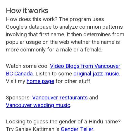
How it works
How does this work? The program uses
Google's database to analyze common patterns
involving that first name. It then determines from
popular usage on the web whether the name is
more commonly for a male or a female.
Watch some cool
Video Blogs from Vancouver
BC Canada
. Listen to some
original jazz music
.
Visit my
home page
for other stuff.
Sponsors:
Vancouver restaurants
and
Vancouver wedding music
.
Looking to guess the gender of a Hindu name?
Try Sanjay Kattimani's
Gender Teller
.