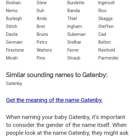
Roshan
Stew
Burdette
Ingersoll
Nemo
Duh
Banda
Rico
Burleigh
Ando
Thiel
Skaggs
Stitch
Bret
Ingham
Steffen
Davila
Bruns
Suleiman
Cad
Germain
Petro
Sridhar
Belton
Firestone
Watters
Ferrer
Reinhold
Micah
Pino
Straub
Parminder
Similar sounding names to Gatenby:
Gatenby
Get the meaning of the name Gatenby.
When naming your baby Gatenby, it's important
to consider the gender of the name itself. When
people look at the name Gatenby, they might ask