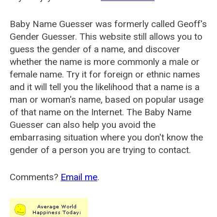
Baby Name Guesser was formerly called
Geoff's
Gender Guesser
. This website still allows you to
guess the gender of a name, and discover
whether the name is more commonly a male or
female name. Try it for foreign or ethnic names
and it will tell you the likelihood that a name is a
man or woman's name, based on popular usage
of that name on the Internet. The Baby Name
Guesser can also help you avoid the
embarrasing situation where you don't know the
gender of a person you are trying to contact.
Comments?
Email me
.