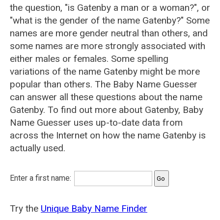
the question, "is Gatenby a man or a woman?", or
"what is the gender of the name Gatenby?" Some
names are more gender neutral than others, and
some names are more strongly associated with
either males or females. Some spelling
variations of the name Gatenby might be more
popular than others. The Baby Name Guesser
can answer all these questions about the name
Gatenby. To find out more about Gatenby, Baby
Name Guesser uses up-to-date data from
across the Internet on how the name Gatenby is
actually used.
Enter a first name:
Try the
Unique Baby Name Finder