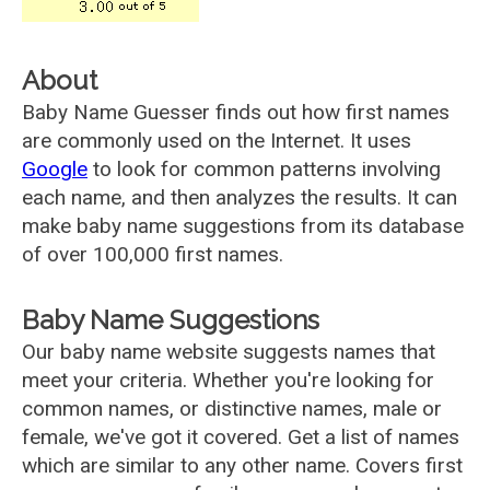
About
Baby Name Guesser finds out how first names
are commonly used on the Internet. It uses
Google
to look for common patterns involving
each name, and then analyzes the results. It can
make baby name suggestions from its database
of over 100,000 first names.
Baby Name Suggestions
Our baby name website suggests names that
meet your criteria. Whether you're looking for
common names, or distinctive names, male or
female, we've got it covered. Get a list of names
which are similar to any other name. Covers first