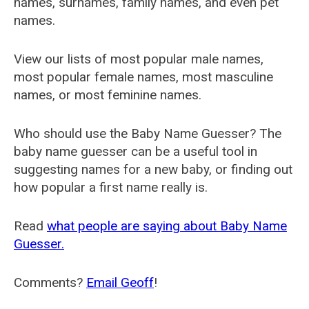
names, surnames, family names, and even pet
names.
View our lists of most popular male names,
most popular female names, most masculine
names, or most feminine names.
Who should use the Baby Name Guesser? The
baby name guesser can be a useful tool in
suggesting names for a new baby, or finding out
how popular a first name really is.
Read
what people are saying about Baby Name
Guesser.
Comments?
Email Geoff
!