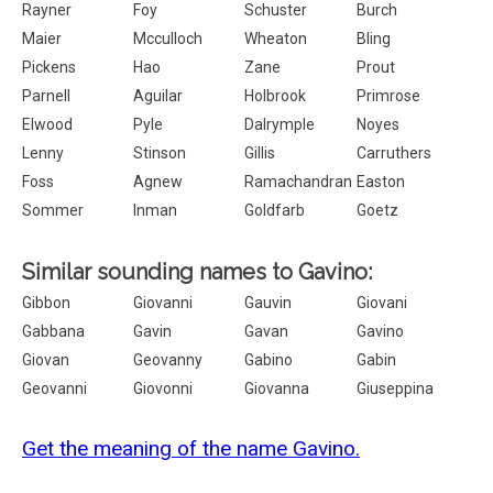
Rayner
Foy
Schuster
Burch
Maier
Mcculloch
Wheaton
Bling
Pickens
Hao
Zane
Prout
Parnell
Aguilar
Holbrook
Primrose
Elwood
Pyle
Dalrymple
Noyes
Lenny
Stinson
Gillis
Carruthers
Foss
Agnew
Ramachandran
Easton
Sommer
Inman
Goldfarb
Goetz
Similar sounding names to Gavino:
Gibbon
Giovanni
Gauvin
Giovani
Gabbana
Gavin
Gavan
Gavino
Giovan
Geovanny
Gabino
Gabin
Geovanni
Giovonni
Giovanna
Giuseppina
Get the meaning of the name Gavino.