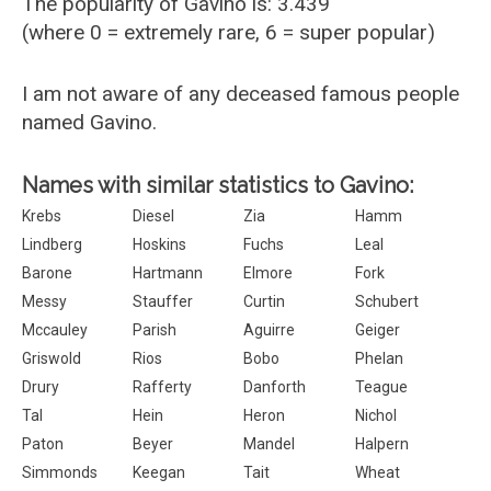
The popularity of Gavino is: 3.439
(where 0 = extremely rare, 6 = super popular)
I am not aware of any deceased famous people
named Gavino.
Names with similar statistics to Gavino:
Krebs
Diesel
Zia
Hamm
Lindberg
Hoskins
Fuchs
Leal
Barone
Hartmann
Elmore
Fork
Messy
Stauffer
Curtin
Schubert
Mccauley
Parish
Aguirre
Geiger
Griswold
Rios
Bobo
Phelan
Drury
Rafferty
Danforth
Teague
Tal
Hein
Heron
Nichol
Paton
Beyer
Mandel
Halpern
Simmonds
Keegan
Tait
Wheat