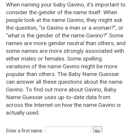
When naming your baby Gavino, it's important to
consider the gender of the name itself. When
people look at the name Gavino, they might ask
the question, "is Gavino a man or a woman?", or
"what is the gender of the name Gavino?" Some
names are more gender neutral than others, and
some names are more strongly associated with
either males or females. Some spelling
variations of the name Gavino might be more
popular than others. The Baby Name Guesser
can answer all these questions about the name
Gavino. To find out more about Gavino, Baby
Name Guesser uses up-to-date data from
across the Internet on how the name Gavino is
actually used.
Enter a first name: