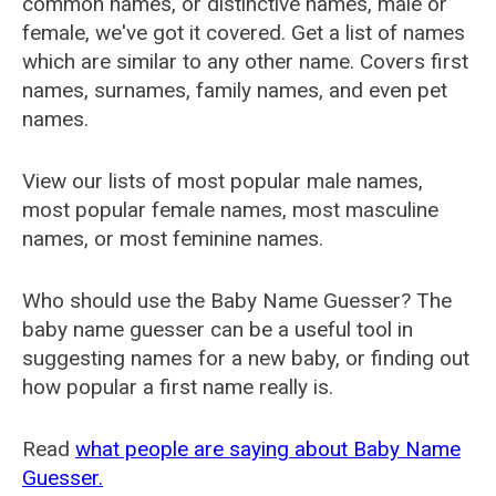
common names, or distinctive names, male or
female, we've got it covered. Get a list of names
which are similar to any other name. Covers first
names, surnames, family names, and even pet
names.
View our lists of most popular male names,
most popular female names, most masculine
names, or most feminine names.
Who should use the Baby Name Guesser? The
baby name guesser can be a useful tool in
suggesting names for a new baby, or finding out
how popular a first name really is.
Read
what people are saying about Baby Name
Guesser.