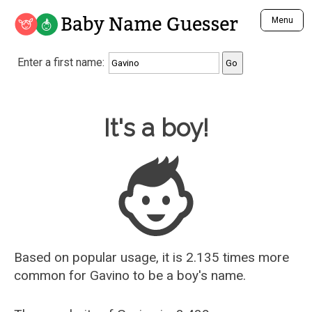
Baby Name Guesser
Menu
Analyze a First Name
Enter a first name:
Unique Baby Name Finder
Most Masculine Names
Most Feminine Names
Baby Name Guesser
It's a boy!
Most Gender Neutral Names
Most Popular Names (all)
Most Popular Male Names
Most Popular Female Names
Who is Your Alter Ego?
Recently Added Male Names
Recently Added Female Names
Based on popular usage, it is 2.135 times more
common for
Gavino
to be a boy's name.