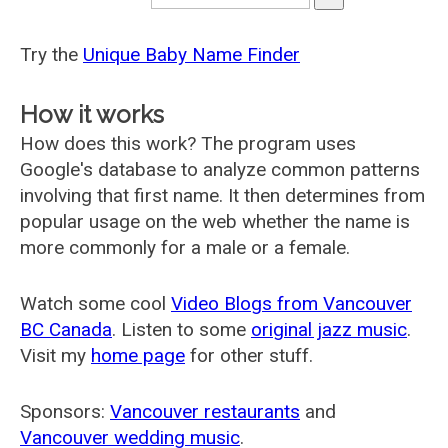
Try the
Unique Baby Name Finder
How it works
How does this work? The program uses
Google's database to analyze common patterns
involving that first name. It then determines from
popular usage on the web whether the name is
more commonly for a male or a female.
Watch some cool
Video Blogs from Vancouver
BC Canada
. Listen to some
original jazz music
.
Visit my
home page
for other stuff.
Sponsors:
Vancouver restaurants
and
Vancouver wedding music
.