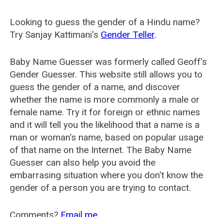
Looking to guess the gender of a Hindu name?
Try Sanjay Kattimani's
Gender Teller
.
Baby Name Guesser was formerly called
Geoff's
Gender Guesser
. This website still allows you to
guess the gender of a name, and discover
whether the name is more commonly a male or
female name. Try it for foreign or ethnic names
and it will tell you the likelihood that a name is a
man or woman's name, based on popular usage
of that name on the Internet. The Baby Name
Guesser can also help you avoid the
embarrasing situation where you don't know the
gender of a person you are trying to contact.
Comments?
Email me
.