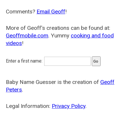
Comments?
Email Geoff
!
More of Geoff's creations can be found at:
Geoffmobile.com
. Yummy
cooking and food
videos
!
Enter a first name:
Baby Name Guesser is the creation of
Geoff
Peters
.
Legal Information:
Privacy Policy
.