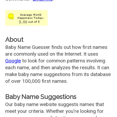
About
Baby Name Guesser finds out how first names
are commonly used on the Internet. It uses
Google
to look for common patterns involving
each name, and then analyzes the results. It can
make baby name suggestions from its database
of over 100,000 first names.
Baby Name Suggestions
Our baby name website suggests names that
meet your criteria. Whether you're looking for