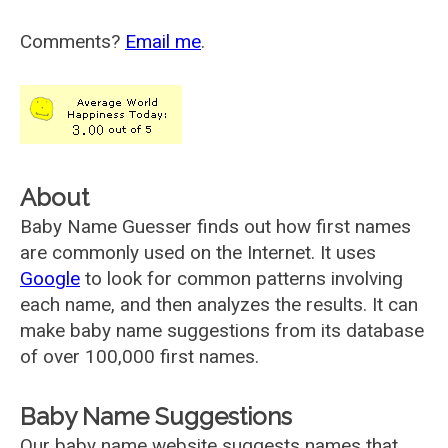
Comments?
Email me
.
About
Baby Name Guesser finds out how first names
are commonly used on the Internet. It uses
Google
to look for common patterns involving
each name, and then analyzes the results. It can
make baby name suggestions from its database
of over 100,000 first names.
Baby Name Suggestions
Our baby name website suggests names that