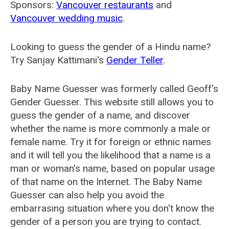
Sponsors:
Vancouver restaurants
and
Vancouver wedding music
.
Looking to guess the gender of a Hindu name?
Try Sanjay Kattimani's
Gender Teller
.
Baby Name Guesser was formerly called
Geoff's
Gender Guesser
. This website still allows you to
guess the gender of a name, and discover
whether the name is more commonly a male or
female name. Try it for foreign or ethnic names
and it will tell you the likelihood that a name is a
man or woman's name, based on popular usage
of that name on the Internet. The Baby Name
Guesser can also help you avoid the
embarrasing situation where you don't know the
gender of a person you are trying to contact.