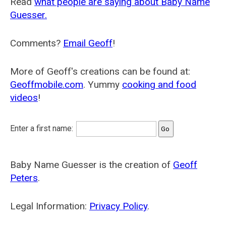
Read
what people are saying about Baby Name
Guesser.
Comments?
Email Geoff
!
More of Geoff's creations can be found at:
Geoffmobile.com
. Yummy
cooking and food
videos
!
Enter a first name:
Baby Name Guesser is the creation of
Geoff
Peters
.
Legal Information:
Privacy Policy
.