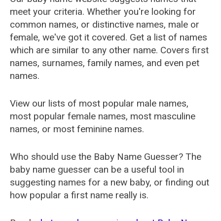
meet your criteria. Whether you're looking for
common names, or distinctive names, male or
female, we've got it covered. Get a list of names
which are similar to any other name. Covers first
names, surnames, family names, and even pet
names.
View our lists of most popular male names,
most popular female names, most masculine
names, or most feminine names.
Who should use the Baby Name Guesser? The
baby name guesser can be a useful tool in
suggesting names for a new baby, or finding out
how popular a first name really is.