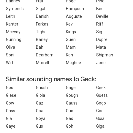
Dabney
Fujii
Hoge
Pina
Symonds
Sigal
Hampson
Bedi
Leith
Danish
Auguste
Deville
Kanter
Farkas
Kev
Riff
Mcevoy
Tighe
Kings
Sig
Gunning
Barley
Suen
Dupre
Oliva
Bah
Mam
Mata
Soni
Dearborn
Kon
Shipman
Wirt
Murrell
Mcghee
Jone
Similar sounding names to Geck:
Goo
Ghosh
Gage
Geek
Giese
Gioia
Gough
Guess
Gow
Gaz
Gauss
Gogo
Gass
Goa
Guo
Goe
Gia
Goya
Gao
Guia
Gaye
Gus
Goh
Giga