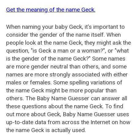
Get the meaning of the name Geck.
When naming your baby Geck, it's important to
consider the gender of the name itself. When
people look at the name Geck, they might ask the
question, "is Geck a man or a woman?", or "what
is the gender of the name Geck?" Some names
are more gender neutral than others, and some
names are more strongly associated with either
males or females. Some spelling variations of
the name Geck might be more popular than
others. The Baby Name Guesser can answer all
these questions about the name Geck. To find
out more about Geck, Baby Name Guesser uses
up-to-date data from across the Internet on how
the name Geck is actually used.