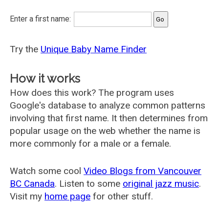
Enter a first name:
Try the
Unique Baby Name Finder
How it works
How does this work? The program uses
Google's database to analyze common patterns
involving that first name. It then determines from
popular usage on the web whether the name is
more commonly for a male or a female.
Watch some cool
Video Blogs from Vancouver
BC Canada
. Listen to some
original jazz music
.
Visit my
home page
for other stuff.