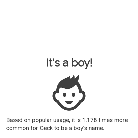
Baby Name Guesser
It's a boy!
Based on popular usage, it is 1.178 times more
common for
Geck
to be a boy's name.