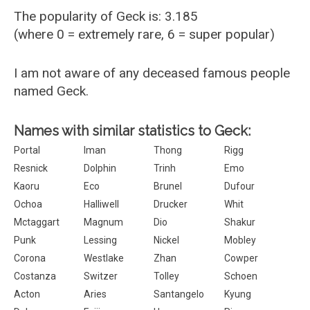
The popularity of Geck is: 3.185
(where 0 = extremely rare, 6 = super popular)
I am not aware of any deceased famous people
named Geck.
Names with similar statistics to Geck:
Portal
Iman
Thong
Rigg
Resnick
Dolphin
Trinh
Emo
Kaoru
Eco
Brunel
Dufour
Ochoa
Halliwell
Drucker
Whit
Mctaggart
Magnum
Dio
Shakur
Punk
Lessing
Nickel
Mobley
Corona
Westlake
Zhan
Cowper
Costanza
Switzer
Tolley
Schoen
Acton
Aries
Santangelo
Kyung