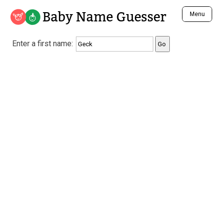
Baby Name Guesser
Menu
Analyze a First Name
Enter a first name:
Unique Baby Name Finder
Most Masculine Names
Most Feminine Names
Most Gender Neutral Names
Most Popular Names (all)
Most Popular Male Names
Most Popular Female Names
Who is Your Alter Ego?
Recently Added Male Names
Recently Added Female Names