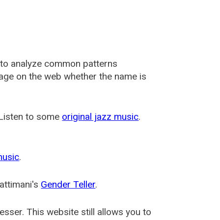
 to analyze common patterns
usage on the web whether the name is
 Listen to some
original jazz music
.
music
.
attimani's
Gender Teller
.
esser
. This website still allows you to