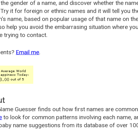
the gender of a name, and discover whether the nam
Try it for foreign or ethnic names and it will tell you t
's name, based on popular usage of that name on th
so help you avoid the embarrasing situation where yo
e trying to contact.
ents?
Email me
.
ut
ame Guesser finds out how first names are commonly 
e
to look for common patterns involving each name, and
aby name suggestions from its database of over 100