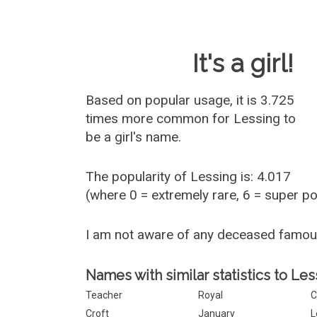
Baby Name 
It's a girl!
Based on popular usage, it is 3.725
times more common for
Lessing
to
be a girl's name.
The popularity of Lessing is: 4.017
(where 0 = extremely rare, 6 = super p
I am not aware of any deceased famo
Names with similar statistics to Les
Teacher
Royal
C
Croft
January
L