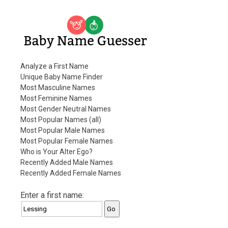
Baby Name Guesser
Analyze a First Name
Unique Baby Name Finder
Most Masculine Names
Most Feminine Names
Most Gender Neutral Names
Most Popular Names (all)
Most Popular Male Names
Most Popular Female Names
Who is Your Alter Ego?
Recently Added Male Names
Recently Added Female Names
Enter a first name: