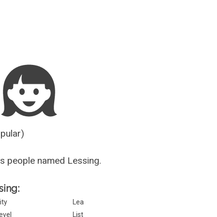
Guesser
opular)
us people named Lessing.
sing:
ity
Lea
evel
List