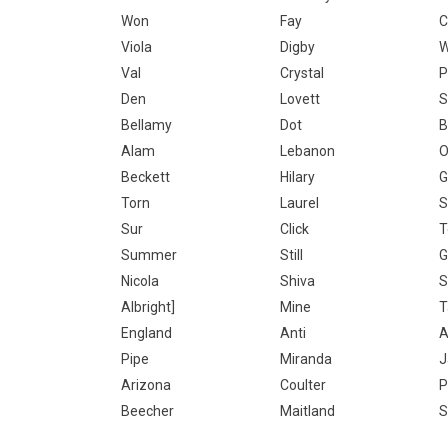
Won
Fay
C
Viola
Digby
W
Val
Crystal
P
Den
Lovett
S
Bellamy
Dot
B
Alam
Lebanon
O
Beckett
Hilary
G
Torn
Laurel
S
Sur
Click
T
Summer
Still
G
Nicola
Shiva
S
Albright]
Mine
T
England
Anti
A
Pipe
Miranda
J
Arizona
Coulter
P
Beecher
Maitland
S