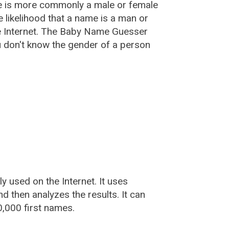
e is more commonly a male or female
he likelihood that a name is a man or
e Internet. The Baby Name Guesser
u don't know the gender of a person
used on the Internet. It uses
 then analyzes the results. It can
,000 first names.