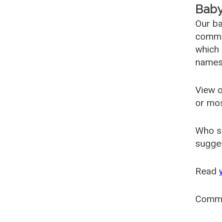
Baby
Our ba
common
which 
names
View o
or mo
Who s
sugges
Read
Comm