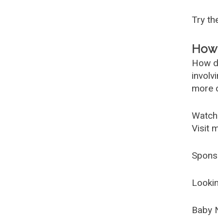
Try t
How 
How d
involv
more c
Watch
Visit 
Spons
Lookin
Baby 