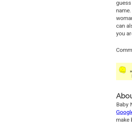
guess 
name. 
woman
can al
you ar
Comm
Abo
Baby N
Googl
make b