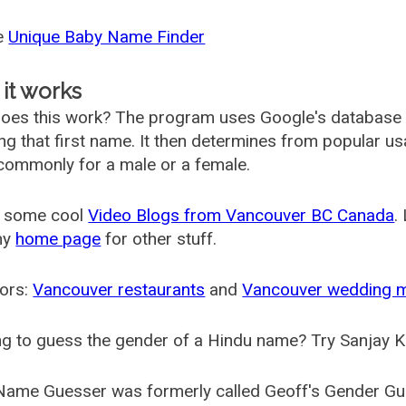
he
Unique Baby Name Finder
it works
oes this work? The program uses Google's database
ing that first name. It then determines from popular 
ommonly for a male or a female.
 some cool
Video Blogs from Vancouver BC Canada
.
my
home page
for other stuff.
ors:
Vancouver restaurants
and
Vancouver wedding 
g to guess the gender of a Hindu name? Try Sanjay K
Name Guesser was formerly called
Geoff's Gender Gu