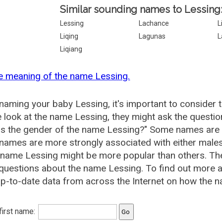
Similar sounding names to Lessing
Lessing
Lachance
L
Liqing
Lagunas
L
Liqiang
e meaning of the name Lessing.
aming your baby Lessing, it's important to consider 
 look at the name Lessing, they might ask the questio
is the gender of the name Lessing?" Some names are 
ames are more strongly associated with either males 
 name Lessing might be more popular than others. T
questions about the name Lessing. To find out more
p-to-date data from across the Internet on how the n
 first name: