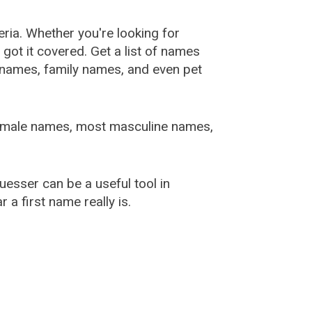
ia. Whether you're looking for
ot it covered. Get a list of names
urnames, family names, and even pet
female names, most masculine names,
sser can be a useful tool in
a first name really is.