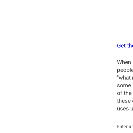
Get th
When n
people
"what 
some n
of the
these 
uses u
Enter a