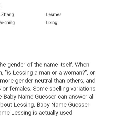
:
i Zhang
Lesmes
ai-ching
Lixing
the gender of the name itself. When
n, "is Lessing a man or a woman?", or
more gender neutral than others, and
or females. Some spelling variations
he Baby Name Guesser can answer all
 about Lessing, Baby Name Guesser
ame Lessing is actually used.