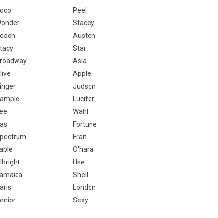
oco
Peel
onder
Stacey
each
Austen
tacy
Star
roadway
Asia
live
Apple
inger
Judson
ample
Lucifer
ee
Wahl
as
Fortune
pectrum
Fran
able
O'hara
lbright
Use
amaica
Shell
aris
London
enior
Sexy