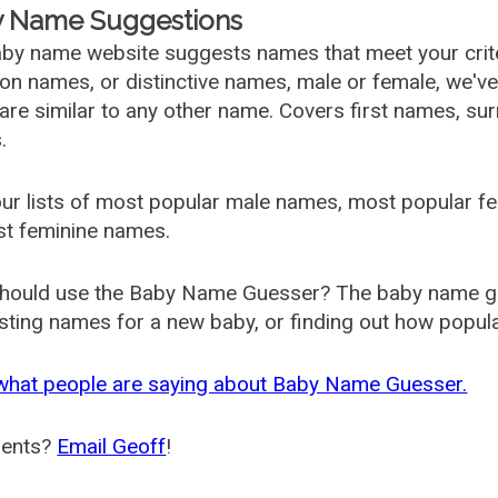
 Name Suggestions
by name website suggests names that meet your criter
 names, or distinctive names, male or female, we've g
are similar to any other name. Covers first names, s
.
ur lists of most popular male names, most popular 
st feminine names.
hould use the Baby Name Guesser? The baby name gue
ting names for a new baby, or finding out how popular 
what people are saying about Baby Name Guesser.
ents?
Email Geoff
!