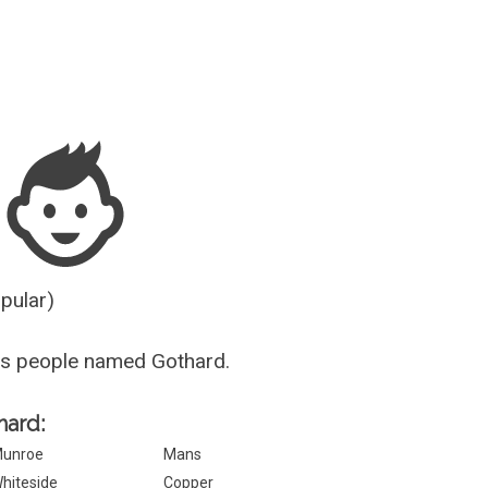
Guesser
opular)
us people named Gothard.
hard:
unroe
Mans
hiteside
Copper