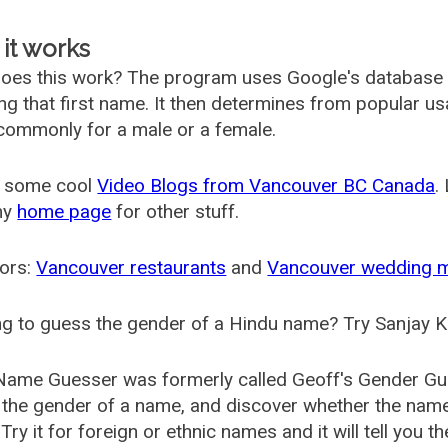
it works
oes this work? The program uses Google's database
ing that first name. It then determines from popular 
ommonly for a male or a female.
 some cool
Video Blogs from Vancouver BC Canada
.
my
home page
for other stuff.
ors:
Vancouver restaurants
and
Vancouver wedding 
g to guess the gender of a Hindu name? Try Sanjay K
Name Guesser was formerly called
Geoff's Gender Gu
the gender of a name, and discover whether the nam
Try it for foreign or ethnic names and it will tell you t