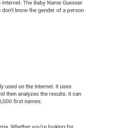
e Internet. The Baby Name Guesser
u don't know the gender of a person
used on the Internet. It uses
 then analyzes the results. It can
,000 first names.
ia. Whether you're looking for