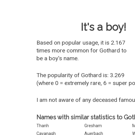
Baby Name 
It's a boy!
Based on popular usage, it is 2.167
times more common for
Gothard
to
be a boy's name.
The popularity of Gothard is: 3.269
(where 0 = extremely rare, 6 = super p
I am not aware of any deceased famo
Names with similar statistics to Got
Thanh
Gresham
M
Cavanagh
Auerbach
W