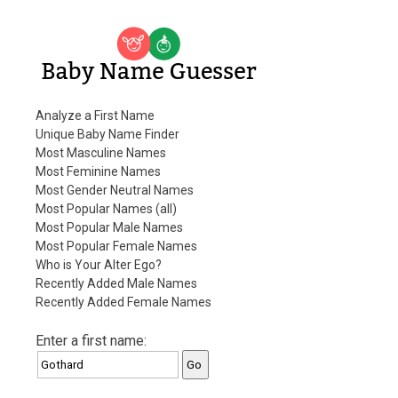
Baby Name Guesser
Analyze a First Name
Unique Baby Name Finder
Most Masculine Names
Most Feminine Names
Most Gender Neutral Names
Most Popular Names (all)
Most Popular Male Names
Most Popular Female Names
Who is Your Alter Ego?
Recently Added Male Names
Recently Added Female Names
Enter a first name: