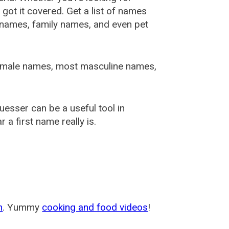
ot it covered. Get a list of names
urnames, family names, and even pet
female names, most masculine names,
sser can be a useful tool in
a first name really is.
m
. Yummy
cooking and food videos
!