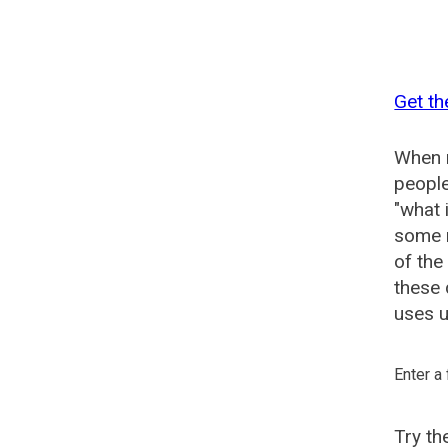
Get th
When n
people
"what 
some n
of the
these
uses u
Enter a
Try t