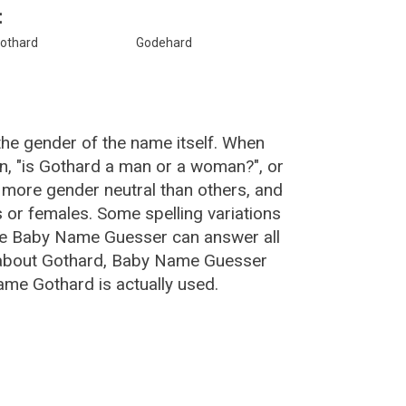
:
othard
Godehard
the gender of the name itself. When
n, "is Gothard a man or a woman?", or
more gender neutral than others, and
or females. Some spelling variations
he Baby Name Guesser can answer all
 about Gothard, Baby Name Guesser
ame Gothard is actually used.