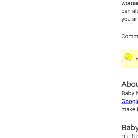
woman
can al
you ar
Comm
Abo
Baby N
Googl
make b
Baby
Our ba