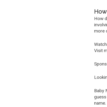
How 
How d
involv
more c
Watch
Visit 
Spons
Lookin
Baby 
guess 
name. 