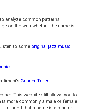
 to analyze common patterns
usage on the web whether the name is
 Listen to some
original jazz music
.
music
.
attimani's
Gender Teller
.
esser
. This website still allows you to
e is more commonly a male or female
he likelihood that a name is a man or