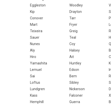
Eggleston
Woodley
V
Kip
Drayton
S
Conover
Tarr
P
Mart
Fryer
L
Teixeira
Greig
R
Sauer
Teal
H
Nunes
Coy
Q
Aly
Halsey
B
Hiro
Ait
C
Yamashita
Huntley
K
Lemuel
Edson
I
Sai
Bem
R
Loftus
Sibley
S
Lundgren
Nickerson
D
Kass
Falconer
X
Hemphill
Guerra
B