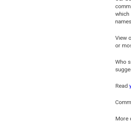
common
which 
names
View o
or mo
Who s
sugges
Read
Comm
More o