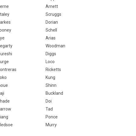
erne
Arnett
taley
Scruggs
arkes
Dorian
ooney
Schell
ye
Arias
egarty
Woodman
ureshi
Diggs
urge
Loco
ontreras
Ricketts
oko
Kung
noue
Shinn
aji
Buckland
hade
Doi
arrow
Tad
iang
Ponce
ledsoe
Murry