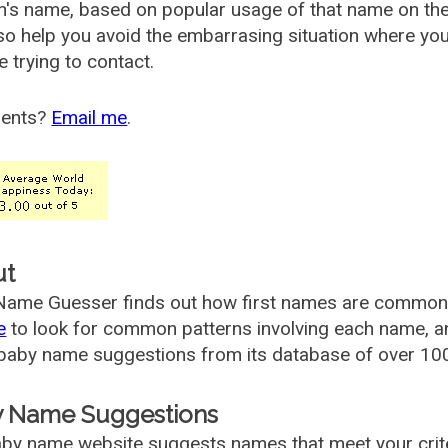
's name, based on popular usage of that name on th
so help you avoid the embarrasing situation where yo
e trying to contact.
ents?
Email me
.
ut
ame Guesser finds out how first names are commonly 
e
to look for common patterns involving each name, and
aby name suggestions from its database of over 100
 Name Suggestions
by name website suggests names that meet your criter