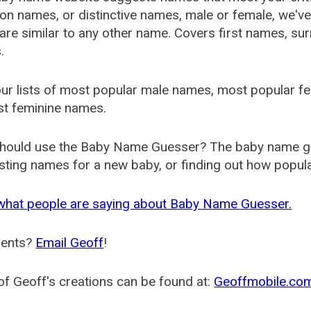
 names, or distinctive names, male or female, we've g
are similar to any other name. Covers first names, s
.
ur lists of most popular male names, most popular 
st feminine names.
hould use the Baby Name Guesser? The baby name gue
ting names for a new baby, or finding out how popular 
what people are saying about Baby Name Guesser.
ents?
Email Geoff
!
f Geoff's creations can be found at:
Geoffmobile.co