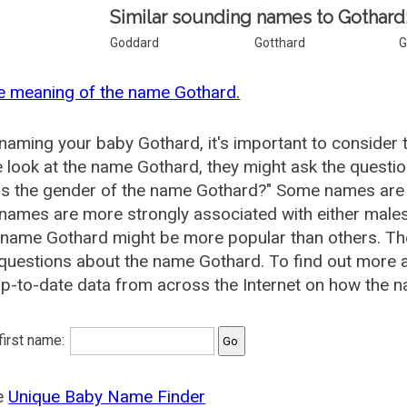
Similar sounding names to Gothard
Goddard
Gotthard
G
e meaning of the name Gothard.
aming your baby Gothard, it's important to consider 
 look at the name Gothard, they might ask the questio
is the gender of the name Gothard?" Some names are 
ames are more strongly associated with either males 
 name Gothard might be more popular than others. T
 questions about the name Gothard. To find out more
p-to-date data from across the Internet on how the n
 first name:
he
Unique Baby Name Finder