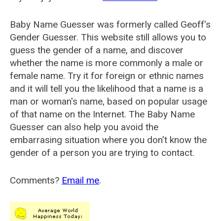
Baby Name Guesser was formerly called
Geoff's
Gender Guesser
. This website still allows you to
guess the gender of a name, and discover
whether the name is more commonly a male or
female name. Try it for foreign or ethnic names
and it will tell you the likelihood that a name is a
man or woman's name, based on popular usage
of that name on the Internet. The Baby Name
Guesser can also help you avoid the
embarrasing situation where you don't know the
gender of a person you are trying to contact.
Comments?
Email me
.