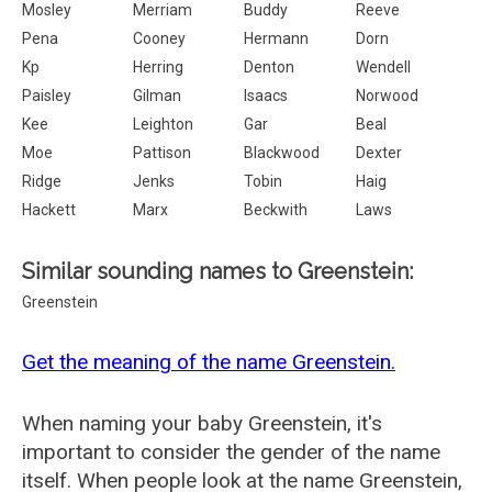
Mosley
Merriam
Buddy
Reeve
Pena
Cooney
Hermann
Dorn
Kp
Herring
Denton
Wendell
Paisley
Gilman
Isaacs
Norwood
Kee
Leighton
Gar
Beal
Moe
Pattison
Blackwood
Dexter
Ridge
Jenks
Tobin
Haig
Hackett
Marx
Beckwith
Laws
Similar sounding names to Greenstein:
Greenstein
Get the meaning of the name Greenstein.
When naming your baby Greenstein, it's
important to consider the gender of the name
itself. When people look at the name Greenstein,