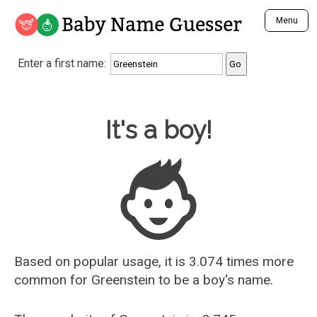
Baby Name Guesser
Menu
Analyze a First Name
Enter a first name:
Unique Baby Name Finder
Most Masculine Names
Most Feminine Names
Baby Name Guesser
It's a boy!
Most Gender Neutral Names
Most Popular Names (all)
Most Popular Male Names
Most Popular Female Names
Who is Your Alter Ego?
Recently Added Male Names
Recently Added Female Names
Based on popular usage, it is 3.074 times more
common for
Greenstein
to be a boy's name.