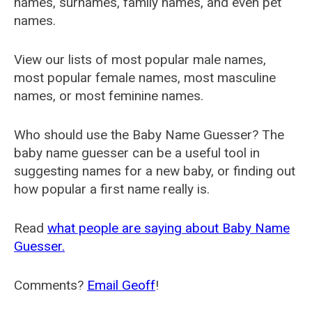
names, surnames, family names, and even pet
names.
View our lists of most popular male names,
most popular female names, most masculine
names, or most feminine names.
Who should use the Baby Name Guesser? The
baby name guesser can be a useful tool in
suggesting names for a new baby, or finding out
how popular a first name really is.
Read
what people are saying about Baby Name
Guesser.
Comments?
Email Geoff
!