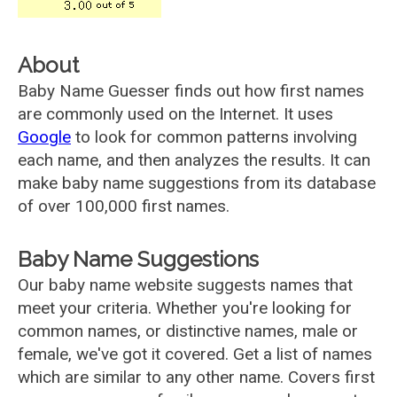
About
Baby Name Guesser finds out how first names
are commonly used on the Internet. It uses
Google
to look for common patterns involving
each name, and then analyzes the results. It can
make baby name suggestions from its database
of over 100,000 first names.
Baby Name Suggestions
Our baby name website suggests names that
meet your criteria. Whether you're looking for
common names, or distinctive names, male or
female, we've got it covered. Get a list of names
which are similar to any other name. Covers first