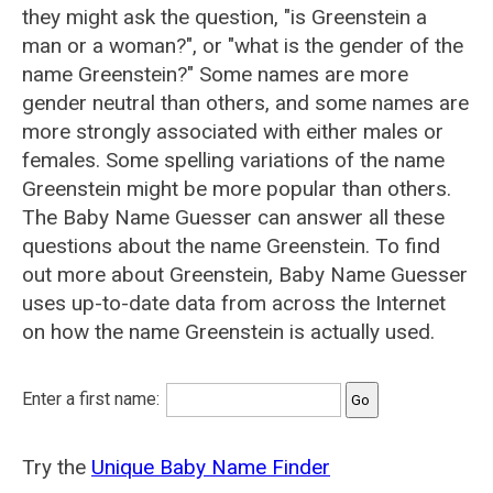
they might ask the question, "is Greenstein a
man or a woman?", or "what is the gender of the
name Greenstein?" Some names are more
gender neutral than others, and some names are
more strongly associated with either males or
females. Some spelling variations of the name
Greenstein might be more popular than others.
The Baby Name Guesser can answer all these
questions about the name Greenstein. To find
out more about Greenstein, Baby Name Guesser
uses up-to-date data from across the Internet
on how the name Greenstein is actually used.
Enter a first name:
Try the
Unique Baby Name Finder