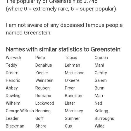
The popularity of Greenstein is: 3.745
(where 0 = extremely rare, 6 = super popular)
I am not aware of any deceased famous people
named Greenstein.
Names with similar statistics to Greenstein:
Warwick
Pinto
Tobias
Crouch
Teddy
Donahue
Lehman
Mani
Dream
Ziegler
Mcclelland
Gentry
Hendrix
Weinstein
O'keefe
Salem
Abbey
Reuben
Pryor
Bunn
Dowling
Romano
Bannister
Marr
Wilhelm
Lockwood
Lister
Ned
George W Bush
Henning
Morrissey
Kellogg
Leader
Goff
Sumner
Burroughs
Blackman
Shore
Gus
Wilde