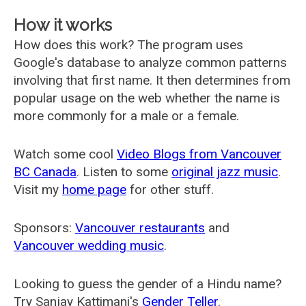
How it works
How does this work? The program uses
Google's database to analyze common patterns
involving that first name. It then determines from
popular usage on the web whether the name is
more commonly for a male or a female.
Watch some cool
Video Blogs from Vancouver
BC Canada
. Listen to some
original jazz music
.
Visit my
home page
for other stuff.
Sponsors:
Vancouver restaurants
and
Vancouver wedding music
.
Looking to guess the gender of a Hindu name?
Try Sanjay Kattimani's
Gender Teller
.