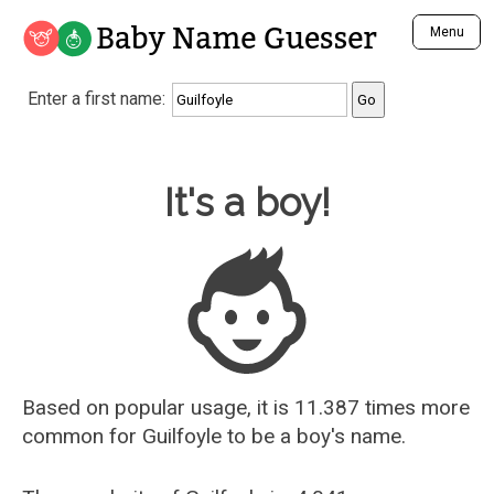
Baby Name Guesser
Menu
Analyze a First Name
Enter a first name:
Unique Baby Name Finder
Most Masculine Names
Most Feminine Names
Baby Name Guesser
It's a boy!
Most Gender Neutral Names
Most Popular Names (all)
Most Popular Male Names
Most Popular Female Names
Who is Your Alter Ego?
Recently Added Male Names
Recently Added Female Names
Based on popular usage, it is 11.387 times more
common for
Guilfoyle
to be a boy's name.