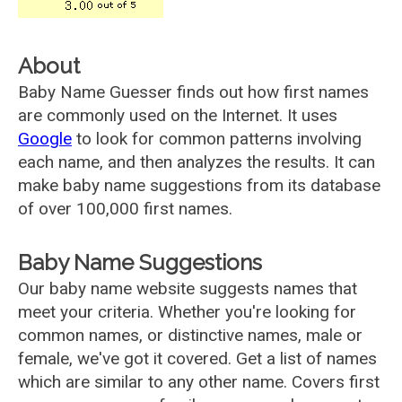
About
Baby Name Guesser finds out how first names
are commonly used on the Internet. It uses
Google
to look for common patterns involving
each name, and then analyzes the results. It can
make baby name suggestions from its database
of over 100,000 first names.
Baby Name Suggestions
Our baby name website suggests names that
meet your criteria. Whether you're looking for
common names, or distinctive names, male or
female, we've got it covered. Get a list of names
which are similar to any other name. Covers first