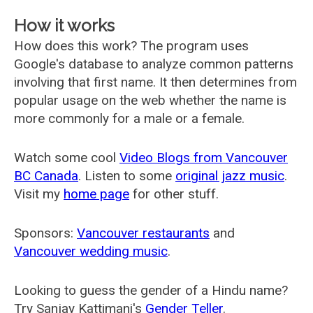
How it works
How does this work? The program uses
Google's database to analyze common patterns
involving that first name. It then determines from
popular usage on the web whether the name is
more commonly for a male or a female.
Watch some cool
Video Blogs from Vancouver
BC Canada
. Listen to some
original jazz music
.
Visit my
home page
for other stuff.
Sponsors:
Vancouver restaurants
and
Vancouver wedding music
.
Looking to guess the gender of a Hindu name?
Try Sanjay Kattimani's
Gender Teller
.