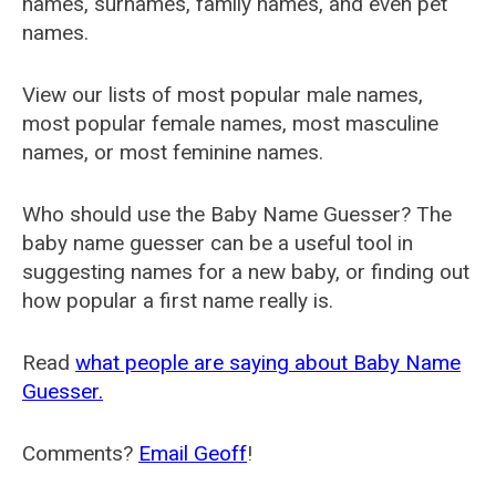
names, surnames, family names, and even pet
names.
View our lists of most popular male names,
most popular female names, most masculine
names, or most feminine names.
Who should use the Baby Name Guesser? The
baby name guesser can be a useful tool in
suggesting names for a new baby, or finding out
how popular a first name really is.
Read
what people are saying about Baby Name
Guesser.
Comments?
Email Geoff
!