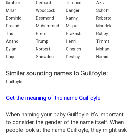
Ibrahim
Gerhard
Terence
Aziz
Millar
Woodcock
Danger
Schott
Dominic
Desmond
Nanny
Roberto
Prasad
Muhammad
Miguel
Mandela
Tho
Prem
Prakash
Robby
Anand
Trump
Henri
Timms
Dylan
Norbert
Gingrich
Mohan
Chip
Snowden
Destiny
Hamid
Similar sounding names to Guilfoyle:
Guilfoyle
Get the meaning of the name Guilfoyle.
When naming your baby Guilfoyle, it's important
to consider the gender of the name itself. When
people look at the name Guilfoyle, they might ask