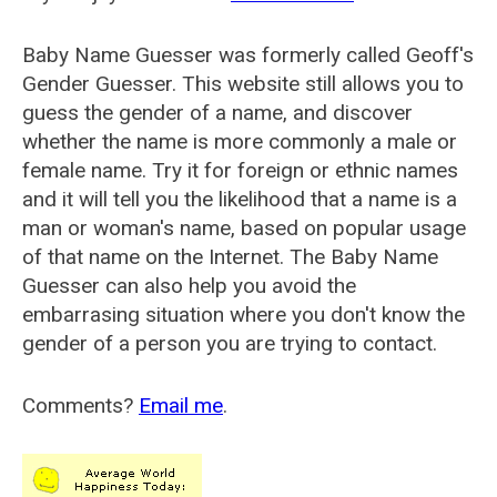
Baby Name Guesser was formerly called
Geoff's
Gender Guesser
. This website still allows you to
guess the gender of a name, and discover
whether the name is more commonly a male or
female name. Try it for foreign or ethnic names
and it will tell you the likelihood that a name is a
man or woman's name, based on popular usage
of that name on the Internet. The Baby Name
Guesser can also help you avoid the
embarrasing situation where you don't know the
gender of a person you are trying to contact.
Comments?
Email me
.