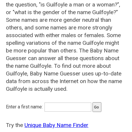
the question, "is Guilfoyle a man or a woman?",
or "what is the gender of the name Guilfoyle?"
Some names are more gender neutral than
others, and some names are more strongly
associated with either males or females. Some
spelling variations of the name Guilfoyle might
be more popular than others. The Baby Name
Guesser can answer all these questions about
the name Guilfoyle. To find out more about
Guilfoyle, Baby Name Guesser uses up-to-date
data from across the Internet on how the name
Guilfoyle is actually used.
Enter a first name:
Try the
Unique Baby Name Finder