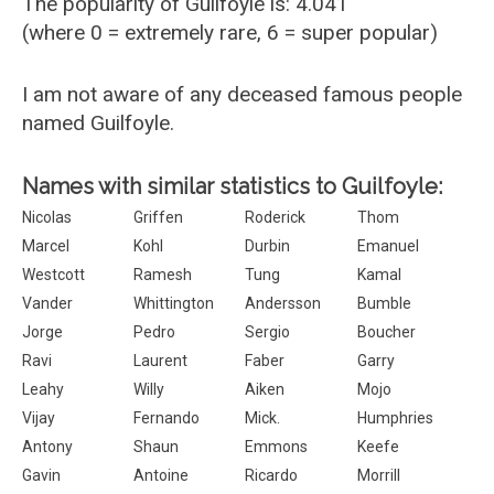
The popularity of Guilfoyle is: 4.041
(where 0 = extremely rare, 6 = super popular)
I am not aware of any deceased famous people
named Guilfoyle.
Names with similar statistics to Guilfoyle:
Nicolas
Griffen
Roderick
Thom
Marcel
Kohl
Durbin
Emanuel
Westcott
Ramesh
Tung
Kamal
Vander
Whittington
Andersson
Bumble
Jorge
Pedro
Sergio
Boucher
Ravi
Laurent
Faber
Garry
Leahy
Willy
Aiken
Mojo
Vijay
Fernando
Mick.
Humphries
Antony
Shaun
Emmons
Keefe
Gavin
Antoine
Ricardo
Morrill