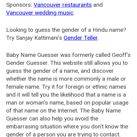
Sponsors:
Vancouver restaurants
and
Vancouver wedding music
.
Looking to guess the gender of a Hindu name?
Try Sanjay Kattimani's
Gender Teller
.
Baby Name Guesser was formerly called
Geoff's
Gender Guesser
. This website still allows you to
guess the gender of a name, and discover
whether the name is more commonly a male or
female name. Try it for foreign or ethnic names
and it will tell you the likelihood that a name is a
man or woman's name, based on popular usage
of that name on the Internet. The Baby Name
Guesser can also help you avoid the
embarrasing situation where you don't know the
gender of a person you are trying to contact.