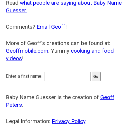
Read
what people are saying about Baby Name
Guesser.
Comments?
Email Geoff
!
More of Geoff's creations can be found at:
Geoffmobile.com
. Yummy
cooking and food
videos
!
Enter a first name:
Baby Name Guesser is the creation of
Geoff
Peters
.
Legal Information:
Privacy Policy
.