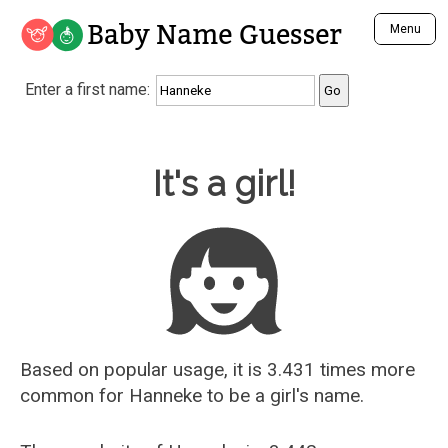
Baby Name Guesser
Menu
Analyze a First Name
Enter a first name:
Unique Baby Name Finder
Most Masculine Names
Most Feminine Names
Baby Name Guesser
It's a girl!
Most Gender Neutral Names
Most Popular Names (all)
Most Popular Male Names
Most Popular Female Names
Who is Your Alter Ego?
Recently Added Male Names
Recently Added Female Names
Based on popular usage, it is 3.431 times more
common for
Hanneke
to be a girl's name.