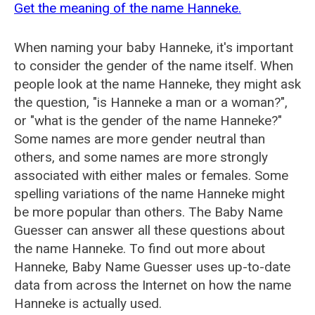
Get the meaning of the name Hanneke.
When naming your baby Hanneke, it's important
to consider the gender of the name itself. When
people look at the name Hanneke, they might ask
the question, "is Hanneke a man or a woman?",
or "what is the gender of the name Hanneke?"
Some names are more gender neutral than
others, and some names are more strongly
associated with either males or females. Some
spelling variations of the name Hanneke might
be more popular than others. The Baby Name
Guesser can answer all these questions about
the name Hanneke. To find out more about
Hanneke, Baby Name Guesser uses up-to-date
data from across the Internet on how the name
Hanneke is actually used.