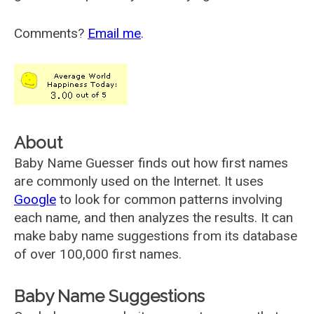
Comments?
Email me
.
About
Baby Name Guesser finds out how first names
are commonly used on the Internet. It uses
Google
to look for common patterns involving
each name, and then analyzes the results. It can
make baby name suggestions from its database
of over 100,000 first names.
Baby Name Suggestions