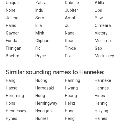
Unique
Zahra
Dubose
Atilla
None
Indu
Jupiter
Lips
Jelena
Sem
Amal
Yew
Panic
Elia
Juli
O'meara
Gaynor
Mink
Nana
Victory
Fonda
Oliphant
Road
Mccomb
Finnigan
Flo
Tinkle
Gap
Boehm
Pryce
Pixie
Mccluskey
Similar sounding names to Hanneke:
Hang
Huong
Hanning
Hanneke
Hansa
Hamasaki
Hwang
Hennes
Hemming
Hong
Hoang
Hines
Hons
Hemingway
Heinz
Hennig
Hennessey
Hyun-joo
Hung
Haiying
Hynes
Humes
Heng
Haines