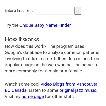
Enter a first name:
Try the
Unique Baby Name Finder
How it works
How does this work? The program uses
Google's database to analyze common patterns
involving that first name. It then determines from
popular usage on the web whether the name is
more commonly for a male or a female.
Watch some cool
Video Blogs from Vancouver
BC Canada
. Listen to some
original jazz music
.
Visit my
home page
for other stuff.