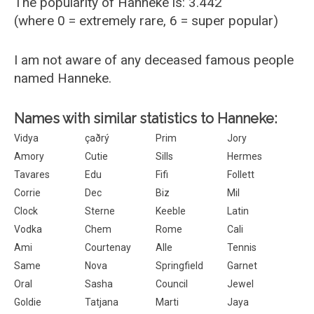
The popularity of Hanneke is: 3.442
(where 0 = extremely rare, 6 = super popular)
I am not aware of any deceased famous people
named Hanneke.
Names with similar statistics to Hanneke:
Vidya
çaðrý
Prim
Jory
Amory
Cutie
Sills
Hermes
Tavares
Edu
Fifi
Follett
Corrie
Dec
Biz
Mil
Clock
Sterne
Keeble
Latin
Vodka
Chem
Rome
Cali
Ami
Courtenay
Alle
Tennis
Same
Nova
Springfield
Garnet
Oral
Sasha
Council
Jewel
Goldie
Tatjana
Marti
Jaya