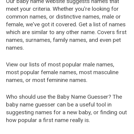
Our baby name website suggests names that
meet your criteria. Whether you're looking for
common names, or distinctive names, male or
female, we've got it covered. Get a list of names
which are similar to any other name. Covers first
names, surnames, family names, and even pet
names.
View our lists of most popular male names,
most popular female names, most masculine
names, or most feminine names.
Who should use the Baby Name Guesser? The
baby name guesser can be a useful tool in
suggesting names for a new baby, or finding out
how popular a first name really is.