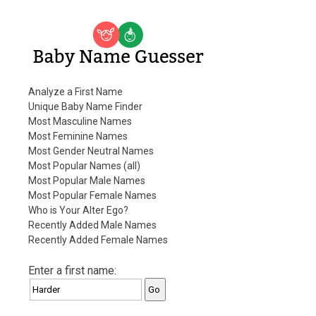
Baby Name Guesser
Analyze a First Name
Unique Baby Name Finder
Most Masculine Names
Most Feminine Names
Most Gender Neutral Names
Most Popular Names (all)
Most Popular Male Names
Most Popular Female Names
Who is Your Alter Ego?
Recently Added Male Names
Recently Added Female Names
Enter a first name: