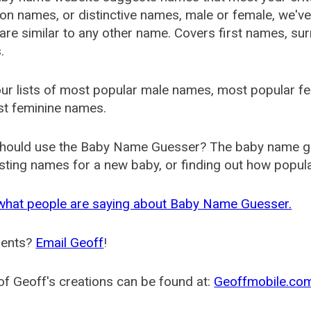
 names, or distinctive names, male or female, we've g
are similar to any other name. Covers first names, s
.
ur lists of most popular male names, most popular 
st feminine names.
hould use the Baby Name Guesser? The baby name gue
ting names for a new baby, or finding out how popular 
what people are saying about Baby Name Guesser.
ents?
Email Geoff
!
f Geoff's creations can be found at:
Geoffmobile.co