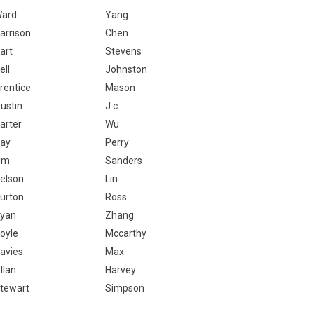
ard
Yang
arrison
Chen
art
Stevens
ell
Johnston
rentice
Mason
ustin
J.c.
arter
Wu
ay
Perry
im
Sanders
elson
Lin
urton
Ross
yan
Zhang
oyle
Mccarthy
avies
Max
llan
Harvey
tewart
Simpson