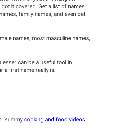
ot it covered. Get a list of names
urnames, family names, and even pet
female names, most masculine names,
sser can be a useful tool in
a first name really is.
m
. Yummy
cooking and food videos
!