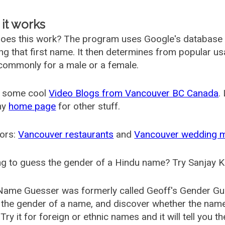
it works
oes this work? The program uses Google's database
ing that first name. It then determines from popular 
ommonly for a male or a female.
 some cool
Video Blogs from Vancouver BC Canada
.
my
home page
for other stuff.
ors:
Vancouver restaurants
and
Vancouver wedding 
g to guess the gender of a Hindu name? Try Sanjay K
Name Guesser was formerly called
Geoff's Gender Gu
the gender of a name, and discover whether the nam
Try it for foreign or ethnic names and it will tell you t