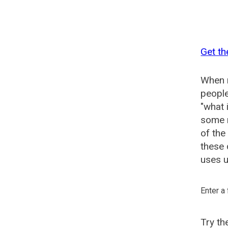
Get th
When n
people
"what 
some n
of the
these 
uses u
Enter a
Try t