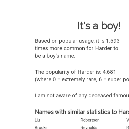
Baby Name 
It's a boy!
Based on popular usage, it is 1.593
times more common for
Harder
to
be a boy's name.
The popularity of Harder is: 4.681
(where 0 = extremely rare, 6 = super p
I am not aware of any deceased famo
Names with similar statistics to Har
Liu
Robertson
W
Brooks
Reynolds
R