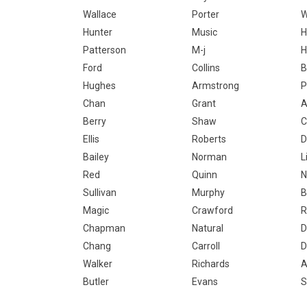
Wallace
Porter
W
Hunter
Music
H
Patterson
M-j
H
Ford
Collins
B
Hughes
Armstrong
P
Chan
Grant
A
Berry
Shaw
C
Ellis
Roberts
D
Bailey
Norman
L
Red
Quinn
N
Sullivan
Murphy
B
Magic
Crawford
R
Chapman
Natural
D
Chang
Carroll
D
Walker
Richards
A
Butler
Evans
S