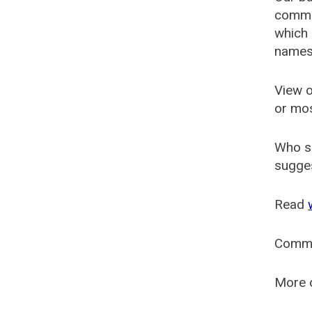
common
which 
names
View o
or mo
Who s
sugges
Read
Comm
More o