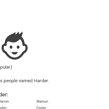
Guesser
opular)
us people named Harder.
der:
arren
Watson
obin
Foster