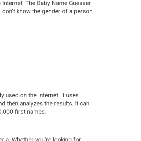
e Internet. The Baby Name Guesser
u don't know the gender of a person
used on the Internet. It uses
 then analyzes the results. It can
,000 first names.
ia. Whether you're looking for