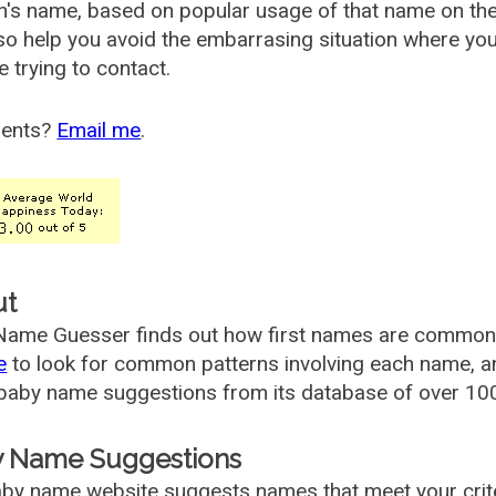
's name, based on popular usage of that name on th
so help you avoid the embarrasing situation where yo
e trying to contact.
ents?
Email me
.
ut
ame Guesser finds out how first names are commonly 
e
to look for common patterns involving each name, and
aby name suggestions from its database of over 100
 Name Suggestions
by name website suggests names that meet your criter