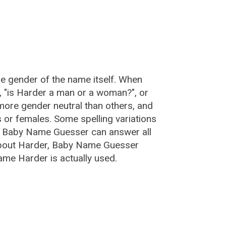
he gender of the name itself. When
, "is Harder a man or a woman?", or
ore gender neutral than others, and
or females. Some spelling variations
e Baby Name Guesser can answer all
about Harder, Baby Name Guesser
ame Harder is actually used.