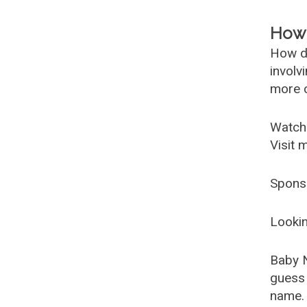
How 
How d
involv
more c
Watch
Visit 
Spons
Lookin
Baby 
guess 
name. 