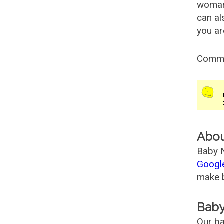
woman
can al
you ar
Comm
Abo
Baby N
Googl
make b
Baby
Our ba