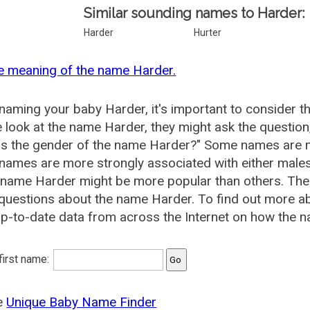
Similar sounding names to Harder:
Harder
Hurter
e meaning of the name Harder.
aming your baby Harder, it's important to consider t
 look at the name Harder, they might ask the question
is the gender of the name Harder?" Some names are m
ames are more strongly associated with either males 
 name Harder might be more popular than others. Th
questions about the name Harder. To find out more 
p-to-date data from across the Internet on how the n
 first name:
he
Unique Baby Name Finder