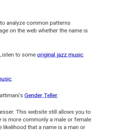
 to analyze common patterns
usage on the web whether the name is
 Listen to some
original jazz music
.
music
.
attimani's
Gender Teller
.
esser
. This website still allows you to
e is more commonly a male or female
he likelihood that a name is a man or