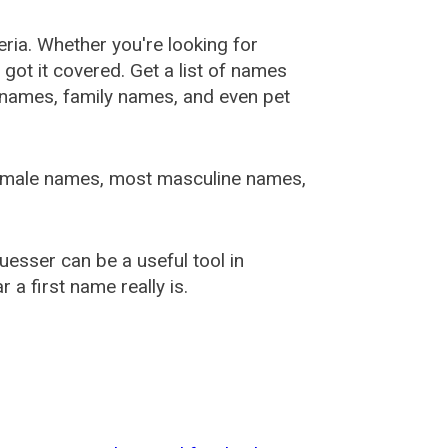
ia. Whether you're looking for
ot it covered. Get a list of names
urnames, family names, and even pet
female names, most masculine names,
sser can be a useful tool in
a first name really is.