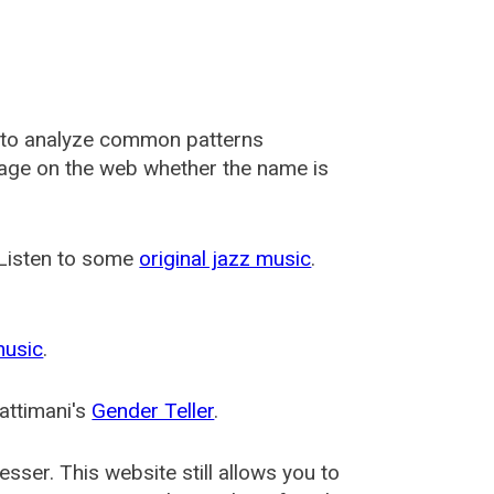
 to analyze common patterns
usage on the web whether the name is
 Listen to some
original jazz music
.
music
.
attimani's
Gender Teller
.
esser
. This website still allows you to