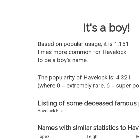
Baby Name 
It's a boy!
Based on popular usage, it is 1.151
times more common for
Havelock
to be a boy's name.
The popularity of Havelock is: 4.321
(where 0 = extremely rare, 6 = super p
Listing of some deceased famous
Havelock Ellis
Names with similar statistics to Ha
Lopez
Leigh
M