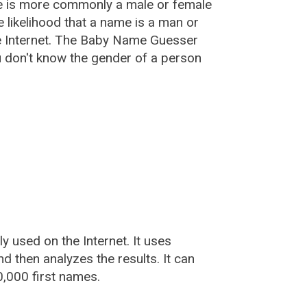
e is more commonly a male or female
he likelihood that a name is a man or
e Internet. The Baby Name Guesser
u don't know the gender of a person
used on the Internet. It uses
 then analyzes the results. It can
,000 first names.