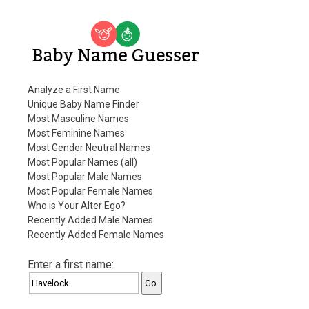
Baby Name Guesser
Analyze a First Name
Unique Baby Name Finder
Most Masculine Names
Most Feminine Names
Most Gender Neutral Names
Most Popular Names (all)
Most Popular Male Names
Most Popular Female Names
Who is Your Alter Ego?
Recently Added Male Names
Recently Added Female Names
Enter a first name: