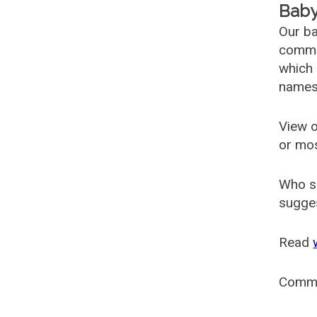
Baby
Our ba
common
which 
names
View o
or mo
Who s
sugges
Read
Comm