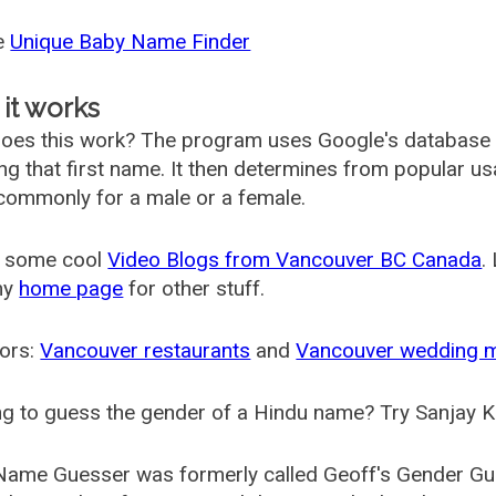
he
Unique Baby Name Finder
it works
oes this work? The program uses Google's database
ing that first name. It then determines from popular 
ommonly for a male or a female.
 some cool
Video Blogs from Vancouver BC Canada
.
my
home page
for other stuff.
ors:
Vancouver restaurants
and
Vancouver wedding 
g to guess the gender of a Hindu name? Try Sanjay K
Name Guesser was formerly called
Geoff's Gender Gu