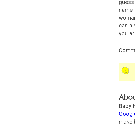
guess 
name. 
woman
can al
you ar
Comm
Abo
Baby N
Googl
make b