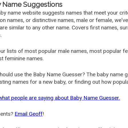
 Name Suggestions
by name website suggests names that meet your criter
 names, or distinctive names, male or female, we've g
are similar to any other name. Covers first names, s
.
ur lists of most popular male names, most popular 
st feminine names.
hould use the Baby Name Guesser? The baby name gue
ting names for a new baby, or finding out how popular 
what people are saying about Baby Name Guesser.
ents?
Email Geoff
!