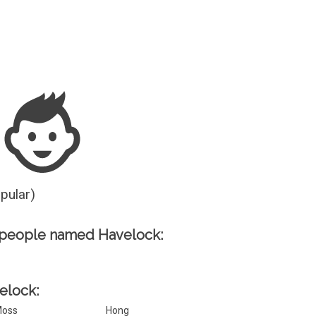
Guesser
opular)
 people named Havelock:
velock:
oss
Hong