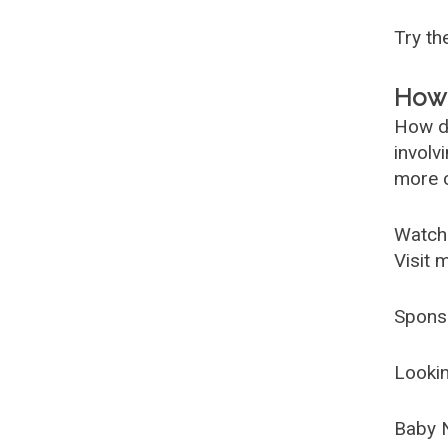
Try t
How 
How d
involv
more c
Watch
Visit 
Spons
Lookin
Baby 