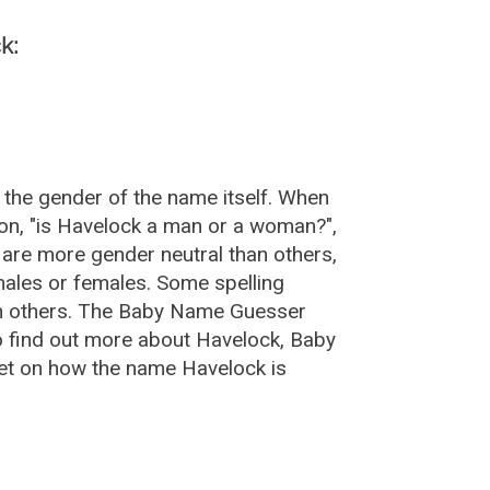
k:
 the gender of the name itself. When
ion, "is Havelock a man or a woman?",
are more gender neutral than others,
ales or females. Some spelling
an others. The Baby Name Guesser
o find out more about Havelock, Baby
et on how the name Havelock is