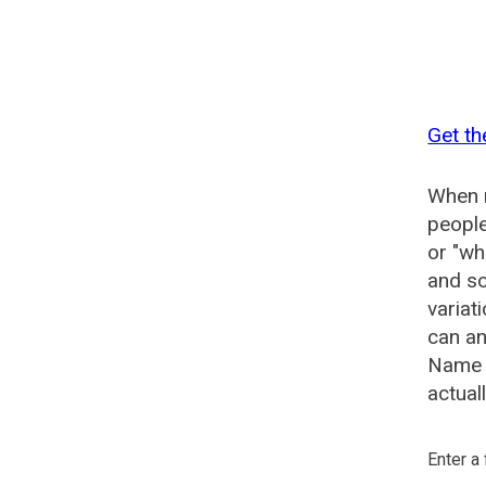
Get th
When n
people
or "wh
and so
variat
can an
Name G
actual
Enter a