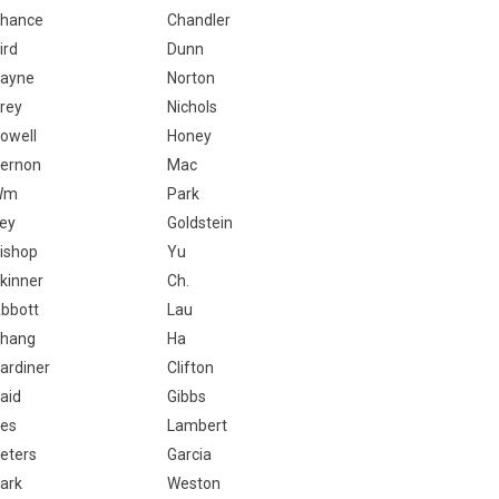
hance
Chandler
ird
Dunn
ayne
Norton
rey
Nichols
owell
Honey
ernon
Mac
Wm
Park
ey
Goldstein
ishop
Yu
kinner
Ch.
bbott
Lau
hang
Ha
ardiner
Clifton
aid
Gibbs
es
Lambert
eters
Garcia
ark
Weston