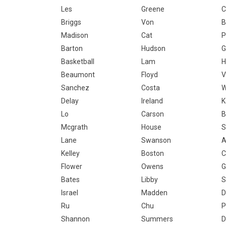
Les
Greene
C
Briggs
Von
B
Madison
Cat
P
Barton
Hudson
G
Basketball
Lam
H
Beaumont
Floyd
V
Sanchez
Costa
Delay
Ireland
K
Lo
Carson
B
Mcgrath
House
S
Lane
Swanson
A
Kelley
Boston
C
Flower
Owens
G
Bates
Libby
S
Israel
Madden
D
Ru
Chu
P
Shannon
Summers
D