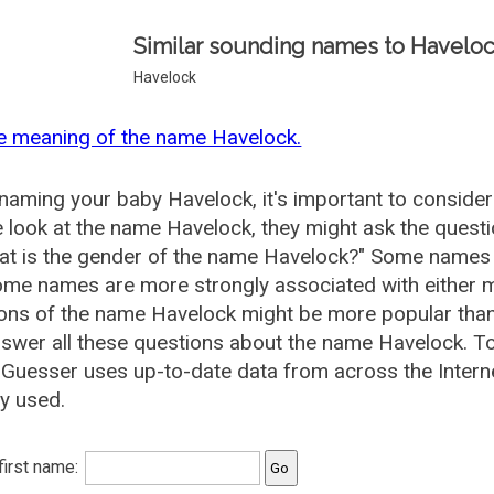
Similar sounding names to Haveloc
Havelock
e meaning of the name Havelock.
aming your baby Havelock, it's important to consider
 look at the name Havelock, they might ask the quest
at is the gender of the name Havelock?" Some names 
me names are more strongly associated with either m
ions of the name Havelock might be more popular th
swer all these questions about the name Havelock. T
uesser uses up-to-date data from across the Intern
ly used.
 first name: