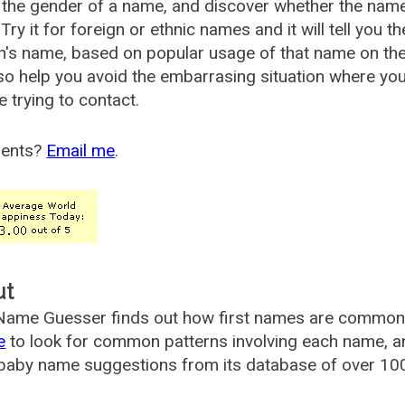
the gender of a name, and discover whether the nam
Try it for foreign or ethnic names and it will tell you t
's name, based on popular usage of that name on th
so help you avoid the embarrasing situation where yo
e trying to contact.
ents?
Email me
.
ut
ame Guesser finds out how first names are commonly 
e
to look for common patterns involving each name, and
aby name suggestions from its database of over 100