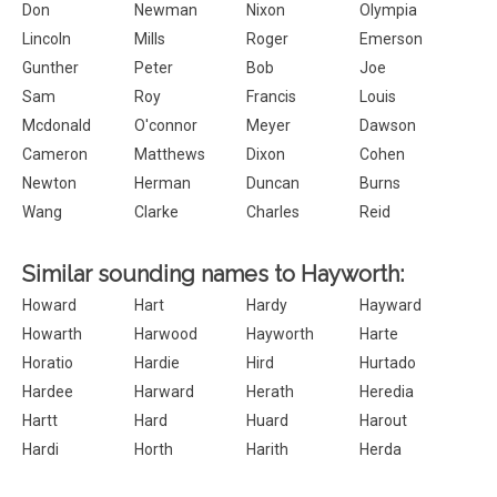
Don
Newman
Nixon
Olympia
Lincoln
Mills
Roger
Emerson
Gunther
Peter
Bob
Joe
Sam
Roy
Francis
Louis
Mcdonald
O'connor
Meyer
Dawson
Cameron
Matthews
Dixon
Cohen
Newton
Herman
Duncan
Burns
Wang
Clarke
Charles
Reid
Similar sounding names to Hayworth:
Howard
Hart
Hardy
Hayward
Howarth
Harwood
Hayworth
Harte
Horatio
Hardie
Hird
Hurtado
Hardee
Harward
Herath
Heredia
Hartt
Hard
Huard
Harout
Hardi
Horth
Harith
Herda