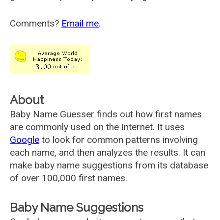
Comments?
Email me
.
About
Baby Name Guesser finds out how first names
are commonly used on the Internet. It uses
Google
to look for common patterns involving
each name, and then analyzes the results. It can
make baby name suggestions from its database
of over 100,000 first names.
Baby Name Suggestions