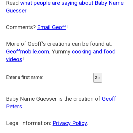
Read
what people are saying about Baby Name
Guesser.
Comments?
Email Geoff
!
More of Geoff's creations can be found at:
Geoffmobile.com
. Yummy
cooking and food
videos
!
Enter a first name:
Baby Name Guesser is the creation of
Geoff
Peters
.
Legal Information:
Privacy Policy
.