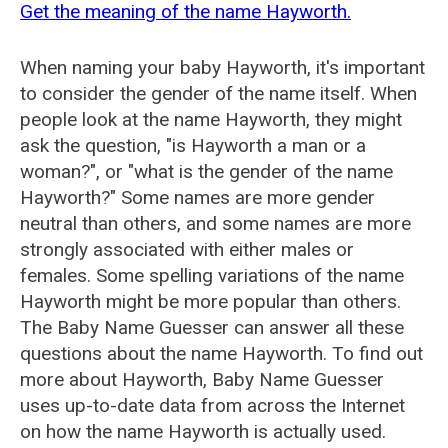
Get the meaning of the name Hayworth.
When naming your baby Hayworth, it's important
to consider the gender of the name itself. When
people look at the name Hayworth, they might
ask the question, "is Hayworth a man or a
woman?", or "what is the gender of the name
Hayworth?" Some names are more gender
neutral than others, and some names are more
strongly associated with either males or
females. Some spelling variations of the name
Hayworth might be more popular than others.
The Baby Name Guesser can answer all these
questions about the name Hayworth. To find out
more about Hayworth, Baby Name Guesser
uses up-to-date data from across the Internet
on how the name Hayworth is actually used.