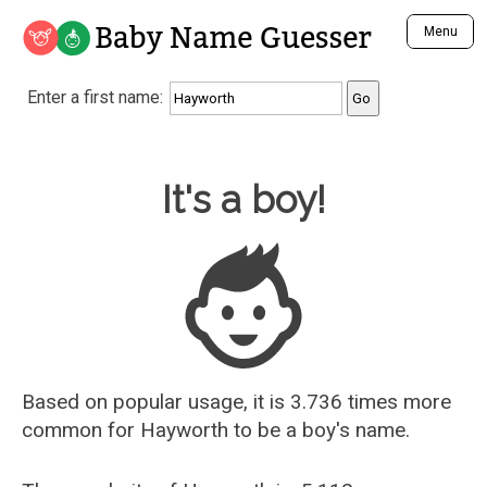
Baby Name Guesser
Menu
Analyze a First Name
Enter a first name:
Unique Baby Name Finder
Most Masculine Names
Most Feminine Names
Baby Name Guesser
It's a boy!
Most Gender Neutral Names
Most Popular Names (all)
Most Popular Male Names
Most Popular Female Names
Who is Your Alter Ego?
Recently Added Male Names
Recently Added Female Names
Based on popular usage, it is 3.736 times more
common for
Hayworth
to be a boy's name.