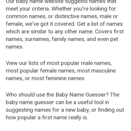
Our baby name website suggests names that
meet your criteria. Whether you're looking for
common names, or distinctive names, male or
female, we've got it covered. Get a list of names
which are similar to any other name. Covers first
names, surnames, family names, and even pet
names.
View our lists of most popular male names,
most popular female names, most masculine
names, or most feminine names.
Who should use the Baby Name Guesser? The
baby name guesser can be a useful tool in
suggesting names for a new baby, or finding out
how popular a first name really is.