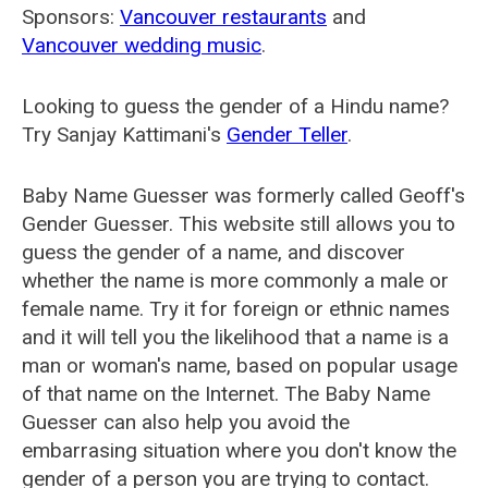
Sponsors:
Vancouver restaurants
and
Vancouver wedding music
.
Looking to guess the gender of a Hindu name?
Try Sanjay Kattimani's
Gender Teller
.
Baby Name Guesser was formerly called
Geoff's
Gender Guesser
. This website still allows you to
guess the gender of a name, and discover
whether the name is more commonly a male or
female name. Try it for foreign or ethnic names
and it will tell you the likelihood that a name is a
man or woman's name, based on popular usage
of that name on the Internet. The Baby Name
Guesser can also help you avoid the
embarrasing situation where you don't know the
gender of a person you are trying to contact.