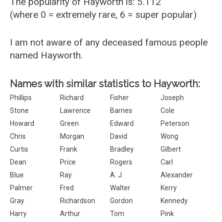
The popularity of Hayworth is: 5.112
(where 0 = extremely rare, 6 = super popular)
I am not aware of any deceased famous people
named Hayworth.
Names with similar statistics to Hayworth:
Phillips
Richard
Fisher
Joseph
Stone
Lawrence
Barnes
Cole
Howard
Green
Edward
Peterson
Chris
Morgan
David
Wong
Curtis
Frank
Bradley
Gilbert
Dean
Price
Rogers
Carl
Blue
Ray
A. J.
Alexander
Palmer
Fred
Walter
Kerry
Gray
Richardson
Gordon
Kennedy
Harry
Arthur
Tom
Pink