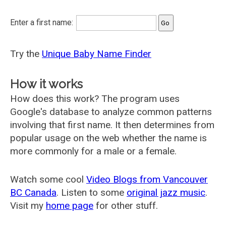
Enter a first name:
Try the
Unique Baby Name Finder
How it works
How does this work? The program uses
Google's database to analyze common patterns
involving that first name. It then determines from
popular usage on the web whether the name is
more commonly for a male or a female.
Watch some cool
Video Blogs from Vancouver
BC Canada
. Listen to some
original jazz music
.
Visit my
home page
for other stuff.